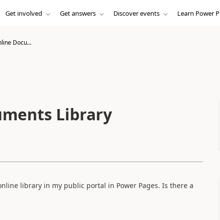
Get involved
Get answers
Discover events
Learn Power P
line Docu...
uments Library
nline library in my public portal in Power Pages. Is there a