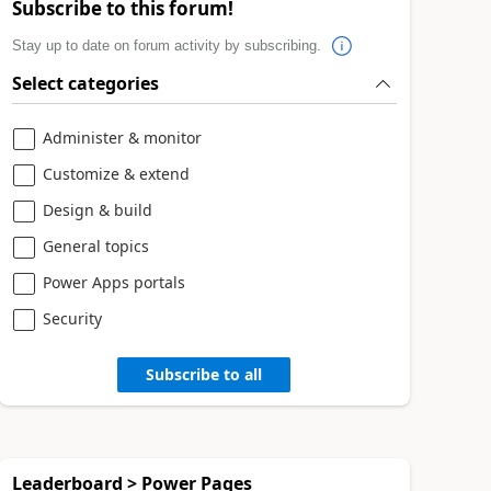
Subscribe to this forum!
Stay up to date on forum activity by subscribing.
Select categories
Administer & monitor
Customize & extend
Design & build
General topics
Power Apps portals
Security
Subscribe to all
Leaderboard > Power Pages