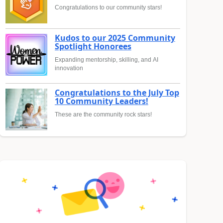
Congratulations to our community stars!
Kudos to our 2025 Community
Spotlight Honorees
Expanding mentorship, skilling, and AI
innovation
Congratulations to the July Top
10 Community Leaders!
These are the community rock stars!