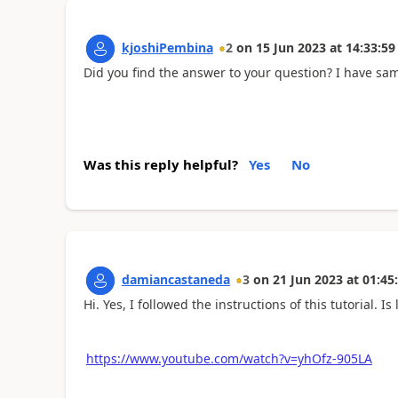
kjoshiPembina
2
on
15 Jun 2023
at
14:33:59
Did you find the answer to your question? I have sa
Was this reply helpful?
Yes
No
damiancastaneda
3
on
21 Jun 2023
at
01:45
Hi. Yes, I followed the instructions of this tutorial. 
https://www.youtube.com/watch?v=yhOfz-905LA