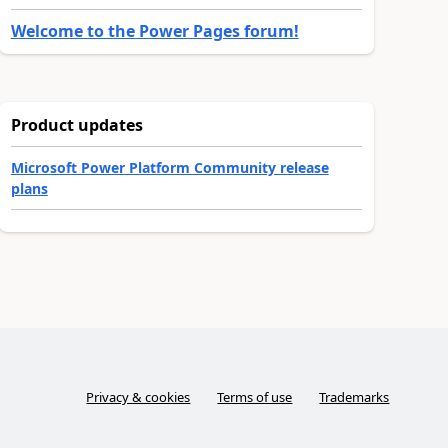
Welcome to the Power Pages forum!
Product updates
Microsoft Power Platform Community release
plans
Privacy & cookies
Terms of use
Trademarks