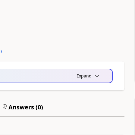
0
)
Expand
Answers (
0
)