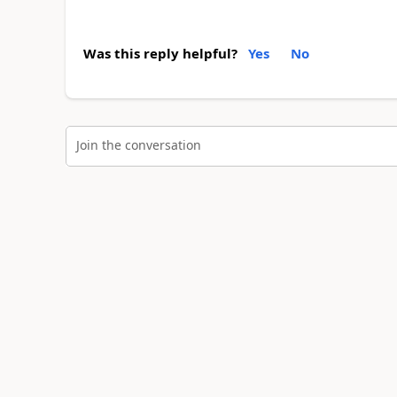
Was this reply helpful?
Yes
No
Join the conversation