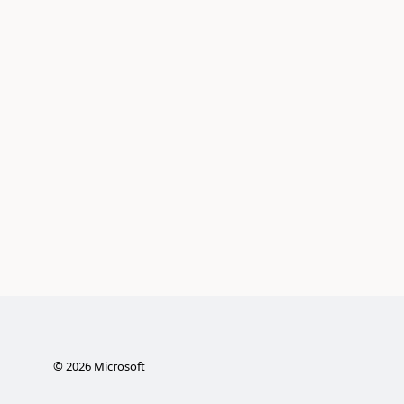
©
2026
Microsoft