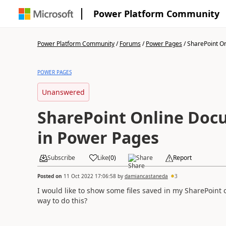
Power Platform Community
Power Platform Community
/
Forums
/
Power Pages
/
SharePoint On
POWER PAGES
Unanswered
SharePoint Online Doc
in Power Pages
Subscribe
Like
(
0
)
Share
Report
Posted on
11 Oct 2022 17:06:58
by
damiancastaneda
3
I would like to show some files saved in my SharePoint o
way to do this?