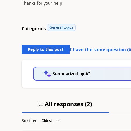
Thanks for your help.
General topics
Categories:
Reply to this post
I have the same question (
Summarized by AI
All responses (
2
)
Sort by