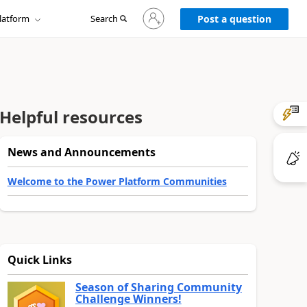
Sign
latform
Search
in
Post a question
to
your
account
Helpful resources
News and Announcements
Welcome to the Power Platform Communities
Quick Links
Season of Sharing Community
Challenge Winners!