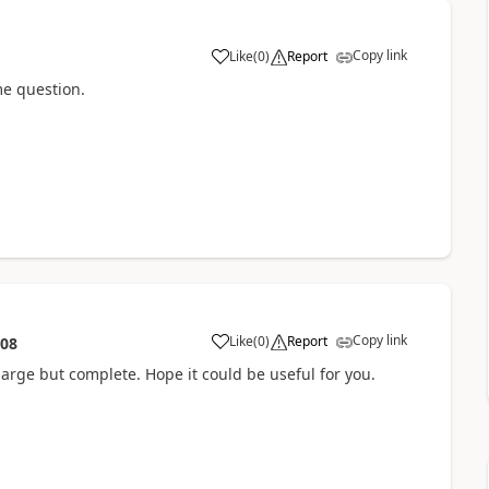
Copy link
Like
(
0
)
Report
a
me question.
Copy link
Like
(
0
)
Report
:08
a
Is large but complete. Hope it could be useful for you.