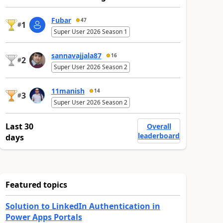
Fubar
47
1
#
Super User 2026 Season 1
sannavajjala87
16
2
#
Super User 2026 Season 2
11manish
14
3
#
Super User 2026 Season 2
Last 30
Overall
leaderboard
days
Featured topics
Solution to LinkedIn Authentication in
Power Apps Portals