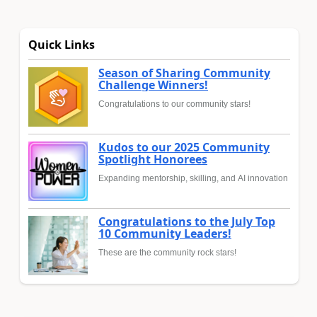
Quick Links
Season of Sharing Community
Challenge Winners!
Congratulations to our community stars!
Kudos to our 2025 Community
Spotlight Honorees
Expanding mentorship, skilling, and AI innovation
Congratulations to the July Top
10 Community Leaders!
These are the community rock stars!