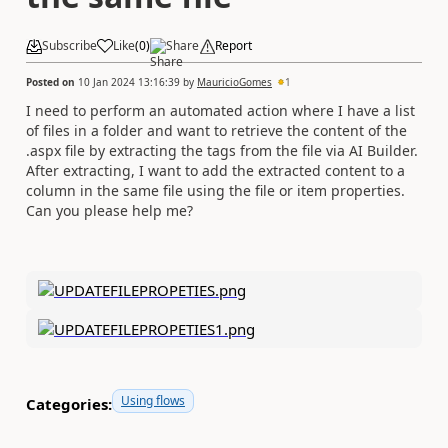
Subscribe
Like
(
0
)
Share
Report
Posted on
10 Jan 2024 13:16:39
by
MauricioGomes
1
I need to perform an automated action where I have a list
of files in a folder and want to retrieve the content of the
.aspx file by extracting the tags from the file via AI Builder.
After extracting, I want to add the extracted content to a
column in the same file using the file or item properties.
Can you please help me?
Using flows
Categories: