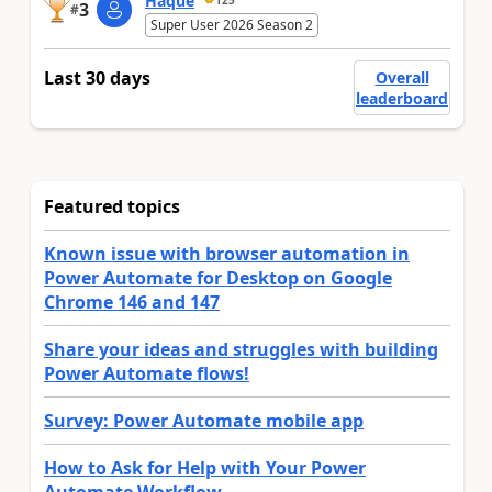
Haque
3
#
Super User 2026 Season 2
Last 30 days
Overall
leaderboard
Featured topics
Known issue with browser automation in
Power Automate for Desktop on Google
Chrome 146 and 147
Share your ideas and struggles with building
Power Automate flows!
Survey: Power Automate mobile app
How to Ask for Help with Your Power