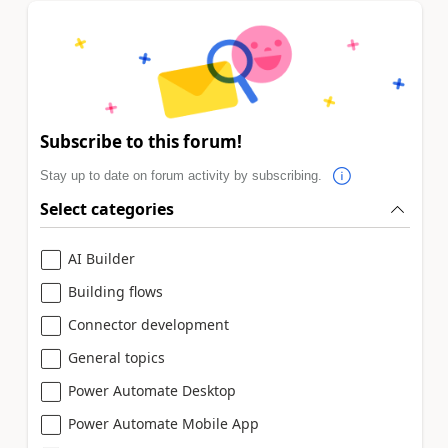
Subscribe to this forum!
Stay up to date on forum activity by subscribing.
Select categories
AI Builder
Building flows
Connector development
General topics
Power Automate Desktop
Power Automate Mobile App