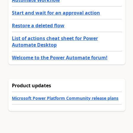
Automate Workflow
Start and wait for an approval action
Restore a deleted flow
List of actions cheat sheet for Power
Automate Desktop
Welcome to the Power Automate forum!
Product updates
Microsoft Power Platform Community release plans