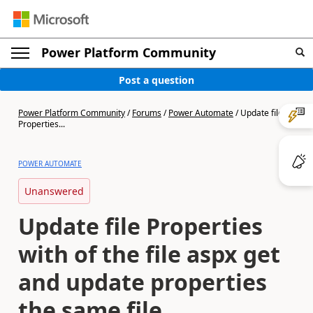
Power Platform Community
Post a question
Power Platform Community
/
Forums
/
Power Automate
/
Update file
Properties...
POWER AUTOMATE
Unanswered
Update file Properties
with of the file aspx get
and update properties
the same file