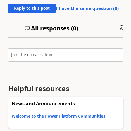
Reply to this post
I have the same question (
0
)
All responses (
0
)
An
Join the conversation
Helpful resources
News and Announcements
Welcome to the Power Platform Communities