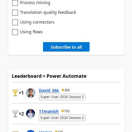
Process mining
Translation quality feedback
Using connectors
Using flows
Subscribe to all
Leaderboard > Power Automate
David_MA
295
1
#
Super User 2026 Season 2
11manish
152
2
#
Super User 2026 Season 2
125