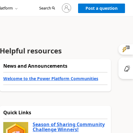
Sign
latform
Search
in
Post a question
to
your
account
Helpful resources
News and Announcements
Welcome to the Power Platform Communities
Quick Links
Season of Sharing Community
Challenge Winners!