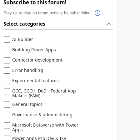
Subscribe to this forum!
Stay up to date on forum activity by subscribing.
Select categories
AI Builder
Building Power Apps
Connector development
Error handling
Experimental features
GCC, GCCH, DoD - Federal App
Makers (FAM)
General topics
Governance & administering
Microsoft Dataverse with Power
Apps
Power Apps Pro Dev & ISV