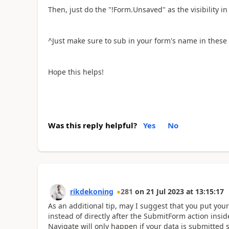
Then, just do the "!Form.Unsaved" as the visibility in 
^Just make sure to sub in your form's name in these
Hope this helps!
Was this reply helpful?
Yes
No
rikdekoning
281
on
21 Jul 2023
at
13:15:17
As an additional tip, may I suggest that you put you
instead of directly after the SubmitForm action insi
Navigate will only happen if your data is submitted s