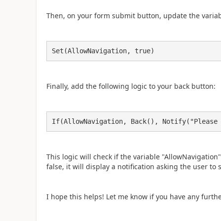
Then, on your form submit button, update the variabl
Set(AllowNavigation, true)
Finally, add the following logic to your back button:
If(AllowNavigation, Back(), Notify("Please
This logic will check if the variable "AllowNavigation" i
false, it will display a notification asking the user t
I hope this helps! Let me know if you have any furth