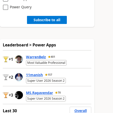
Power Query
Subscribe to all
Leaderboard > Power Apps
WarrenBelz
401
1
#
Most Valuable Professional
11manish
157
2
#
Super User 2026 Season 2
MS.Ragavendar
70
3
#
Super User 2026 Season 2
Last 30
Overall