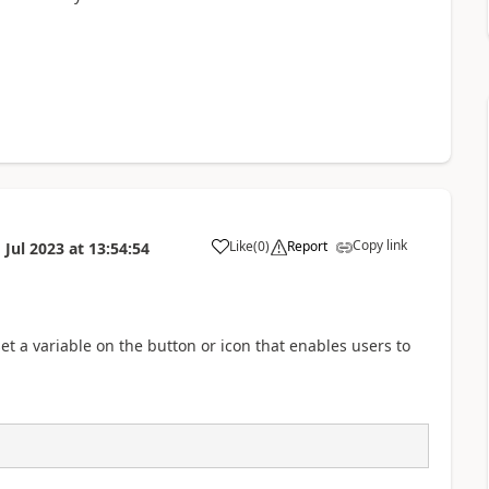
Copy link
Like
(
0
)
Report
 Jul 2023
at
13:54:54
a
set a variable on the button or icon that enables users to