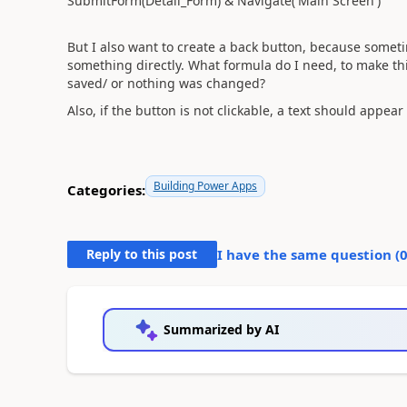
SubmitForm(Detail_Form) & Navigate('Main Screen')
But I also want to create a back button, because someti
something directly. What formula do I need, to make thi
saved/ or nothing was changed?
Also, if the button is not clickable, a text should appear 
Building Power Apps
Categories:
Reply to this post
I have the same question (
Summarized by AI