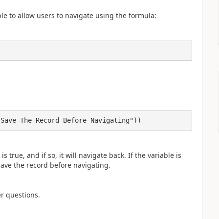
e to allow users to navigate using the formula:
 Save The Record Before Navigating"))
s true, and if so, it will navigate back. If the variable is
o save the record before navigating.
er questions.