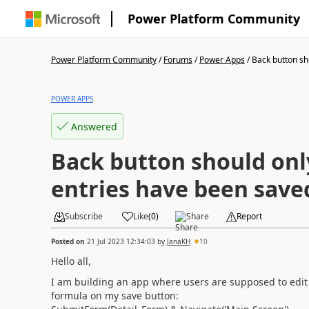
Power Platform Community
Power Platform Community
/
Forums
/
Power Apps
/
Back button sho
POWER APPS
Answered
Back button should onl
entries have been save
Subscribe
Like
(
0
)
Share
Report
Posted on
21 Jul 2023 12:34:03
by
JanaKH
10
Hello all,
I am building an app where users are supposed to edit 
formula on my save button: