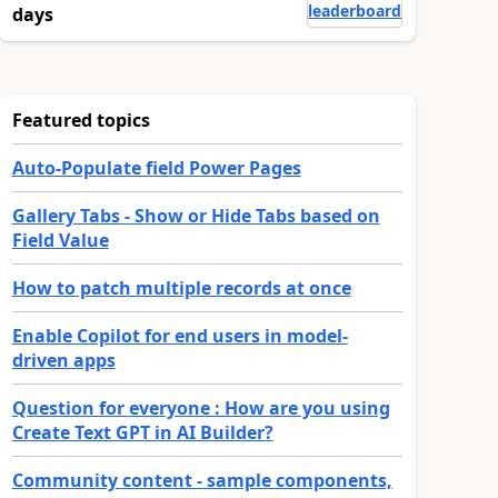
leaderboard
days
Featured topics
Auto-Populate field Power Pages
Gallery Tabs - Show or Hide Tabs based on
Field Value
How to patch multiple records at once
Enable Copilot for end users in model-
driven apps
Question for everyone : How are you using
Create Text GPT in AI Builder?
Community content - sample components,