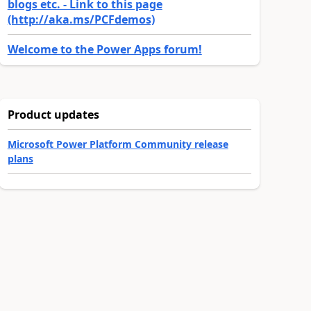
blogs etc. - Link to this page
(http://aka.ms/PCFdemos)
Welcome to the Power Apps forum!
Product updates
Microsoft Power Platform Community release
plans