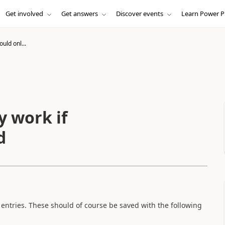
Get involved
Get answers
Discover events
Learn Power P
uld onl...
y work if
d
entries. These should of course be saved with the following