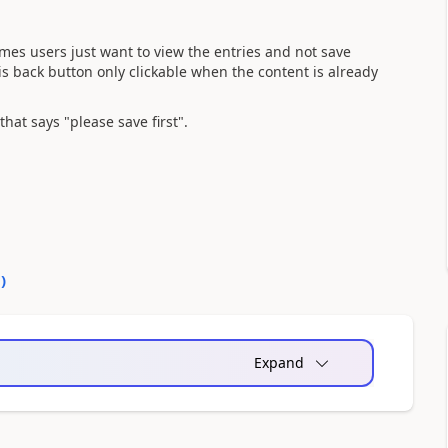
mes users just want to view the entries and not save
s back button only clickable when the content is already
that says "please save first".
0
)
Expand