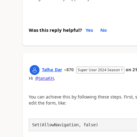
Was this reply helpful?
Yes
No
Talha_Dar
870
on
21
Super User 2024 Season 1
Hi
@JanaKH
,
You can achieve this by following these steps. First, 
edit the form, like:
Set(AllowNavigation, false)