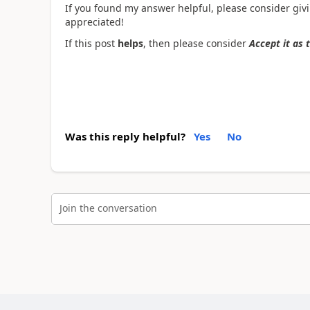
If you found my answer helpful, please consider givin
appreciated!
If this post
helps
, then please consider
Accept it as 
Was this reply helpful?
Yes
No
Join the conversation