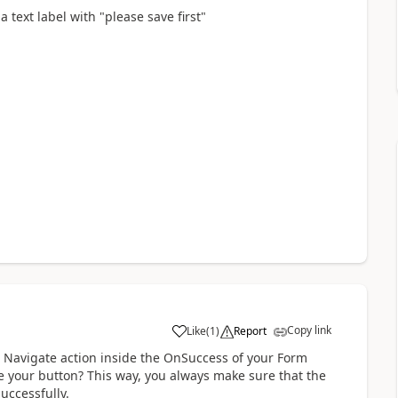
a text label with "please save first"
Copy link
Like
(
1
)
Report
a
r Navigate action inside the OnSuccess of your Form
de your button? This way, you always make sure that the
uccessfully.