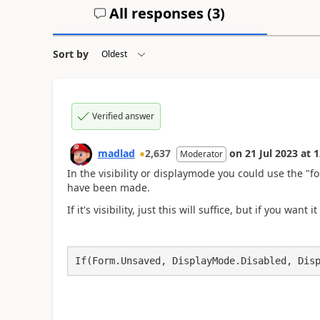
All responses (
3
)
Sort by
Verified answer
madlad
2,637
on
21 Jul 2023
at
1
Moderator
In the visibility or displaymode you could use the "f
have been made.
If it's visibility, just this will suffice, but if you wan
If(Form.Unsaved, DisplayMode.Disabled, Dis