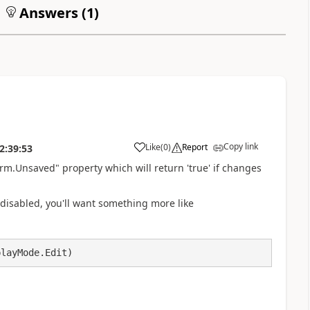
Answers (
1
)
Copy link
Like
(
0
)
Report
2:39:53
a
orm.Unsaved" property which will return 'true' if changes
t it disabled, you'll want something more like
playMode.Edit)