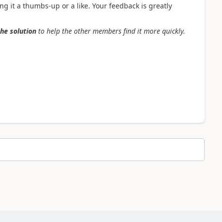
g it a thumbs-up or a like. Your feedback is greatly
the solution
to help the other members find it more quickly.