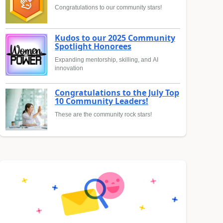
Congratulations to our community stars!
Kudos to our 2025 Community
Spotlight Honorees
Expanding mentorship, skilling, and AI
innovation
Congratulations to the July Top
10 Community Leaders!
These are the community rock stars!