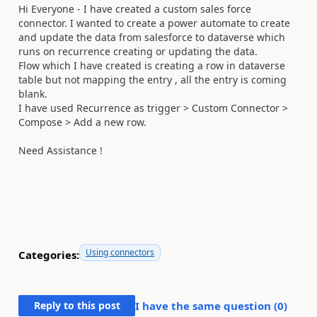
Hi Everyone - I have created a custom sales force
connector. I wanted to create a power automate to create
and update the data from salesforce to dataverse which
runs on recurrence creating or updating the data.
Flow which I have created is creating a row in dataverse
table but not mapping the entry , all the entry is coming
blank.
I have used Recurrence as trigger > Custom Connector >
Compose > Add a new row.
Need Assistance !
Using connectors
Categories:
Reply to this post
I have the same question (
0
)