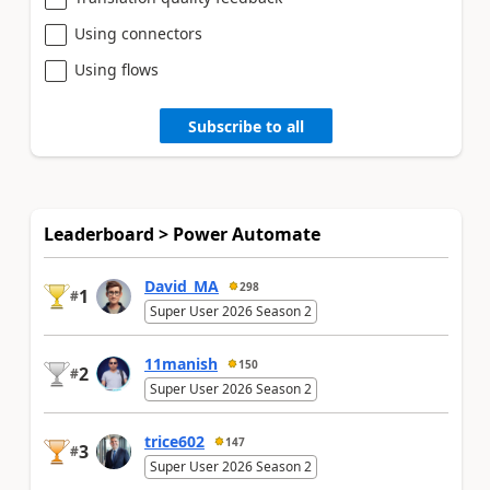
Using connectors
Using flows
Subscribe to all
Leaderboard > Power Automate
David_MA
298
1
#
Super User 2026 Season 2
11manish
150
2
#
Super User 2026 Season 2
trice602
147
3
#
Super User 2026 Season 2