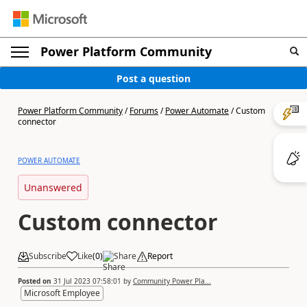
Power Platform Community
Post a question
Power Platform Community
/
Forums
/
Power Automate
/
Custom
connector
POWER AUTOMATE
Unanswered
Custom connector
Subscribe
Like
(
0
)
Share
Report
Posted on
31 Jul 2023 07:58:01
by
Community Power Pla...
Microsoft Employee