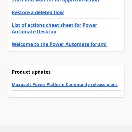
Restore a deleted flow
List of actions cheat sheet for Power
Automate Desktop
Welcome to the Power Automate forum!
Product updates
Microsoft Power Platform Community release plans