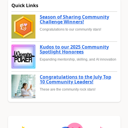
Quick Links
Season of Sharing Community
Challenge Winners!
Congratulations to our community stars!
Kudos to our 2025 Community
Spotlight Honorees
Expanding mentorship, skilling, and AI innovation
Congratulations to the July Top
10 Community Leaders!
These are the community rock stars!