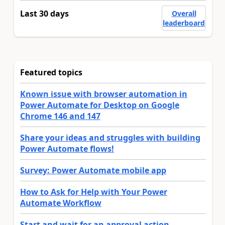
Last 30 days
Overall
leaderboard
Featured topics
Known issue with browser automation in
Power Automate for Desktop on Google
Chrome 146 and 147
Share your ideas and struggles with building
Power Automate flows!
Survey: Power Automate mobile app
How to Ask for Help with Your Power
Automate Workflow
Start and wait for an approval action