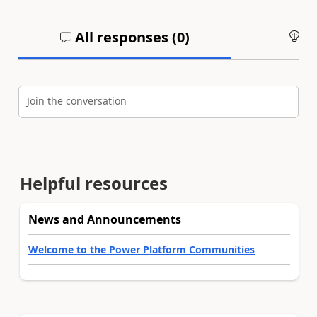
All responses (
0
)
An
Join the conversation
Helpful resources
News and Announcements
Welcome to the Power Platform Communities