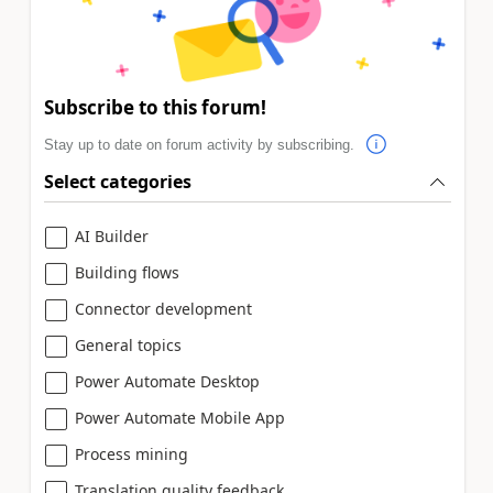
Subscribe to this forum!
Stay up to date on forum activity by subscribing.
Select categories
AI Builder
Building flows
Connector development
General topics
Power Automate Desktop
Power Automate Mobile App
Process mining
Translation quality feedback