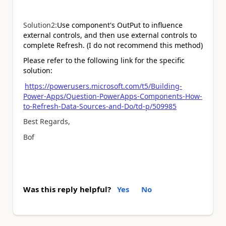
Solution2:
Use component's OutPut to influence
external controls, and then use external controls to
complete Refresh. (I do not recommend this method)
Please refer to the following link for the specific
solution:
https://powerusers.microsoft.com/t5/Building-
Power-Apps/Question-PowerApps-Components-How-
to-Refresh-Data-Sources-and-Do/td-p/509985
Best Regards,
Bof
Was this reply helpful?
Yes
No