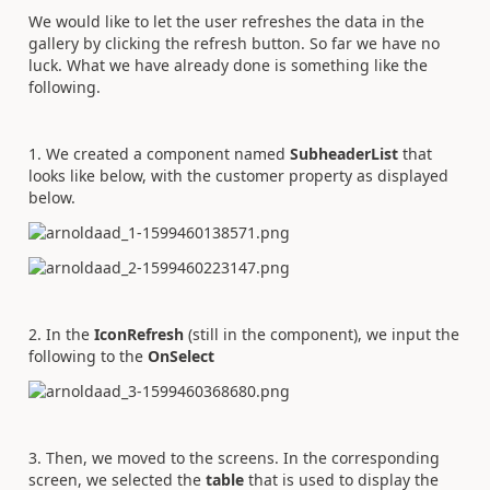
We would like to let the user refreshes the data in the
gallery by clicking the refresh button. So far we have no
luck. What we have already done is something like the
following.
1. We created a component named
SubheaderList
that
looks like below, with the customer property as displayed
below.
2. In the
IconRefresh
(still in the component), we input the
following to the
OnSelect
3. Then, we moved to the screens. In the corresponding
screen, we selected the
table
that is used to display the