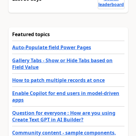
leaderboard
Featured topics
Auto-Populate field Power Pages
Gallery Tabs - Show or Hide Tabs based on
Field Value
How to patch multiple records at once
Enable Copilot for end users in model-driven
apps
Question for everyone : How are you using
Create Text GPT in AI Builder?
Community content - sample components,