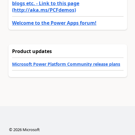
blogs etc. - Link to this page
(http://aka.ms/PCFdemos)
Welcome to the Power Apps forum!
Product updates
Microsoft Power Platform Community release plans
©
2026
Microsoft