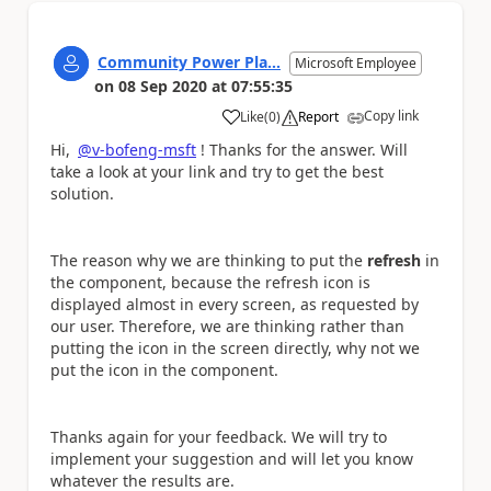
Community Power Pla...
Microsoft Employee
on
08 Sep 2020
at
07:55:35
Copy link
Like
(
0
)
Report
a
Hi,
@v-bofeng-msft
! Thanks for the answer. Will
take a look at your link and try to get the best
solution.
The reason why we are thinking to put the
refresh
in
the component, because the refresh icon is
displayed almost in every screen, as requested by
our user. Therefore, we are thinking rather than
putting the icon in the screen directly, why not we
put the icon in the component.
Thanks again for your feedback. We will try to
implement your suggestion and will let you know
whatever the results are.