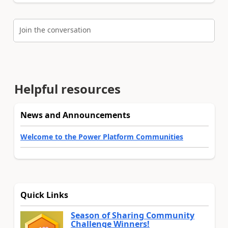
Join the conversation
Helpful resources
News and Announcements
Welcome to the Power Platform Communities
Quick Links
Season of Sharing Community
Challenge Winners!