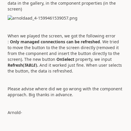
data in the gallery, in the component properties (in the
screen)
When we played the screen, we got the following error
:
Only managed connections can be refreshed
. We tried
to move the button to the the screen directly (removed it
from the component and insert the button directly to the
screen). The new button
OnSelect
property, we input
Refresh(
TABLE
).
And it worked just fine. When user selects
the button, the data is refreshed.
Please advise where did we go wrong with the component
approach. Big thanks in advance.
Arnold-