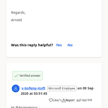
Regards,
Arnold
Was this reply helpful?
Yes
No
Verified answer
v-bofeng-msft
on
09 Sep
Microsoft Employee
2020
at
03:51:45
Copy link
Like
(
1
)
Report
a
Hi @Anonymous :