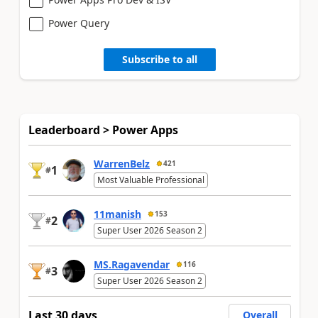
Power Query
Subscribe to all
Leaderboard > Power Apps
WarrenBelz
421
1
#
Most Valuable Professional
11manish
153
2
#
Super User 2026 Season 2
MS.Ragavendar
116
3
#
Super User 2026 Season 2
Last 30 days
Overall