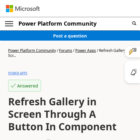
Power Platform Community
Post a question
Power Platform Community
/
Forums
/
Power Apps
/
Refresh Gallery in
Scr...
POWER APPS
Answered
Refresh Gallery in
Screen Through A
Button In Component