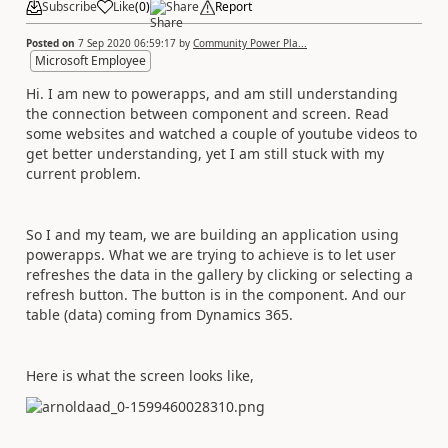
Subscribe
Like
(
0
)
Share
Report
Posted on
7 Sep 2020 06:59:17
by
Community Power Pla...
Microsoft Employee
Hi. I am new to powerapps, and am still understanding
the connection between component and screen. Read
some websites and watched a couple of youtube videos to
get better understanding, yet I am still stuck with my
current problem.
So I and my team, we are building an application using
powerapps. What we are trying to achieve is to let user
refreshes the data in the gallery by clicking or selecting a
refresh button. The button is in the component. And our
table (data) coming from Dynamics 365.
Here is what the screen looks like,