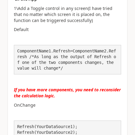
1\Add a
Toggle control in any screen(I have tried
that no matter which screen it is placed on, the
function can be triggered successfully)
Default
ComponentName1.Refresh=ComponentName2.Ref
resh /*As long as the output of Refresh o
f one of the two components changes, the 
value will change*/
If you have more components, you need to reconsider
the calculation logic
.
OnChange
Refresh(YourDataSource1);

Refresh(YourDataSource2);