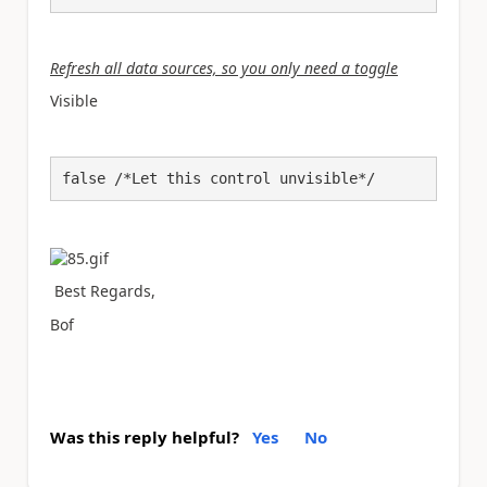
Refresh all data sources, so you only need a toggle
Visible
false /*Let this control unvisible*/
Best Regards,
Bof
Was this reply helpful?
Yes
No