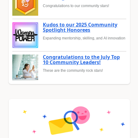
Congratulations to our community stars!
Kudos to our 2025 Community
Spotlight Honorees
Expanding mentorship, skilling, and AI innovation
Congratulations to the July Top
10 Community Leaders!
These are the community rock stars!