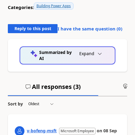
Building Power Apps
Categories:
Reply to this post
I have the same question (
0
)
Summarized by
Expand
AI
All responses (
3
)
An
Sort by
v-bofeng-msft
on
08 Sep
Microsoft Employee