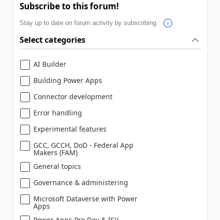
Subscribe to this forum!
Stay up to date on forum activity by subscribing.
Select categories
AI Builder
Building Power Apps
Connector development
Error handling
Experimental features
GCC, GCCH, DoD - Federal App
Makers (FAM)
General topics
Governance & administering
Microsoft Dataverse with Power
Apps
Power Apps Pro Dev & ISV