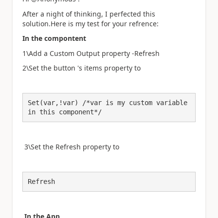
After a night of thinking, I perfected this
solution.Here is my test for your refrence:
In the compontent
1\Add a Custom Output property -Refresh
2\Set the button 's items property to
Set(var,!var) /*var is my custom variable 
in this component*/
3\Set the
Refresh
property to
Refresh
In the App