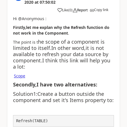
2020
at
07:50:02
Copy link
Like
(
0
)
Report
a
Hi @Anonymous :
Firstly,let me explan why the Refresh function do
not work in the
Component
.
he scope of a component is
The point is t
limited to itself.In other word,it is not
available to refresh your data source by
component.I think this link will help you
a lot:
Scope
Secondly,I have two alternatives:
Solution1:Create a button outside the
component and set it's Items property to:
Refresh(TABLE)