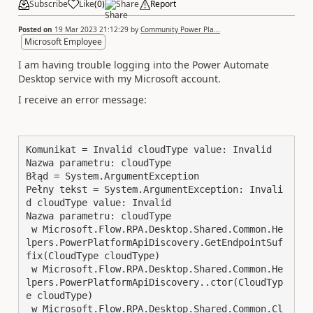
Subscribe
Like
(
0
)
Share
Report
Posted on
19 Mar 2023 21:12:29
by
Community Power Pla...
Microsoft Employee
I am having trouble logging into the Power Automate
Desktop service with my Microsoft account.
I receive an error message:
Komunikat = Invalid cloudType value: Invalid

Nazwa parametru: cloudType

Błąd = System.ArgumentException

Pełny tekst = System.ArgumentException: Invali
d cloudType value: Invalid

Nazwa parametru: cloudType

 w Microsoft.Flow.RPA.Desktop.Shared.Common.He
lpers.PowerPlatformApiDiscovery.GetEndpointSuf
fix(CloudType cloudType)

 w Microsoft.Flow.RPA.Desktop.Shared.Common.He
lpers.PowerPlatformApiDiscovery..ctor(CloudTyp
e cloudType)

 w Microsoft.Flow.RPA.Desktop.Shared.Common.Cl