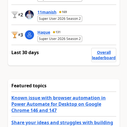
11manish
169
2
#
Super User 2026 Season 2
Haque
131
3
#
Super User 2026 Season 2
Last 30 days
Overall
leaderboard
Featured topics
Known issue with browser automation in
Power Automate for Desktop on Google
Chrome 146 and 147
Share your ideas and struggles with building