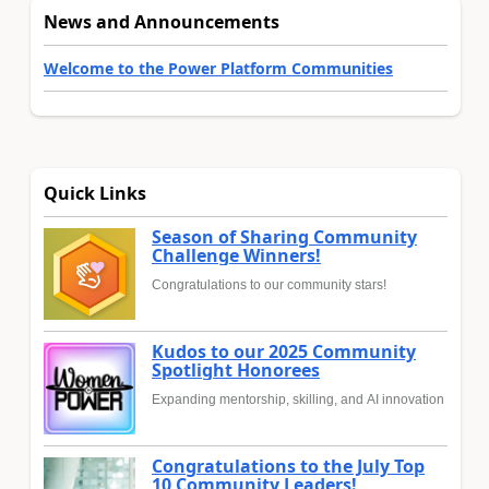
News and Announcements
Welcome to the Power Platform Communities
Quick Links
Season of Sharing Community
Challenge Winners!
Congratulations to our community stars!
Kudos to our 2025 Community
Spotlight Honorees
Expanding mentorship, skilling, and AI innovation
Congratulations to the July Top
10 Community Leaders!