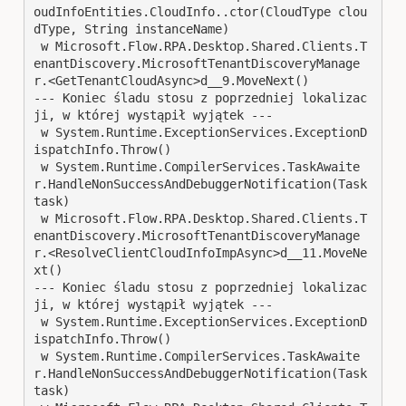
oudInfoEntities.CloudInfo..ctor(CloudType clou
dType, String instanceName)

 w Microsoft.Flow.RPA.Desktop.Shared.Clients.T
enantDiscovery.MicrosoftTenantDiscoveryManage
r.<GetTenantCloudAsync>d__9.MoveNext()

--- Koniec śladu stosu z poprzedniej lokalizac
ji, w której wystąpił wyjątek ---

 w System.Runtime.ExceptionServices.ExceptionD
ispatchInfo.Throw()

 w System.Runtime.CompilerServices.TaskAwaite
r.HandleNonSuccessAndDebuggerNotification(Task 
task)

 w Microsoft.Flow.RPA.Desktop.Shared.Clients.T
enantDiscovery.MicrosoftTenantDiscoveryManage
r.<ResolveClientCloudInfoImpAsync>d__11.MoveNe
xt()

--- Koniec śladu stosu z poprzedniej lokalizac
ji, w której wystąpił wyjątek ---

 w System.Runtime.ExceptionServices.ExceptionD
ispatchInfo.Throw()

 w System.Runtime.CompilerServices.TaskAwaite
r.HandleNonSuccessAndDebuggerNotification(Task 
task)
