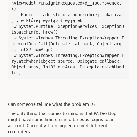
nViewModel.<OnSigninRequested>d__180.MoveNext
()

--- Koniec śladu stosu z poprzedniej lokalizac
ji, w której wystąpił wyjątek ---

 w System.Runtime.ExceptionServices.ExceptionD
ispatchInfo.Throw()

 w System.Windows.Threading.ExceptionWrapper.I
nternalRealCall(Delegate callback, Object arg
s, Int32 numArgs)

 w System.Windows.Threading.ExceptionWrapper.T
ryCatchWhen(Object source, Delegate callback, 
Object args, Int32 numArgs, Delegate catchHand
ler)
Can someone tell me what the problem is?
The only thing that comes to mind is that PA Desktop
might have some limit on simultaneous logins to an
account. Currently, I am logged in on 4 different
computers.