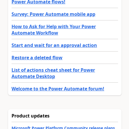
Power Automate flows!
Survey: Power Automate mobile app
How to Ask for Help with Your Power
Automate Workflow
Start and wait for an approval action
Restore a deleted flow
List of actions cheat sheet for Power
Automate Desktop
Welcome to the Power Automate forum!
Product updates
Microsoft Power Platform Community release plans