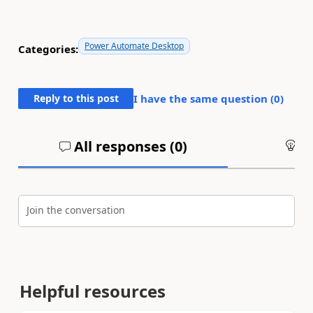
Power Automate Desktop
Categories:
Reply to this post
I have the same question (
0
)
All responses (
0
)
An
Join the conversation
Helpful resources