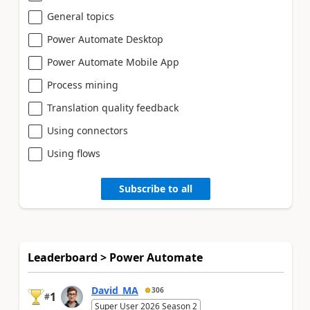
General topics
Power Automate Desktop
Power Automate Mobile App
Process mining
Translation quality feedback
Using connectors
Using flows
Subscribe to all
Leaderboard > Power Automate
David_MA
306
1
#
Super User 2026 Season 2