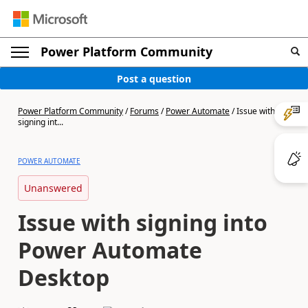
Power Platform Community
Post a question
Power Platform Community
/
Forums
/
Power Automate
/
Issue with
signing int...
POWER AUTOMATE
Unanswered
Issue with signing into
Power Automate
Desktop