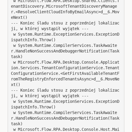
 w Microsoft.Flow.RPA.Desktop.Shared.Clients.T
enantDiscovery.MicrosoftTenantDiscoveryManage
r.<ResolveClientCloudInfoByEmailAsync>d__6.Mov
eNext()

--- Koniec śladu stosu z poprzedniej lokalizac
ji, w której wystąpił wyjątek ---

 w System.Runtime.ExceptionServices.ExceptionD
ispatchInfo.Throw()

 w System.Runtime.CompilerServices.TaskAwaite
r.HandleNonSuccessAndDebuggerNotification(Task 
task)

 w Microsoft.Flow.RPA.Desktop.Console.Applicat
ion.Services.TenantConfigurationService.Tenant
ConfigurationService.<GetFirstAvailableTenantF
romTheRegistryEnforcedTenantsAsync>d__6.MoveNe
xt()

--- Koniec śladu stosu z poprzedniej lokalizac
ji, w której wystąpił wyjątek ---

 w System.Runtime.ExceptionServices.ExceptionD
ispatchInfo.Throw()

 w System.Runtime.CompilerServices.TaskAwaite
r.HandleNonSuccessAndDebuggerNotification(Task 
task)

 w Microsoft.Flow.RPA.Desktop.Console.Host.Mai