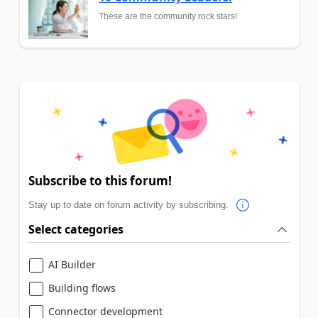
These are the community rock stars!
Subscribe to this forum!
Stay up to date on forum activity by subscribing.
Select categories
AI Builder
Building flows
Connector development