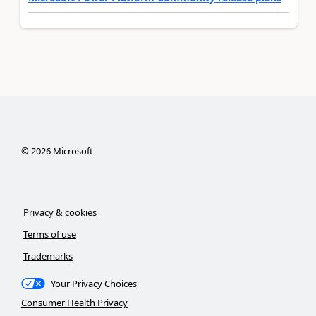
©
2026
Microsoft
Privacy & cookies
Terms of use
Trademarks
Your Privacy Choices
Consumer Health Privacy