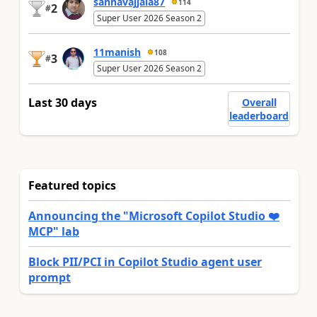
sannavajjala87
114
2
#
Super User 2026 Season 2
11manish
108
3
#
Super User 2026 Season 2
Last 30 days
Overall
leaderboard
Featured topics
Announcing the "Microsoft Copilot Studio ❤️
MCP" lab
Block PII/PCI in Copilot Studio agent user
prompt