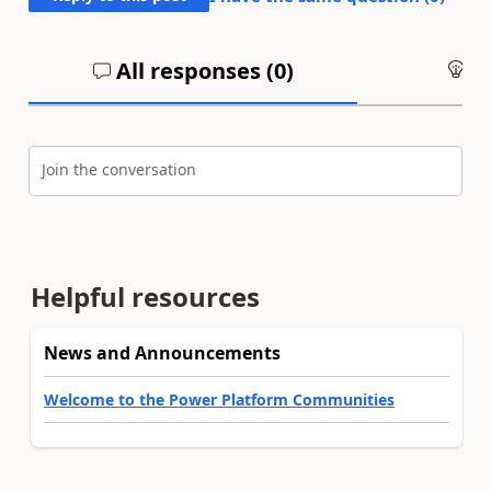
All responses (
0
)
An
Join the conversation
Helpful resources
News and Announcements
Welcome to the Power Platform Communities