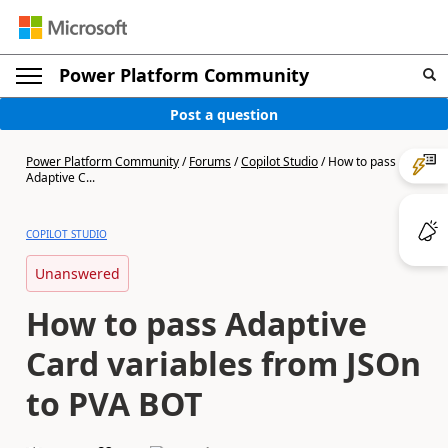
Power Platform Community
Post a question
Power Platform Community
/
Forums
/
Copilot Studio
/
How to pass
Adaptive C...
COPILOT STUDIO
Unanswered
How to pass Adaptive
Card variables from JSOn
to PVA BOT