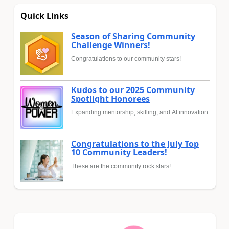
Quick Links
Season of Sharing Community
Challenge Winners!
Congratulations to our community stars!
Kudos to our 2025 Community
Spotlight Honorees
Expanding mentorship, skilling, and AI innovation
Congratulations to the July Top
10 Community Leaders!
These are the community rock stars!