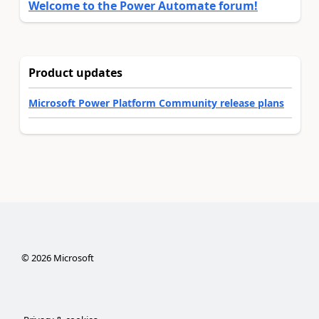
Welcome to the Power Automate forum!
Product updates
Microsoft Power Platform Community release plans
©
2026
Microsoft