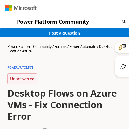
Power Platform Community
Post a question
Power Platform Community
/
Forums
/
Power Automate
/
Desktop
Flows on Azure...
POWER AUTOMATE
Unanswered
Desktop Flows on Azure
VMs - Fix Connection
Error