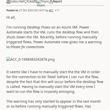
Subscribe
Like
(
0
)
Share
Report
Posted on
27 Oct 2023 05:14:57
by
ACC
17
Hi all,
I'm running Desktop Flows on an Azure VM. Power
Automate starts the VM, runs the desktop flow and then
shuts down the VM. Recently, before running manually
triggered flows, Power Automate now gives me a warning
to
Please fix connections
It seems like I have to manually start the the VM in order
for the connection to be 'fixed' before I can run the flow,
despite the fact that this will occur before the desktop flow
is called. Having to manually start the VM every time I
want to run the flow is insanely annoying.
The warning has only started to appear in the last month
or so before running manually triggered flows. Has