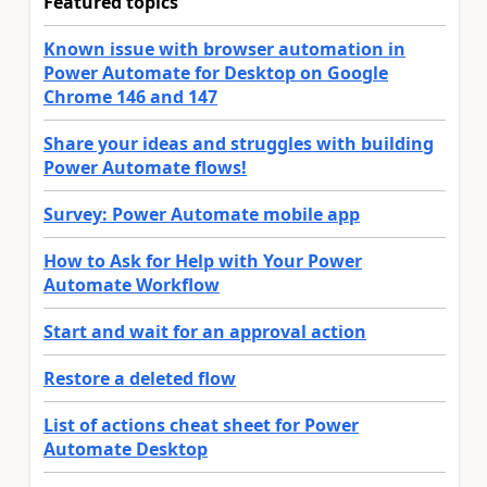
Featured topics
Known issue with browser automation in
Power Automate for Desktop on Google
Chrome 146 and 147
Share your ideas and struggles with building
Power Automate flows!
Survey: Power Automate mobile app
How to Ask for Help with Your Power
Automate Workflow
Start and wait for an approval action
Restore a deleted flow
List of actions cheat sheet for Power
Automate Desktop