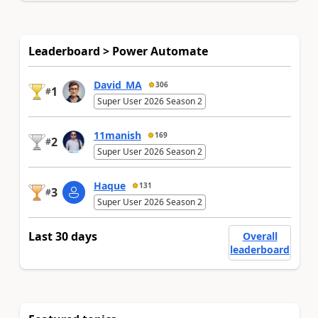
Leaderboard > Power Automate
David_MA
306
1
#
Super User 2026 Season 2
11manish
169
2
#
Super User 2026 Season 2
Haque
131
3
#
Super User 2026 Season 2
Last 30 days
Overall
leaderboard