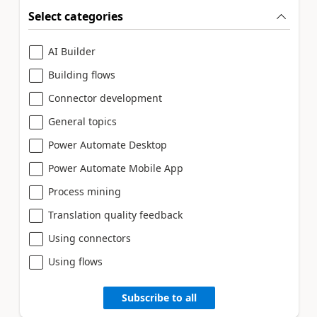
Select categories
AI Builder
Building flows
Connector development
General topics
Power Automate Desktop
Power Automate Mobile App
Process mining
Translation quality feedback
Using connectors
Using flows
Subscribe to all