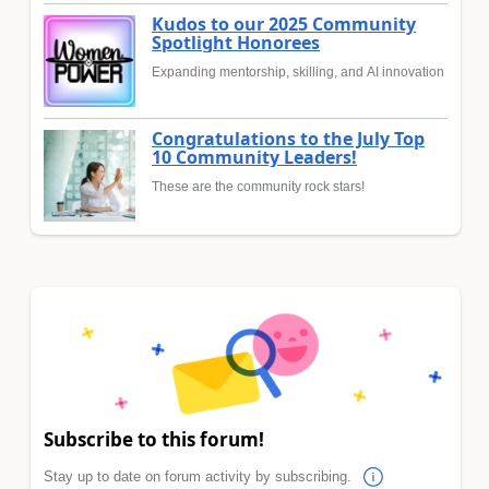
Kudos to our 2025 Community
Spotlight Honorees
Expanding mentorship, skilling, and AI innovation
Congratulations to the July Top
10 Community Leaders!
These are the community rock stars!
Subscribe to this forum!
Stay up to date on forum activity by subscribing.