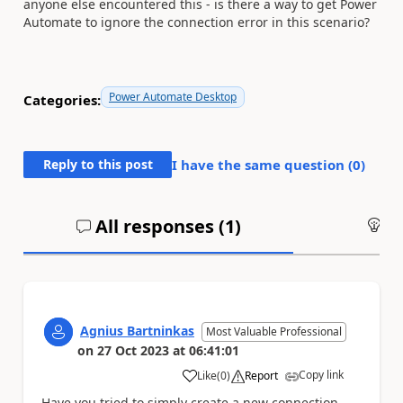
anyone else encountered this - is there a way to get Power
Automate to ignore the connection error in this scenario?
Power Automate Desktop
Categories:
Reply to this post
I have the same question (
0
)
All responses (
1
)
An
Agnius Bartninkas
Most Valuable Professional
on
27 Oct 2023
at
06:41:01
Copy link
Like
(
0
)
Report
a
Have you tried to simply create a new connection