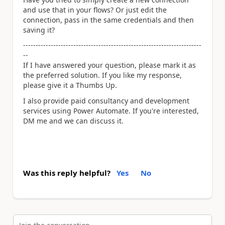
and use that in your flows? Or just edit the
connection, pass in the same credentials and then
saving it?
-----------------------------------------------------------------------
--
If I have answered your question, please mark it as
the preferred solution. If you like my response,
please give it a Thumbs Up.
I also provide paid consultancy and development
services using Power Automate. If you're interested,
DM me and we can discuss it.
Was this reply helpful?
Yes
No