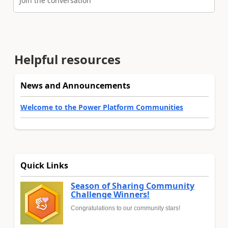
Join the conversation
Helpful resources
News and Announcements
Welcome to the Power Platform Communities
Quick Links
Season of Sharing Community
Challenge Winners!
Congratulations to our community stars!