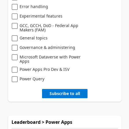
Error handling
Experimental features
GCC, GCCH, DoD - Federal App
Makers (FAM)
General topics
Governance & administering
Microsoft Dataverse with Power
Apps
Power Apps Pro Dev & ISV
Power Query
Subscribe to all
Leaderboard > Power Apps