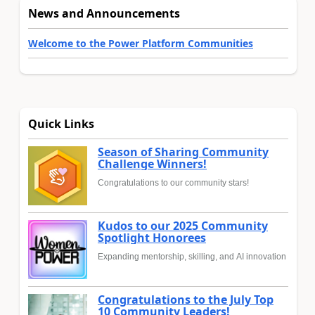
News and Announcements
Welcome to the Power Platform Communities
Quick Links
Season of Sharing Community
Challenge Winners!
Congratulations to our community stars!
Kudos to our 2025 Community
Spotlight Honorees
Expanding mentorship, skilling, and AI innovation
Congratulations to the July Top
10 Community Leaders!