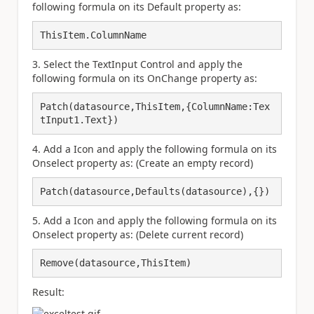
following formula on its Default property as:
ThisItem.ColumnName
3. Select the TextInput Control and apply the
following formula on its OnChange property as:
Patch(datasource,ThisItem,{ColumnName:Tex
tInput1.Text})
4. Add a Icon and apply the following formula on its
Onselect property as: (Create an empty record)
Patch(datasource,Defaults(datasource),{})
5. Add a Icon and apply the following formula on its
Onselect property as: (Delete current record)
Remove(datasource,ThisItem)
Result: