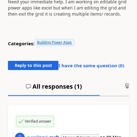
Need your immediate help. I am working on editable grid
power apps like excel but when I am editing the grid and
then exit the grid it is creating multiple items/ records.
Building Power Apps
Categories:
Reply to this post
I have the same question (
0
)
All responses (
1
)
An
Verified answer