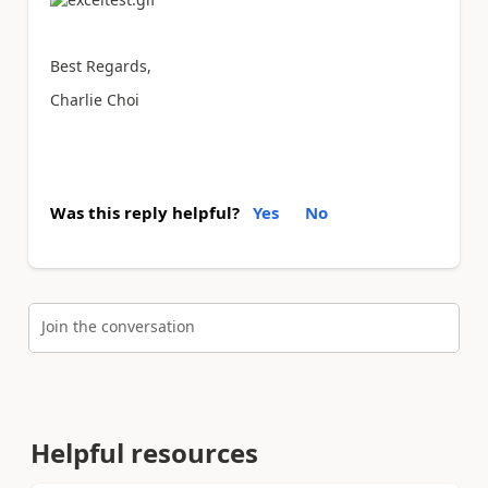
Best Regards,
Charlie Choi
Was this reply helpful?
Yes
No
Join the conversation
Helpful resources