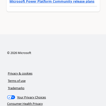
Microsoft Power Platform Community release plans
©
2026
Microsoft
Privacy & cookies
Terms of use
Trademarks
Your Privacy Choices
Consumer Health Privacy