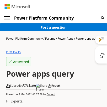
Power Platform Community
Post a question
Power Platform Community
/
Forums
/
Power Apps
/
Power apps query
POWER APPS
Answered
Power apps query
Subscribe
Like
(
0
)
Share
Report
Posted on
7 Mar 2022 06:27:39
by
Dupreti
Hi Experts,