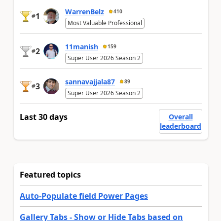
WarrenBelz
410
1
#
Most Valuable Professional
11manish
159
2
#
Super User 2026 Season 2
sannavajjala87
89
3
#
Super User 2026 Season 2
Last 30 days
Overall
leaderboard
Featured topics
Auto-Populate field Power Pages
Gallery Tabs - Show or Hide Tabs based on