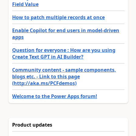
Field Value
How to patch multiple records at once
Enable Copilot for end users in model-driven
apps
Question for everyone : How are you using
Create Text GPT in AI Builder?
Community content - sample components,
blogs etc. - Link to this page
(http://aka.ms/PCFdemos)
Welcome to the Power Apps forum!
Product updates