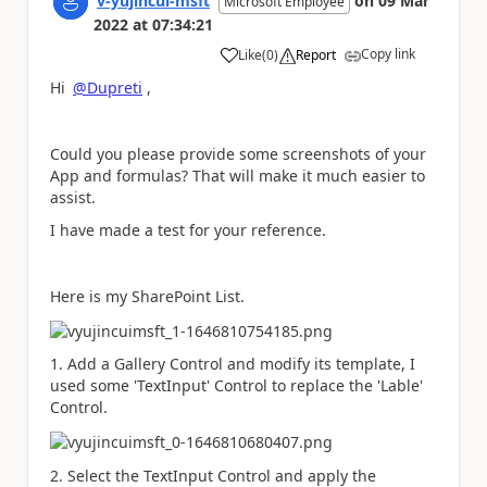
v-yujincui-msft
on
09 Mar
Microsoft Employee
2022
at
07:34:21
Copy link
Like
(
0
)
Report
a
Hi
@Dupreti
,
Could you please provide some screenshots of your
App and formulas? That will make it much easier to
assist.
I have made a test for your reference.
Here is my SharePoint List.
1. Add a Gallery Control and modify its template, I
used some 'TextInput' Control to replace the 'Lable'
Control.
2. Select the TextInput Control and apply the