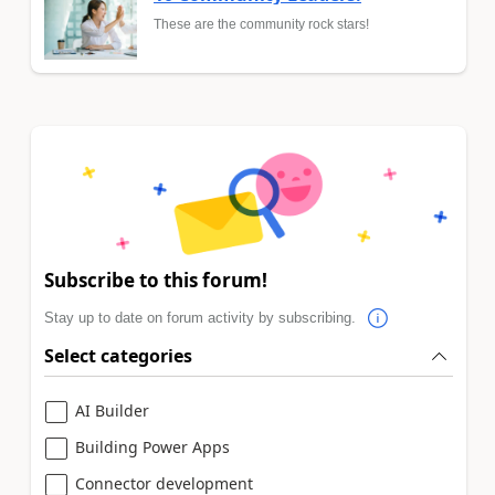
These are the community rock stars!
Subscribe to this forum!
Stay up to date on forum activity by subscribing.
Select categories
AI Builder
Building Power Apps
Connector development