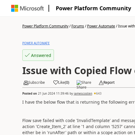
Power Platform Community
Power Platform Community
/
Forums
/
Power Automate
/
Issue with
POWER AUTOMATE
Answered
Issue with Copied Flow
Subscribe
Like
(
0
)
Share
Report
Posted on
21 Jun 2024 11:39:46
by
jamescosten
643
I have the below flow that is returning the following err
Flow save failed with code 'InvalidTemplate' and messag
action 'Create_Item_2' at line '1 and column '5257' can
either be in 'runAfter' path or within a scope action on th