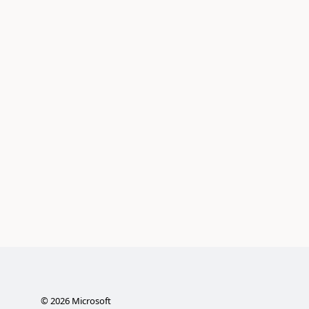
©
2026
Microsoft