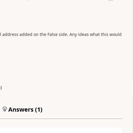
il address added on the False side. Any ideas what this would
0
)
Answers (
1
)