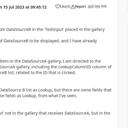
Copy link
Like
(
0
)
Report
n
15 Jul 2023
at
09:45:12
a
om DataSourceB in the 'Textinput' placed in the gallery
 of DataSourceB to be displayed, and I have already
 Item in the DataSourceA gallery, I am directed to the
ataSourceA gallery, including the LookupColumnID column of
 list, related to the ID that is clicked.
 DataSource B list as Lookup, but there are some fields that
ese fields as Lookup, from what I've seen.
t' not in the gallery that receives DataSourceA, but in the