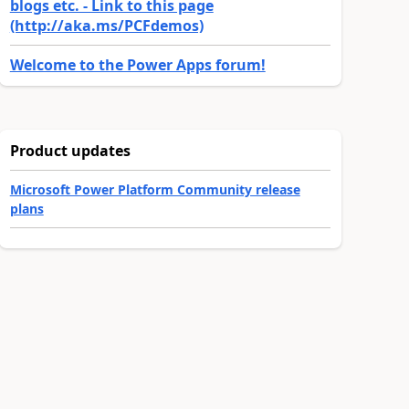
blogs etc. - Link to this page
(http://aka.ms/PCFdemos)
Welcome to the Power Apps forum!
Product updates
Microsoft Power Platform Community release
plans