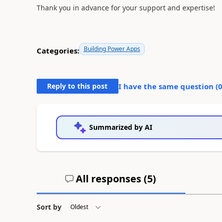
Thank you in advance for your support and expertise!
Building Power Apps
Categories:
Reply to this post
I have the same question (
Summarized by AI
All responses (
5
)
Sort by