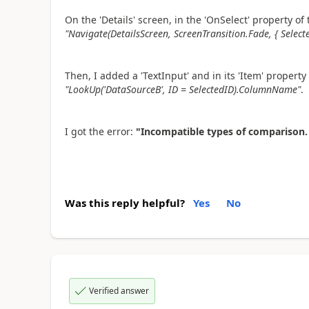
On the 'Details' screen, in the 'OnSelect' property o
"Navigate(DetailsScreen, ScreenTransition.Fade, { Selec
Then, I added a 'TextInput' and in its 'Item' property 
"LookUp('DataSourceB', ID = SelectedID).ColumnName"
.
I got the error:
"Incompatible types of comparison.
Was this reply helpful?
Yes
No
Verified answer