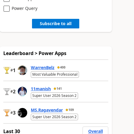
Power Query
Subscribe to all
Leaderboard > Power Apps
WarrenBelz
400
1
#
Most Valuable Professional
11manish
141
2
#
Super User 2026 Season 2
MS.Ragavendar
109
3
#
Super User 2026 Season 2
Last 30
Overall