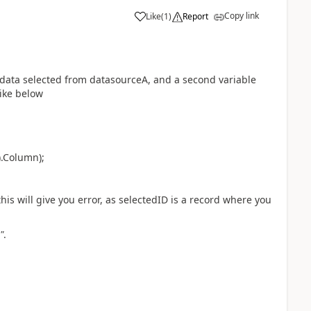
Copy link
Like
(
1
)
Report
a
 data selected from datasourceA, and a second variable
ike below
).Column);
 this will give you error, as selectedID is a record where you
"
.