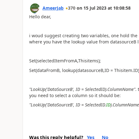
AmeerJab
370
on
15 Jul 2023
at
10:08:58
Hello dear,
i woud suggest creating two variables, one hold the
where you have the lookup value from datasourceB l
Set(selectedItemFromA,Thisitems);
Set(dataFromB, lookup(datasourceB,ID = Thisitem.ID
"LookUp('DataSourceB', ID = SelectedID).ColumnName"
.
you need to select a column so it should be:
"LookUp('DataSourceB', ID = SelectedID.
ID
).ColumnName
Was this reply helpful?
Yes
No