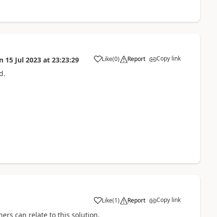
Copy link
Like
(
0
)
Report
n
15 Jul 2023
at
23:23:29
a
d.
Copy link
Like
(
1
)
Report
a
ers can relate to this solution.