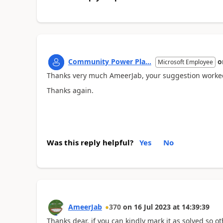
Community Power Pla...
o
Microsoft Employee
Thanks very much AmeerJab, your suggestion worke
Thanks again.
Was this reply helpful?
Yes
No
AmeerJab
370
on
16 Jul 2023
at
14:39:39
Thanks dear, if you can kindly mark it as solved so oth