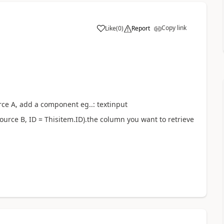
Copy link
Like
(
0
)
Report
a
urce A, add a component eg..: textinput
asource B, ID = Thisitem.ID).the column you want to retrieve