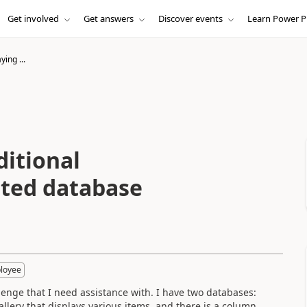
Get involved
Get answers
Discover events
Learn Power P
ying ...
ditional
ated database
loyee
nge that I need assistance with. I have two databases:
llery that displays various items, and there is a column