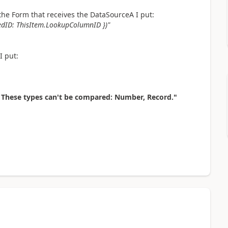
f the Form that receives the DataSourceA I put:
tedID: ThisItem.LookupColumnID })"
I put:
 These types can't be compared: Number, Record."