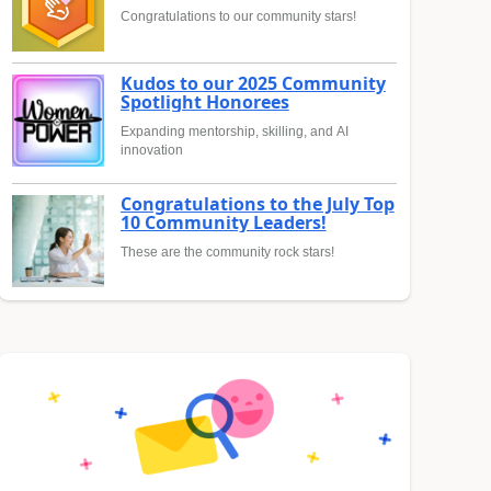
Congratulations to our community stars!
Kudos to our 2025 Community
Spotlight Honorees
Expanding mentorship, skilling, and AI
innovation
Congratulations to the July Top
10 Community Leaders!
These are the community rock stars!