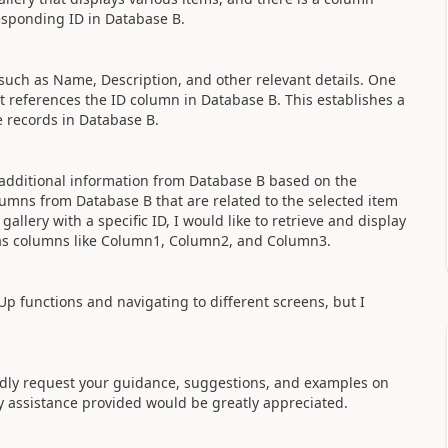
esponding ID in Database B.
such as Name, Description, and other relevant details. One
t references the ID column in Database B. This establishes a
 records in Database B.
y additional information from Database B based on the
olumns from Database B that are related to the selected item
gallery with a specific ID, I would like to retrieve and display
as columns like Column1, Column2, and Column3.
Up functions and navigating to different screens, but I
.
dly request your guidance, suggestions, and examples on
ny assistance provided would be greatly appreciated.