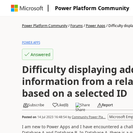
Power Platform Community
Power Platform Community
/
Forums
/
Power Apps
/
Difficulty displa
POWER APPS
Answered
Difficulty displaying ad
information from a rel
based on a selected ID
Subscribe
Like
(
0
)
Share
Report
Microsoft Emp
Posted on
14 Jul 2023 16:48:54
by
Community Power Pla...
I am new to Power Apps and I have encountered a challe
Database A and Database B. In Database A, there is a ga