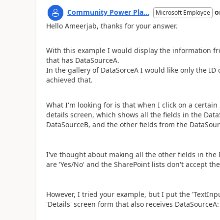
Community Power Pla...
o
Microsoft Employee
Hello Ameerjab, thanks for your answer.
With this example I would display the information fr
that has DataSourceA.
In the gallery of DataSorceA I would like only the ID
achieved that.
What I'm looking for is that when I click on a certain
details screen, which shows all the fields in the D
DataSourceB, and the other fields from the DataSourceB
I've thought about making all the other fields in the
are 'Yes/No' and the SharePoint lists don't accept th
However, I tried your example, but I put the 'TextInpu
'Details' screen form that also receives DataSourceA: