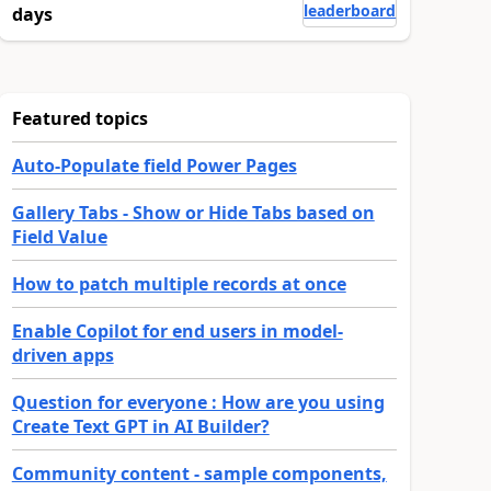
leaderboard
days
Featured topics
Auto-Populate field Power Pages
Gallery Tabs - Show or Hide Tabs based on
Field Value
How to patch multiple records at once
Enable Copilot for end users in model-
driven apps
Question for everyone : How are you using
Create Text GPT in AI Builder?
Community content - sample components,