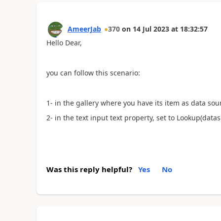
AmeerJab
370
on
14 Jul 2023
at
18:32:57
Hello Dear,
you can follow this scenario:
1- in the gallery where you have its item as data so
2- in the text input text property, set to Lookup(dat
Was this reply helpful?
Yes
No