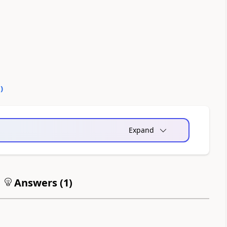
0
)
Expand
Answers (
1
)