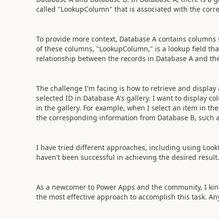
called "LookupColumn" that is associated with the corr
To provide more context, Database A contains columns 
of these columns, "LookupColumn," is a lookup field tha
relationship between the records in Database A and the
The challenge I'm facing is how to retrieve and displa
selected ID in Database A's gallery. I want to display c
in the gallery. For example, when I select an item in the 
the corresponding information from Database B, such 
I have tried different approaches, including using Look
haven't been successful in achieving the desired result
As a newcomer to Power Apps and the community, I kin
the most effective approach to accomplish this task. A