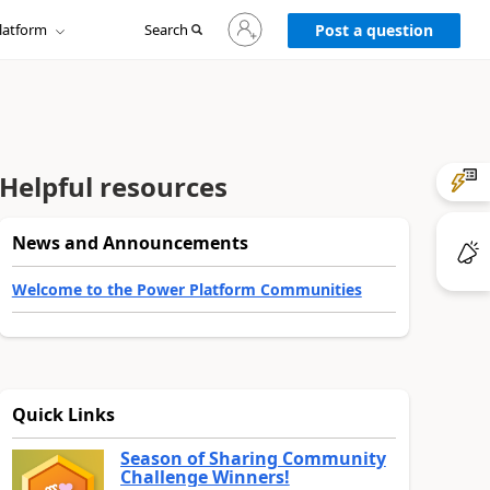
Sign
latform
Search
in
Post a question
to
your
account
Helpful resources
News and Announcements
Welcome to the Power Platform Communities
Quick Links
Season of Sharing Community
Challenge Winners!