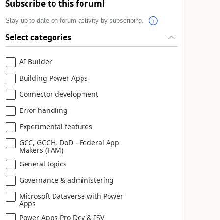
Subscribe to this forum!
Stay up to date on forum activity by subscribing.
Select categories
AI Builder
Building Power Apps
Connector development
Error handling
Experimental features
GCC, GCCH, DoD - Federal App
Makers (FAM)
General topics
Governance & administering
Microsoft Dataverse with Power
Apps
Power Apps Pro Dev & ISV