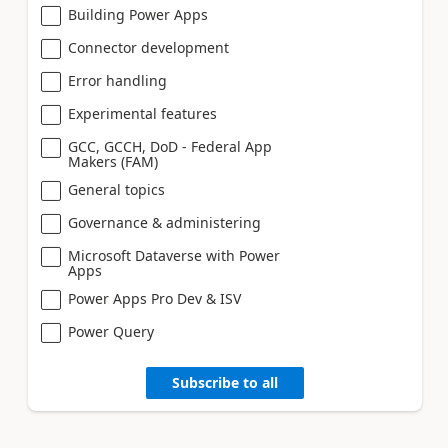
Building Power Apps
Connector development
Error handling
Experimental features
GCC, GCCH, DoD - Federal App
Makers (FAM)
General topics
Governance & administering
Microsoft Dataverse with Power
Apps
Power Apps Pro Dev & ISV
Power Query
Subscribe to all