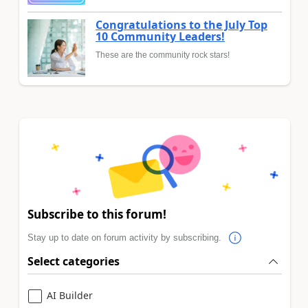
Congratulations to the July Top
10 Community Leaders!
These are the community rock stars!
Subscribe to this forum!
Stay up to date on forum activity by subscribing.
Select categories
AI Builder