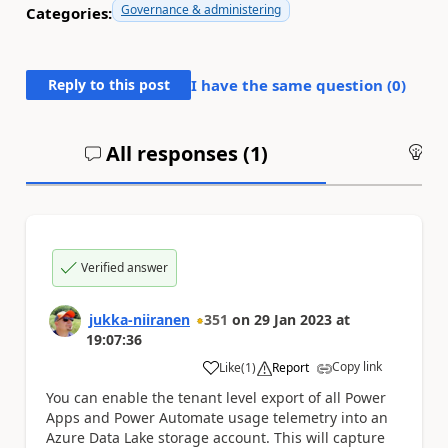
Governance & administering
Categories:
Reply to this post
I have the same question (
0
)
All responses (
1
)
An
Verified answer
jukka-niiranen
351
on
29 Jan 2023
at
19:07:36
Copy link
Like
(
1
)
Report
a
You can enable the tenant level export of all Power
Apps and Power Automate usage telemetry into an
Azure Data Lake storage account. This will capture