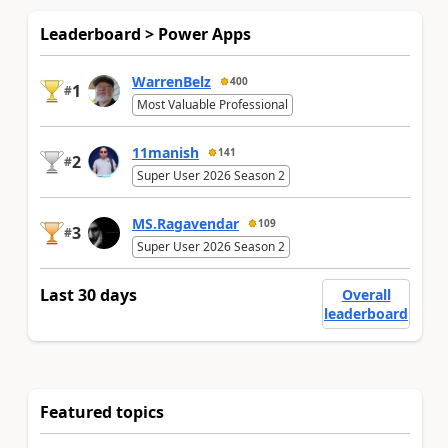
Leaderboard > Power Apps
WarrenBelz
400
1
#
Most Valuable Professional
11manish
141
2
#
Super User 2026 Season 2
MS.Ragavendar
109
3
#
Super User 2026 Season 2
Last 30 days
Overall
leaderboard
Featured topics