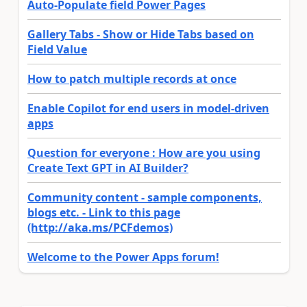
Auto-Populate field Power Pages
Gallery Tabs - Show or Hide Tabs based on
Field Value
How to patch multiple records at once
Enable Copilot for end users in model-driven
apps
Question for everyone : How are you using
Create Text GPT in AI Builder?
Community content - sample components,
blogs etc. - Link to this page
(http://aka.ms/PCFdemos)
Welcome to the Power Apps forum!