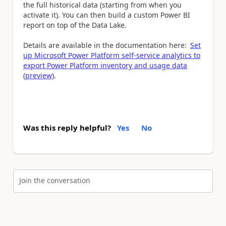
the full historical data (starting from when you
activate it). You can then build a custom Power BI
report on top of the Data Lake.
Details are available in the documentation here:
Set
up Microsoft Power Platform self-service analytics to
export Power Platform inventory and usage data
(preview)
.
Was this reply helpful?
Yes
No
Join the conversation