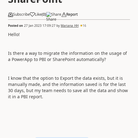
Subscribe
Like
(
0
)
Share
Report
Posted on
27 Jan 2023 17:09:27
by
Mariana_HH
16
Hello!
Is there a way to migrate the information on the usage of
a PowerApp to PBI or SharePoint automatically?
I know that the option to Export the data exists, but it is
manually made, and the information saved is for the last
30 days, but my team needs to save all the data and show
it in a PBI report.