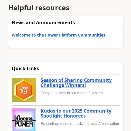
Helpful resources
News and Announcements
Welcome to the Power Platform Communities
Quick Links
Season of Sharing Community
Challenge Winners!
Congratulations to our community stars!
Kudos to our 2025 Community
Spotlight Honorees
Expanding mentorship, skilling, and AI innovation