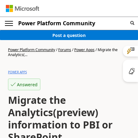
Power Platform Community
Post a question
Power Platform Community
/
Forums
/
Power Apps
/
Migrate the
Analytics(...
POWER APPS
Answered
Migrate the
Analytics(preview)
information to PBI or
SharePoint