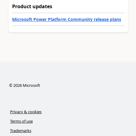
Product updates
Microsoft Power Platform Community release plans
©
2026
Microsoft
Privacy & cookies
Terms of use
Trademarks