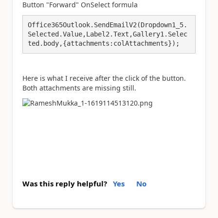
Button "Forward" OnSelect formula
Office365Outlook.SendEmailV2(Dropdown1_5.
Selected.Value,Label2.Text,Gallery1.Selec
ted.body,{attachments:colAttachments});
Here is what I receive after the click of the button.
Both attachments are missing still.
Was this reply helpful?
Yes
No