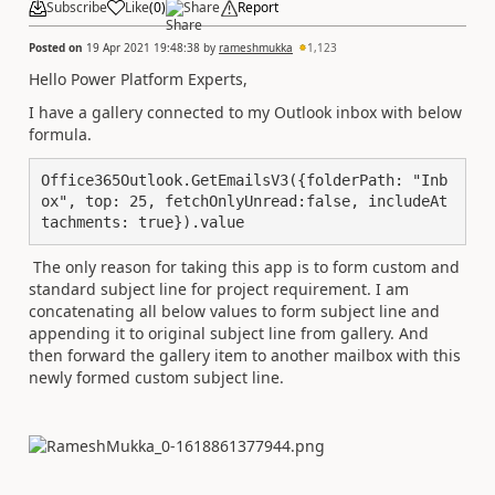
Subscribe
Like
(
0
)
Share
Report
Posted on
19 Apr 2021 19:48:38
by
rameshmukka
1,123
Hello Power Platform Experts,
I have a gallery connected to my Outlook inbox with below
formula.
Office365Outlook.GetEmailsV3({folderPath: "Inb
ox", top: 25, fetchOnlyUnread:false, includeAt
tachments: true}).value
The only reason for taking this app is to form custom and
standard subject line for project requirement. I am
concatenating all below values to form subject line and
appending it to original subject line from gallery. And
then forward the gallery item to another mailbox with this
newly formed custom subject line.