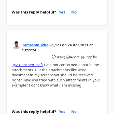
Was this reply helpful?
Yes
No
rameshmukka
1,123
on
24 Apr 2021
at
13:11:24
Copy link
Like
(
0
)
Report
a
@v-xiaochen-msft
I am not concerned about inline
attachments. But the attachments like word
document in my screenshot should be received
right? Have you tried with such attachments in your
example? I dont know what I am missing.
Was this reply helpful?
Yes
No