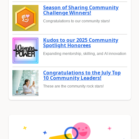
Season of Sharing Community
Challenge Winners!
Congratulations to our community stars!
Kudos to our 2025 Community
Spotlight Honorees
Expanding mentorship, skilling, and AI innovation
Congratulations to the July Top
10 Community Leaders!
These are the community rock stars!