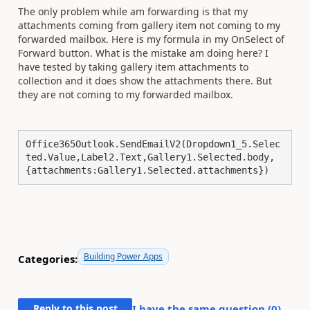
The only problem while am forwarding is that my
attachments coming from gallery item not coming to my
forwarded mailbox. Here is my formula in my OnSelect of
Forward button. What is the mistake am doing here? I
have tested by taking gallery item attachments to
collection and it does show the attachments there. But
they are not coming to my forwarded mailbox.
Office365Outlook.SendEmailV2(Dropdown1_5.Selec
ted.Value,Label2.Text,Gallery1.Selected.body,
{attachments:Gallery1.Selected.attachments})
Building Power Apps
Categories:
Reply to this post
I have the same question (
0
)