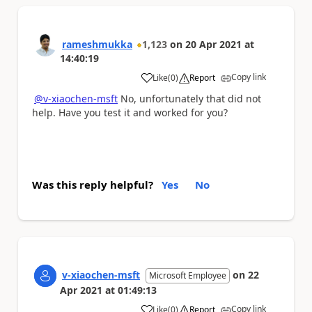
rameshmukka
1,123
on
20 Apr 2021
at
14:40:19
Copy link
Like
(
0
)
Report
a
@v-xiaochen-msft
No, unfortunately that did not
help. Have you test it and worked for you?
Was this reply helpful?
Yes
No
v-xiaochen-msft
on
22
Microsoft Employee
Apr 2021
at
01:49:13
Copy link
Like
(
0
)
Report