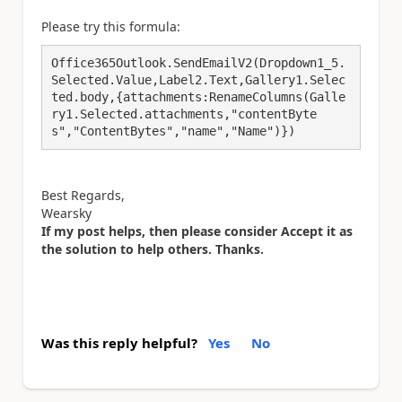
Please try this formula:
Office365Outlook.SendEmailV2(Dropdown1_5.
Selected.Value,Label2.Text,Gallery1.Selec
ted.body,{attachments:RenameColumns(Galle
ry1.Selected.attachments,"contentByte
s","ContentBytes","name","Name")})
Best Regards,
Wearsky
If my post helps, then please consider Accept it as
the solution to help others. Thanks.
Was this reply helpful?
Yes
No