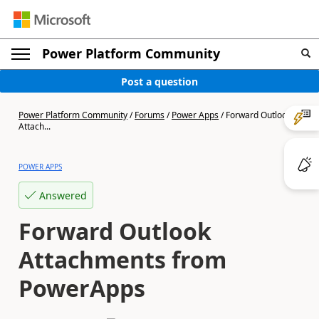
Power Platform Community
Post a question
Power Platform Community
/
Forums
/
Power Apps
/
Forward Outlook
Attach...
POWER APPS
Answered
Forward Outlook
Attachments from
PowerApps