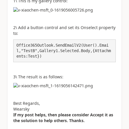
1\ This is my gallery control:
2\ Add a button control and set its Onselect property
to:
Office365Outlook.SendEmailV2(User().Emai
l,"TestB",Gallery1.Selected.Body,{Attachm
ents:Test})
3\ The result is as follows:
Best Regards,
Wearsky
If my post helps, then please consider Accept it as
the solution to help others. Thanks.