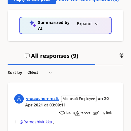
Summarized by
Expand
AI
All responses (
9
)
An
Sort by
v-xiaochen-msft
on
20
Microsoft Employee
Apr 2021
at
03:09:11
Copy link
Like
(
0
)
Report
a
Hi
@RameshMukka
,