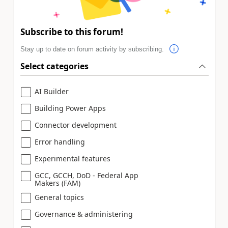
Subscribe to this forum!
Stay up to date on forum activity by subscribing.
Select categories
AI Builder
Building Power Apps
Connector development
Error handling
Experimental features
GCC, GCCH, DoD - Federal App
Makers (FAM)
General topics
Governance & administering