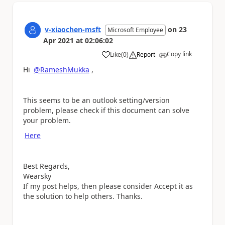
v-xiaochen-msft
on
23
Microsoft Employee
Apr 2021
at
02:06:02
Copy link
Like
(
0
)
Report
a
Hi
@RameshMukka
,
This seems to be an outlook setting/version
problem, please check if this document can solve
your problem.
Here
Best Regards,
Wearsky
If my post helps, then please consider Accept it as
the solution to help others. Thanks.