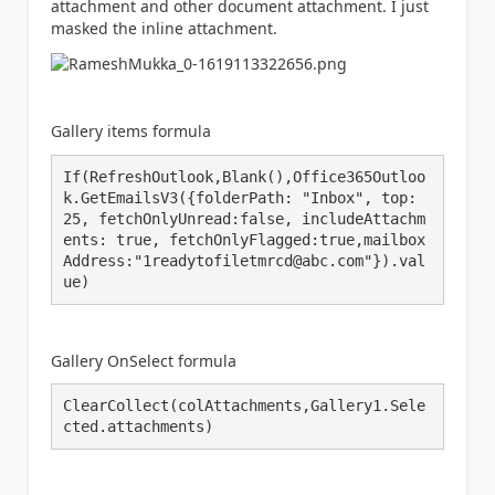
attachment and other document attachment. I just
masked the inline attachment.
Gallery items formula
If(RefreshOutlook,Blank(),Office365Outloo
k.GetEmailsV3({folderPath: "Inbox", top: 
25, fetchOnlyUnread:false, includeAttachm
ents: true, fetchOnlyFlagged:true,mailbox
Address:"1readytofiletmrcd@abc.com"}).val
ue)
Gallery OnSelect formula
ClearCollect(colAttachments,Gallery1.Sele
cted.attachments)