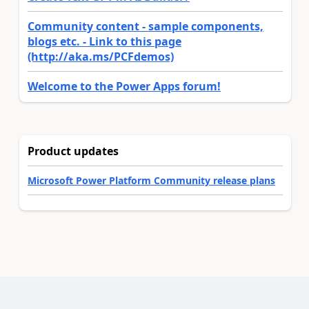
Community content - sample components,
blogs etc. - Link to this page
(http://aka.ms/PCFdemos)
Welcome to the Power Apps forum!
Product updates
Microsoft Power Platform Community release plans