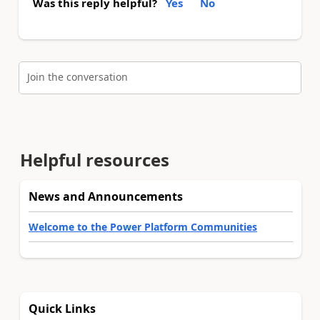
Was this reply helpful?
Yes
No
Join the conversation
Helpful resources
News and Announcements
Welcome to the Power Platform Communities
Quick Links