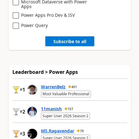
Microsoft Dataverse with Power
Apps
Power Apps Pro Dev & ISV
Power Query
Subscribe to all
Leaderboard > Power Apps
WarrenBelz
401
1
#
Most Valuable Professional
11manish
157
2
#
Super User 2026 Season 2
MS.Ragavendar
70
3
#
Super User 2026 Season 2