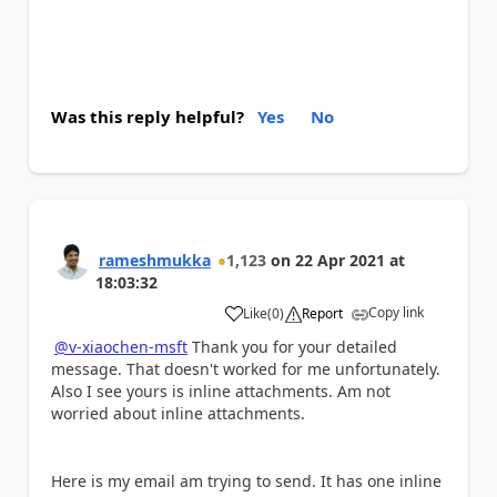
Was this reply helpful?
Yes
No
rameshmukka
1,123
on
22 Apr 2021
at
18:03:32
Copy link
Like
(
0
)
Report
a
@v-xiaochen-msft
Thank you for your detailed
message. That doesn't worked for me unfortunately.
Also I see yours is inline attachments. Am not
worried about inline attachments.
Here is my email am trying to send. It has one inline