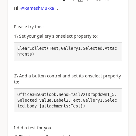
a
Hi
@RameshMukka
，
Please try this:
1\ Set your gallery's onselect property to:
ClearCollect(Test,Gallery1.Selected.Attac
hments)
2\ Add a button control and set its onselect property
to:
Office365Outlook.SendEmailV2(Dropdown1_5.
Selected.Value,Label2.Text,Gallery1.Selec
ted.body,{attachments:Test})
I did a test for you.