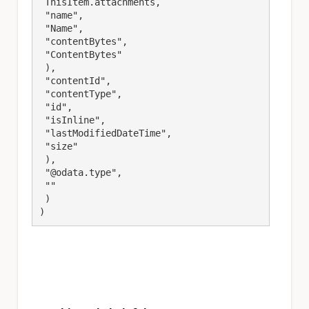
 ThisItem.attachments,

 "name",

 "Name",

 "contentBytes",

 "ContentBytes"

 ),

 "contentId",

 "contentType",

 "id",

 "isInline",

 "lastModifiedDateTime",

 "size"

 ),

 "@odata.type",

 ""

 )

)