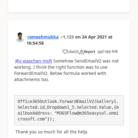
rameshmukka
1,123
on
24 Apr 2021
at
16:54:58
Copy link
Like
(
0
)
Report
a
@v-xiaochen-msft
Somehow SendEmailV2 was not
working. I think the right function was to use
ForwardEmailV2. Below formula worked with
attachments too.
Office365Outlook.ForwardEmailV2(Gallery1.
Selected.id,Dropdown1_5.Selected.Value,{m
ailboxAddress: "M365Flow@m365easysol.onmi
crosoft.com"});
Thank you so much for all the help.