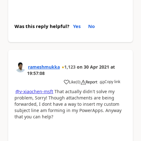
Was this reply helpful?
Yes
No
rameshmukka
1,123
on
30 Apr 2021
at
19:57:08
Copy link
Like
(
0
)
Report
a
@v-xiaochen-msft
That actually didn't solve my
problem, Sorry! Though attachments are being
forwarded, I dont have a way to insert my custom
subject line am forming in my PowerApps. Anyway
that you can help?