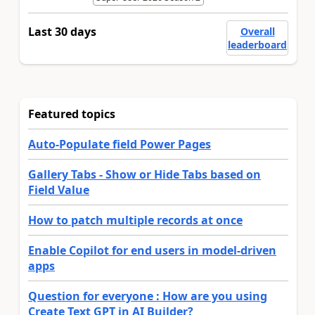
Last 30 days
Overall
leaderboard
Featured topics
Auto-Populate field Power Pages
Gallery Tabs - Show or Hide Tabs based on
Field Value
How to patch multiple records at once
Enable Copilot for end users in model-driven
apps
Question for everyone : How are you using
Create Text GPT in AI Builder?