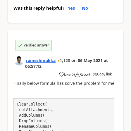
Was this reply helpful?
Yes
No
Verified answer
rameshmukka
1,123
on
06 May 2021
at
06:57:12
Copy link
Like
(
0
)
Report
a
Finally below formula has solve the problem for me
ClearCollect(

 colAttachments,

 AddColumns(

 DropColumns(

 RenameColumns(
