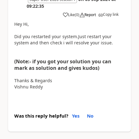
09:22:35
Copy link
Like
(
0
)
Report
a
Hey Hi,
Did you restarted your system.Just restart your
system and then check i will resolve your issue.
(Note:- if you got your solution you can
mark as solution and gives kudos)
Thanks & Regards
Vishnu Reddy
Was this reply helpful?
Yes
No