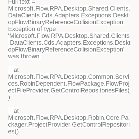
Full text =
Microsoft.Flow.RPA.Desktop.Shared.Clients.
DataClients.Cds.Adapters.Exceptions.Deskt
opFlowBinaryReferenceCollisionException:
Exception of type
'Microsoft.Flow.RPA.Desktop.Shared.Clients
.DataClients.Cds.Adapters.Exceptions.Deskt
opFlowBinaryReferenceCollisionException'
was thrown.
at
Microsoft.Flow.RPA.Desktop.Common.Servi
ces.RobinDependent.FlowPackage.FlowProj
ectFileProvider.GetControlRepositoriesFiles(
)
at
Microsoft.Flow.RPA.Desktop.Robin.Core.Pa
ckager.ProjectProvider.GetControlRepositori
es()