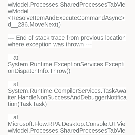
wModel.Processes.SharedProcessesTabVie
wModel.
<ResolveItemAndExecuteCommandAsync>
d__236.MoveNext()
--- End of stack trace from previous location
where exception was thrown ---
at
System.Runtime.ExceptionServices.Excepti
onDispatchInfo.Throw()
at
System.Runtime.CompilerServices.TaskAwa
iter.HandleNonSuccessAndDebuggerNotifica
tion(Task task)
at
Microsoft.Flow.RPA.Desktop.Console.UI.Vie
wModel.Processes.SharedProcessesTabVie