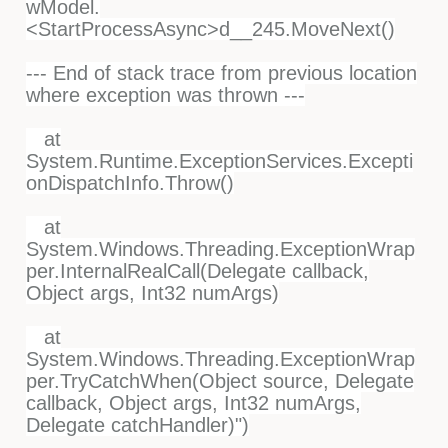
wModel.
<StartProcessAsync>d__245.MoveNext()
--- End of stack trace from previous location
where exception was thrown ---
at
System.Runtime.ExceptionServices.Excepti
onDispatchInfo.Throw()
at
System.Windows.Threading.ExceptionWrap
per.InternalRealCall(Delegate callback,
Object args, Int32 numArgs)
at
System.Windows.Threading.ExceptionWrap
per.TryCatchWhen(Object source, Delegate
callback, Object args, Int32 numArgs,
Delegate catchHandler)")