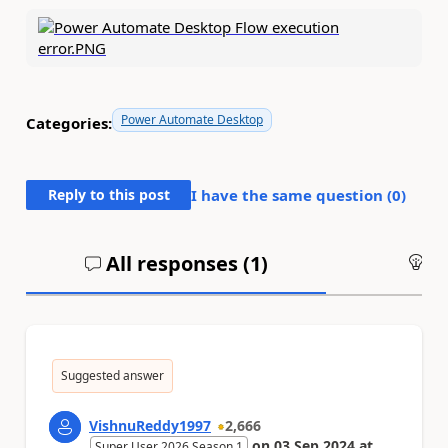
Power Automate Desktop
Categories:
Reply to this post
I have the same question (
0
)
All responses (
1
)
An
Suggested answer
VishnuReddy1997
2,666
on
03 Sep 2024
at
Super User 2026 Season 1