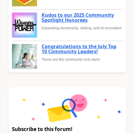
Kudos to our 2025 Community
Spotlight Honorees
Expanding mentorship, skilling, and AI innovation
Congratulations to the July Top
10 Community Leaders!
These are the community rock stars!
Subscribe to this forum!