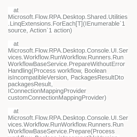
at
Microsoft.Flow.RPA.Desktop.Shared.Utilities
.LinqExtensions.ForEach[T](IEnumerable`1
source, Action`1 action)
at
Microsoft.Flow.RPA.Desktop.Console.UI.Ser
vices.Workflow.RunWorkflow.Runners.Run
WorkflowBaseService.PrepareWithoutError
Handling(Process workflow, Boolean
isIncompatibleVersion, PackagesResultDto
packagesResult,
IConnectionMappingProvider
customConnectionMappingProvider)
at
Microsoft.Flow.RPA.Desktop.Console.UI.Ser
vices.Workflow.RunWorkflow.Runners.Run
WorkflowBaseService.Prepare(Process