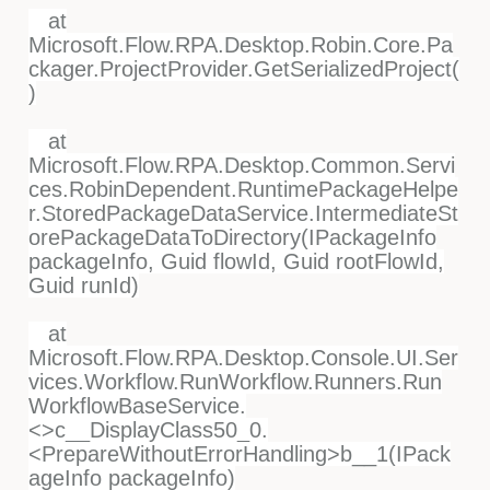
at
Microsoft.Flow.RPA.Desktop.Robin.Core.Pa
ckager.ProjectProvider.GetSerializedProject(
)
at
Microsoft.Flow.RPA.Desktop.Common.Servi
ces.RobinDependent.RuntimePackageHelpe
r.StoredPackageDataService.IntermediateSt
orePackageDataToDirectory(IPackageInfo
packageInfo, Guid flowId, Guid rootFlowId,
Guid runId)
at
Microsoft.Flow.RPA.Desktop.Console.UI.Ser
vices.Workflow.RunWorkflow.Runners.Run
WorkflowBaseService.
<>c__DisplayClass50_0.
<PrepareWithoutErrorHandling>b__1(IPack
ageInfo packageInfo)