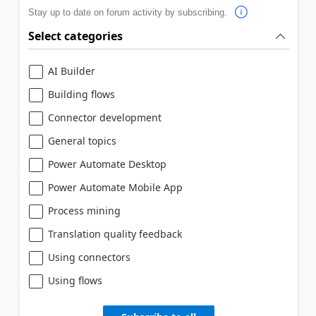
Stay up to date on forum activity by subscribing.
Select categories
AI Builder
Building flows
Connector development
General topics
Power Automate Desktop
Power Automate Mobile App
Process mining
Translation quality feedback
Using connectors
Using flows