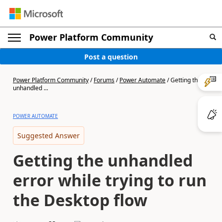
Power Platform Community
Post a question
Power Platform Community
/
Forums
/
Power Automate
/
Getting the
unhandled ...
POWER AUTOMATE
Suggested Answer
Getting the unhandled
error while trying to run
the Desktop flow