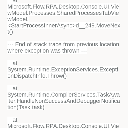
at
Microsoft.Flow.RPA.Desktop.Console.UI.Vie
wModel.Processes.SharedProcessesTabVie
wModel.
<StartProcessInnerAsync>d__249.MoveNex
t()
--- End of stack trace from previous location
where exception was thrown ---
at
System.Runtime.ExceptionServices.Excepti
onDispatchInfo.Throw()
at
System.Runtime.CompilerServices.TaskAwa
iter.HandleNonSuccessAndDebuggerNotifica
tion(Task task)
at
Microsoft.Flow.RPA.Desktop.Console.UI.Vie