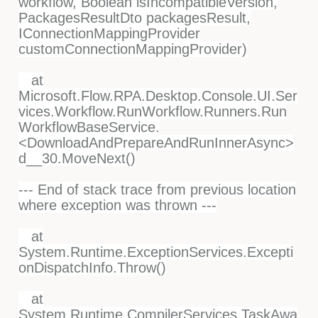
workflow, Boolean isIncompatibleVersion,
PackagesResultDto packagesResult,
IConnectionMappingProvider
customConnectionMappingProvider)
at
Microsoft.Flow.RPA.Desktop.Console.UI.Ser
vices.Workflow.RunWorkflow.Runners.Run
WorkflowBaseService.
<DownloadAndPrepareAndRunInnerAsync>
d__30.MoveNext()
--- End of stack trace from previous location
where exception was thrown ---
at
System.Runtime.ExceptionServices.Excepti
onDispatchInfo.Throw()
at
System.Runtime.CompilerServices.TaskAwa