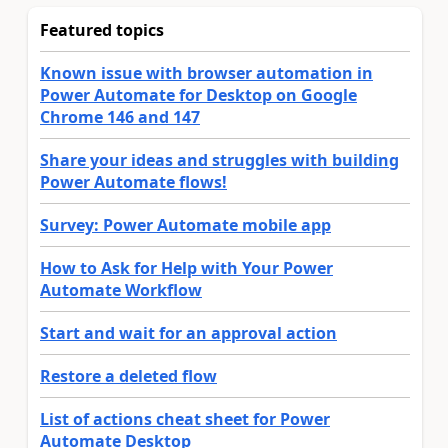
Featured topics
Known issue with browser automation in
Power Automate for Desktop on Google
Chrome 146 and 147
Share your ideas and struggles with building
Power Automate flows!
Survey: Power Automate mobile app
How to Ask for Help with Your Power
Automate Workflow
Start and wait for an approval action
Restore a deleted flow
List of actions cheat sheet for Power
Automate Desktop