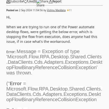
Subscribe
Like
(
0
)
Share
Report
Posted on
2 Sep 2024 11:04:56
by
Vishnu Maddala
11
Hi,
When we are trying to run one of the Power automate
desktop flows, were getting the below error, which is
stopping the flow from execution, does anyone had this
issue, if in case what's the workaround.
Message = Exception of type
Error:
'Microsoft.Flow.RPA.Desktop.Shared.Clients
.DataClients.Cds.Adapters.Exceptions.Deskt
opFlowBinaryReferenceCollisionException'
was thrown.
("
Error
=
Microsoft.Flow.RPA.Desktop.Shared.Clients.
DataClients.Cds.Adapters.Exceptions.Deskt
opFlowBinaryReferenceCollisionException