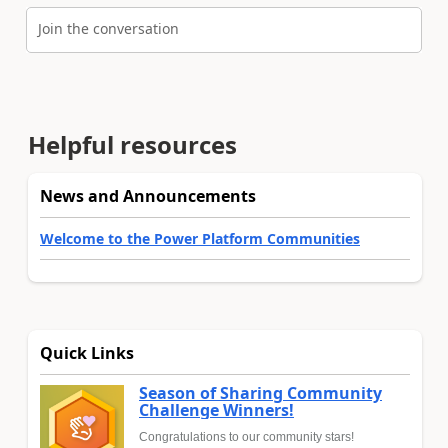
Join the conversation
Helpful resources
News and Announcements
Welcome to the Power Platform Communities
Quick Links
Season of Sharing Community
Challenge Winners!
Congratulations to our community stars!