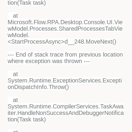
tion(Task task)
at
Microsoft.Flow.RPA.Desktop.Console.UI.Vie
wModel.Processes.SharedProcessesTabVie
wModel.
<StartProcessAsync>d__248.MoveNext()
--- End of stack trace from previous location
where exception was thrown ---
at
System.Runtime.ExceptionServices.Excepti
onDispatchInfo.Throw()
at
System.Runtime.CompilerServices.TaskAwa
iter.HandleNonSuccessAndDebuggerNotifica
tion(Task task)