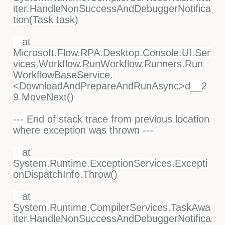
iter.HandleNonSuccessAndDebuggerNotifica
tion(Task task)
at
Microsoft.Flow.RPA.Desktop.Console.UI.Ser
vices.Workflow.RunWorkflow.Runners.Run
WorkflowBaseService.
<DownloadAndPrepareAndRunAsync>d__2
9.MoveNext()
--- End of stack trace from previous location
where exception was thrown ---
at
System.Runtime.ExceptionServices.Excepti
onDispatchInfo.Throw()
at
System.Runtime.CompilerServices.TaskAwa
iter.HandleNonSuccessAndDebuggerNotifica