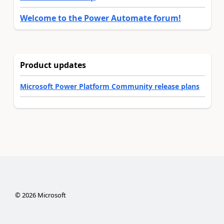
Welcome to the Power Automate forum!
Product updates
Microsoft Power Platform Community release plans
©
2026
Microsoft