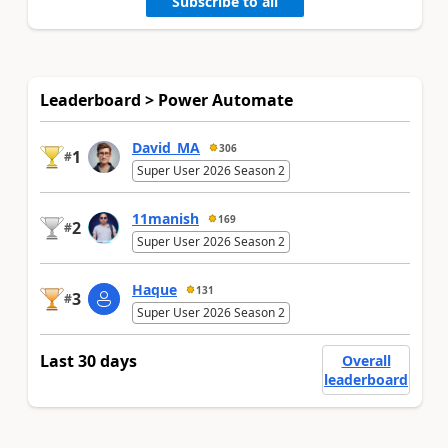
Subscribe to all
Leaderboard > Power Automate
David_MA
306
1
#
Super User 2026 Season 2
11manish
169
2
#
Super User 2026 Season 2
Haque
131
3
#
Super User 2026 Season 2
Last 30 days
Overall
leaderboard