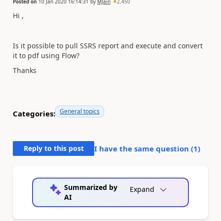
Posted on
10 Jan 2020 16:14:31
by
MJain
2,450
Hi ,
Is it possible to pull SSRS report and execute and convert
it to pdf using Flow?
Thanks
General topics
Categories:
Reply to this post
I have the same question (
1
)
Summarized by
Expand
AI