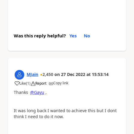
Was this reply helpful?
Yes
No
MJain
2,450
on
27 Dec 2022
at
15:53:14
Copy link
Like
(
1
)
Report
a
Thanks
@Gayu
,
It was long back I wanted to achieve this but I dont
think I need to do it now.