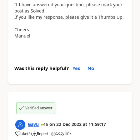
If I have answered your question, please mark your
post as Solved.
If you like my response, please give it a Thumbs Up.
Cheers
Manuel
Was this reply helpful?
Yes
No
Verified answer
Gayu
46
on
22 Dec 2022
at
11:59:17
Copy link
Like
(
5
)
Report
a