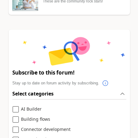
These are the community rock stars!
Subscribe to this forum!
Stay up to date on forum activity by subscribing.
Select categories
AI Builder
Building flows
Connector development