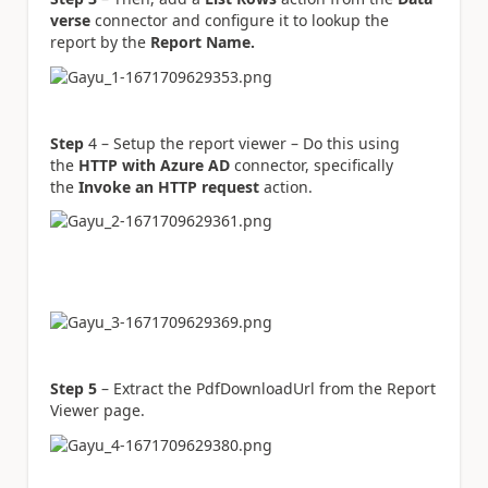
verse
connector and configure it to lookup the
report by the
Report Name.
Step
4 – Setup the report viewer – Do this using
the
HTTP with Azure AD
connector, specifically
the
Invoke an HTTP request
action.
Step 5
– Extract the PdfDownloadUrl from the Report
Viewer page.