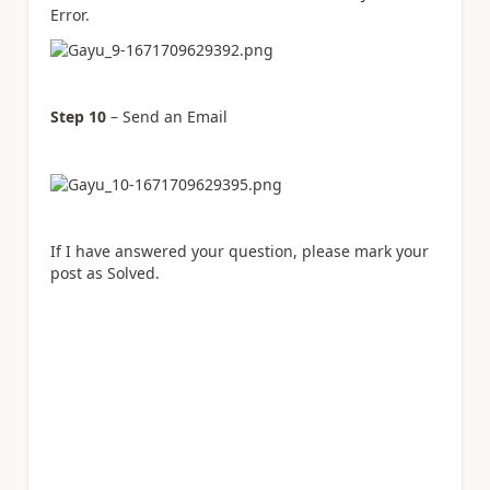
Error.
Step 10
– Send an Email
If I have answered your question, please mark your
post as Solved.