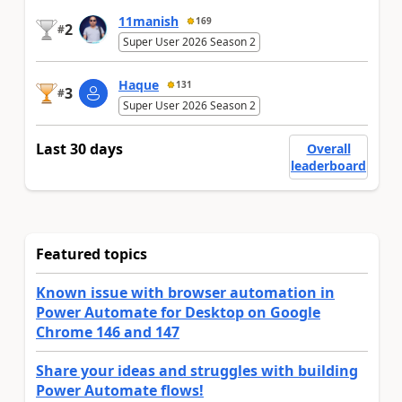
11manish
169
2
#
Super User 2026 Season 2
Haque
131
3
#
Super User 2026 Season 2
Last 30 days
Overall
leaderboard
Featured topics
Known issue with browser automation in
Power Automate for Desktop on Google
Chrome 146 and 147
Share your ideas and struggles with building
Power Automate flows!