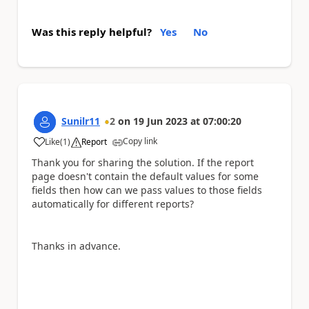
Was this reply helpful?
Yes
No
Sunilr11
2
on
19 Jun 2023
at
07:00:20
Copy link
Like
(
1
)
Report
a
Thank you for sharing the solution. If the report
page doesn't contain the default values for some
fields then how can we pass values to those fields
automatically for different reports?
Thanks in advance.