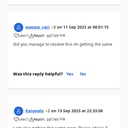
waqqar_caci
3
on
11 Sep 2023
at
08:01:15
Copy link
Like
(
1
)
Report
a
did you manage to resolve this im getting the same
Was this reply helpful?
Yes
No
Kananelo
2
on
13 Sep 2023
at
22:33:06
Copy link
Like
(
1
)
Report
a
I am also getting this same error. Please advise if