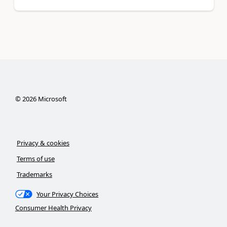
©
2026
Microsoft
Privacy & cookies
Terms of use
Trademarks
Your Privacy Choices
Consumer Health Privacy