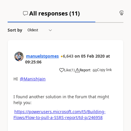
All responses (
11
)
An
Sort by
manuelstgomes
6,643
on
05 Feb 2020
at
09:25:06
Copy link
Like
(
1
)
Report
a
HI
@ManishJain
I found another solution in the forum that might
help you:
https://powerusers.microsoft.com/t5/Building-
Flows/Flow-to-pull-a-SSRS-report/td-p/246958