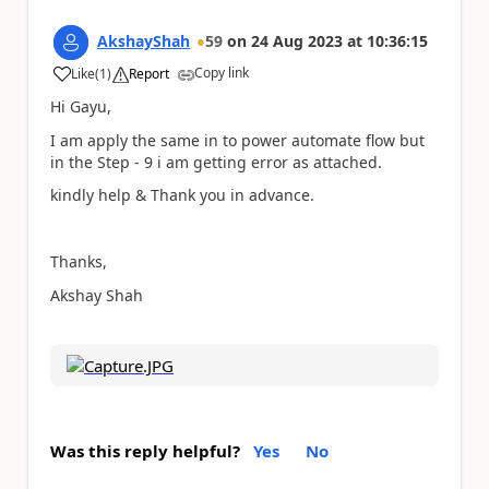
AkshayShah
59
on
24 Aug 2023
at
10:36:15
Copy link
Like
(
1
)
Report
a
Hi Gayu,
I am apply the same in to power automate flow but
in the Step - 9 i am getting error as attached.
kindly help & Thank you in advance.
Thanks,
Akshay Shah
Was this reply helpful?
Yes
No