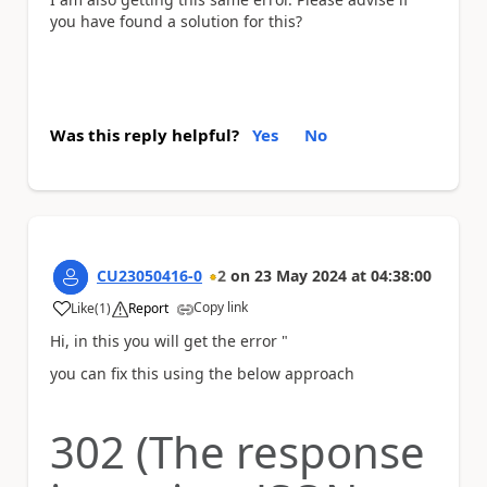
you have found a solution for this?
Was this reply helpful?
Yes
No
CU23050416-0
2
on
23 May 2024
at
04:38:00
Copy link
Like
(
1
)
Report
a
Hi, in this you will get the error "
you can fix this using the below approach
302 (The response