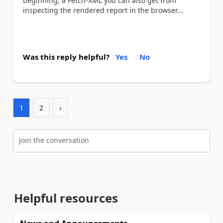
beginning; a Fetch-XML you can also get from
inspecting the rendered report in the browser...
Was this reply helpful?
Yes
No
1
2
›
Join the conversation
Helpful resources