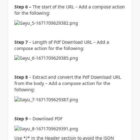
Step 6 –
The start of the URL – Add a compose action
for the following:
Step 7
– Length of Pdf Download URL – Add a
compose action for the following:
Step 8
– Extract and convert the Pdf Download URL
from the body – Add a compose action for the
following:
Step 9
– Download PDF
Use */* in the Header section to avoid the JSON