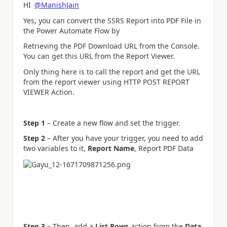
HI
@ManishJain
Yes, you can convert the SSRS Report into PDF File in
the Power Automate Flow by
Retrieving the PDF Download URL from the Console.
You can get this URL from the Report Viewer.
Only thing here is to call the report and get the URL
from the report viewer using HTTP POST REPORT
VIEWER Action.
Step 1
– Create a new flow and set the trigger.
Step 2
– After you have your trigger, you need to add
two variables to it,
Report Name
, Report PDF Data
Step 3
– Then, add a
List Rows
action from the
Data