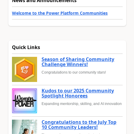
News and Announcements
Welcome to the Power Platform Communities
Quick Links
Season of Sharing Community
Challenge Winners!
Congratulations to our community stars!
Kudos to our 2025 Community
Spotlight Honorees
Expanding mentorship, skilling, and AI innovation
Congratulations to the July Top
10 Community Leaders!