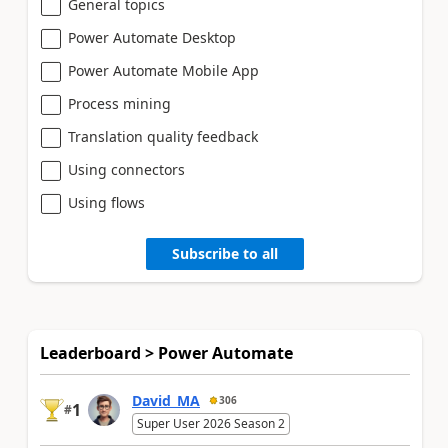
General topics
Power Automate Desktop
Power Automate Mobile App
Process mining
Translation quality feedback
Using connectors
Using flows
Subscribe to all
Leaderboard > Power Automate
David_MA
306
1
#
Super User 2026 Season 2