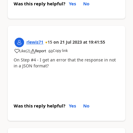
Was this reply helpful?
Yes
No
rlewis71
15
on
21 Jul 2023
at
19:41:55
Copy link
Like
(
2
)
Report
a
On Step #4 - I get an error that the response in not
in a JSON format?
Was this reply helpful?
Yes
No