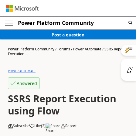
Power Platform Community
Post a question
Power Platform Community
/
Forums
/
Power Automate
/
SSRS Report
Execution ...
POWER AUTOMATE
Answered
SSRS Report Execution
using Flow
Subscribe
Like
(
2
)
Share
Report