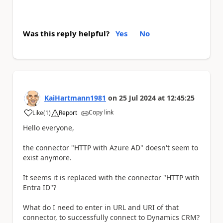
Was this reply helpful?
Yes
No
KaiHartmann1981
on
25 Jul 2024
at
12:45:25
Copy link
Like
(
1
)
Report
a
Hello everyone,
the connector "HTTP with Azure AD" doesn't seem to
exist anymore.
It seems it is replaced with the connector "HTTP with
Entra ID"?
What do I need to enter in URL and URI of that
connector, to successfully connect to Dynamics CRM?