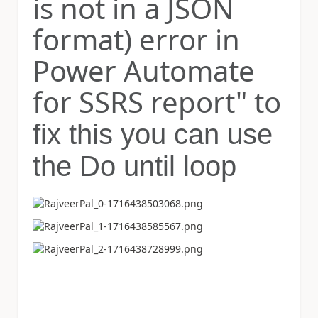
is not in a JSON
format) error in
Power Automate
for SSRS report" to
fix this you can use
the Do until loop