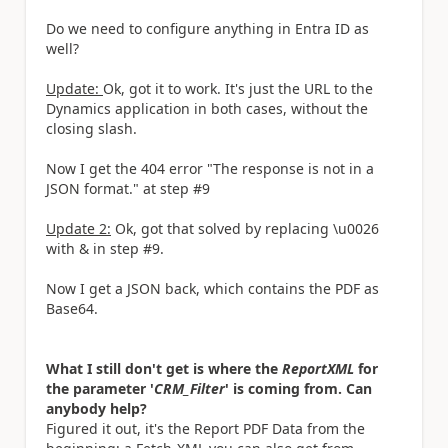
Do we need to configure anything in Entra ID as
well?
Update:
Ok, got it to work. It's just the URL to the
Dynamics application in both cases, without the
closing slash.
Now I get the 404 error "The response is not in a
JSON format." at step #9
Update 2:
Ok, got that solved by replacing \u0026
with & in step #9.
Now I get a JSON back, which contains the PDF as
Base64.
What I still don't get is where the
ReportXML
for
the parameter '
CRM_Filter
' is coming from. Can
anybody help?
Figured it out, it's the Report PDF Data from the