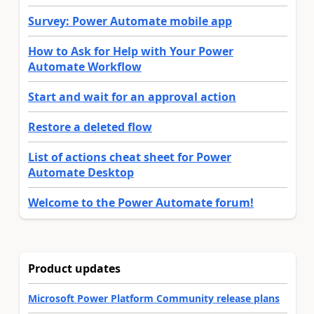
Survey: Power Automate mobile app
How to Ask for Help with Your Power
Automate Workflow
Start and wait for an approval action
Restore a deleted flow
List of actions cheat sheet for Power
Automate Desktop
Welcome to the Power Automate forum!
Product updates
Microsoft Power Platform Community release plans