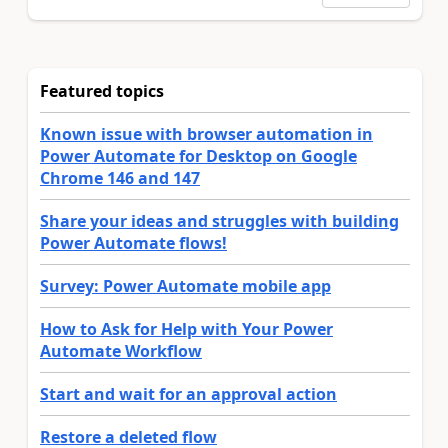
Featured topics
Known issue with browser automation in
Power Automate for Desktop on Google
Chrome 146 and 147
Share your ideas and struggles with building
Power Automate flows!
Survey: Power Automate mobile app
How to Ask for Help with Your Power
Automate Workflow
Start and wait for an approval action
Restore a deleted flow