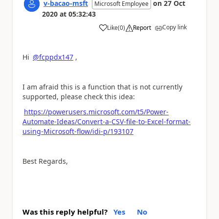
v-bacao-msft
on
27 Oct
Microsoft Employee
2020
at
05:32:43
Copy link
Like
(
0
)
Report
a
Hi
@fcppdx147
,
I am afraid this is a function that is not currently
supported, please check this idea:
https://powerusers.microsoft.com/t5/Power-
Automate-Ideas/Convert-a-CSV-file-to-Excel-format-
using-Microsoft-flow/idi-p/193107
Best Regards,
Was this reply helpful?
Yes
No