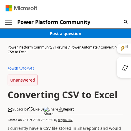
Power Platform Community
Post a question
Power Platform Community
/
Forums
/
Power Automate
/
Converting
CSV to Excel
POWER AUTOMATE
Unanswered
Converting CSV to Excel
Subscribe
Like
(
0
)
Share
Report
Posted on
26 Oct 2020 23:21:30
by
fcppdx147
I currently have a CSV file stored in Sharepoint and would