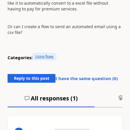
like it to automatically convert to a excel file without
having to pay for premium services.
Or can I create a flow to send an automated email using a
csv file?
Using flows
Categories:
Reply to this post
I have the same question (
0
)
All responses (
1
)
An