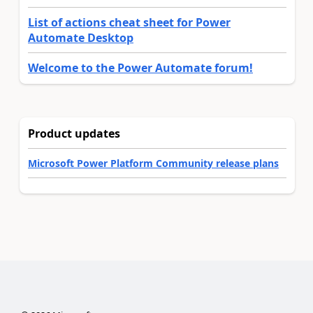
List of actions cheat sheet for Power
Automate Desktop
Welcome to the Power Automate forum!
Product updates
Microsoft Power Platform Community release plans