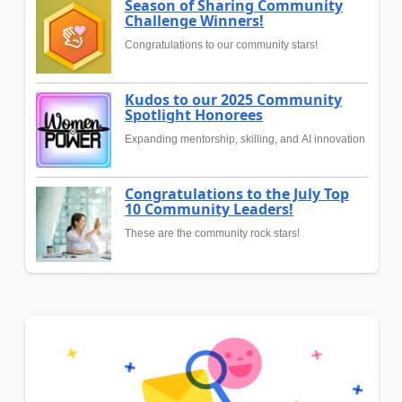
Season of Sharing Community
Challenge Winners!
Congratulations to our community stars!
Kudos to our 2025 Community
Spotlight Honorees
Expanding mentorship, skilling, and AI innovation
Congratulations to the July Top
10 Community Leaders!
These are the community rock stars!