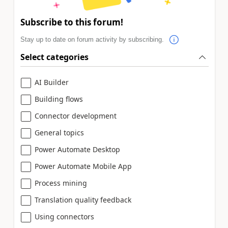
Subscribe to this forum!
Stay up to date on forum activity by subscribing.
Select categories
AI Builder
Building flows
Connector development
General topics
Power Automate Desktop
Power Automate Mobile App
Process mining
Translation quality feedback
Using connectors