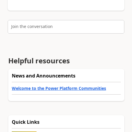
Join the conversation
Helpful resources
News and Announcements
Welcome to the Power Platform Communities
Quick Links