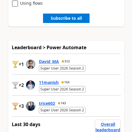
Using flows
Subscribe to all
Leaderboard > Power Automate
David_MA
312
1
#
Super User 2026 Season 2
11manish
154
2
#
Super User 2026 Season 2
trice602
143
3
#
Super User 2026 Season 2
Last 30 days
Overall
leaderboard