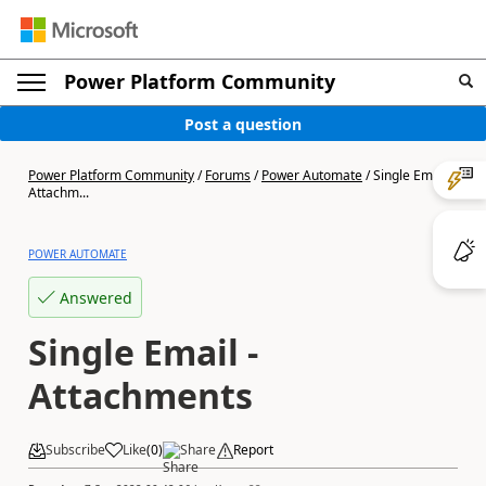
Power Platform Community
Post a question
Power Platform Community
/
Forums
/
Power Automate
/
Single Email -
Attachm...
POWER AUTOMATE
Answered
Single Email -
Attachments
Subscribe
Like
(
0
)
Share
Report