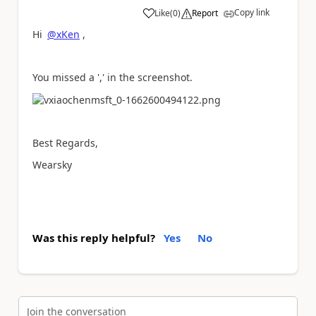
Copy link
Like
(
0
)
Report
a
Hi
@xKen
,
You missed a ',' in the screenshot.
Best Regards,
Wearsky
Was this reply helpful?
Yes
No
Join the conversation