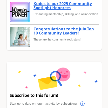
Kudos to our 2025 Community
Spotlight Honorees
Expanding mentorship, skilling, and AI innovation
Congratulations to the July Top
10 Community Leaders!
These are the community rock stars!
Subscribe to this forum!
Stay up to date on forum activity by subscribing.