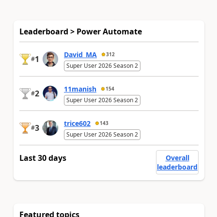
Leaderboard > Power Automate
David_MA
312
1
#
Super User 2026 Season 2
11manish
154
2
#
Super User 2026 Season 2
trice602
143
3
#
Super User 2026 Season 2
Last 30 days
Overall
leaderboard
Featured topics