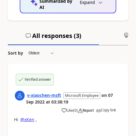
Summarized by
Expand
AI
All responses (
3
)
An
Sort by
Verified answer
v-xiaochen-msft
on
07
Microsoft Employee
Sep 2022
at
03:38:19
Copy link
Like
(
0
)
Report
a
Hi
@xKen
,