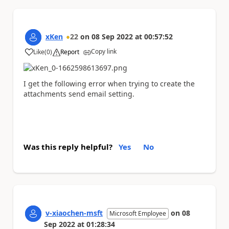
xKen
22
on
08 Sep 2022
at
00:57:52
Copy link
Like
(
0
)
Report
a
I get the following error when trying to create the
attachments send email setting.
Was this reply helpful?
Yes
No
v-xiaochen-msft
on
08
Microsoft Employee
Sep 2022
at
01:28:34