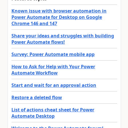
Known issue with browser automation in
Power Automate for Desktop on Google
Chrome 146 and 147
Share your ideas and struggles with building
Power Automate flows!
Survey: Power Automate mobile app
How to Ask for Help with Your Power
Automate Workflow
Start and wait for an approval action
Restore a deleted flow
List of actions cheat sheet for Power
Automate Desktop