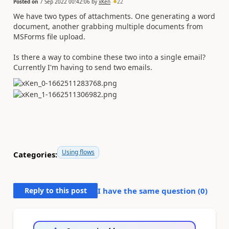
Posted on
7 Sep 2022 00:42:06
by
xKen
22
We have two types of attachments. One generating a word
document, another grabbing multiple documents from
MSForms file upload.
Is there a way to combine these two into a single email?
Currently I'm having to send two emails.
Using flows
Categories:
Reply to this post
I have the same question (
0
)