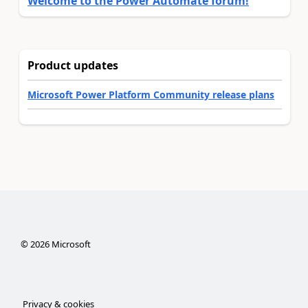
Welcome to the Power Automate forum!
Product updates
Microsoft Power Platform Community release plans
©
2026
Microsoft
Privacy & cookies