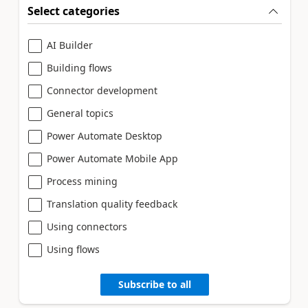
Select categories
AI Builder
Building flows
Connector development
General topics
Power Automate Desktop
Power Automate Mobile App
Process mining
Translation quality feedback
Using connectors
Using flows
Subscribe to all