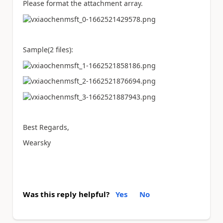
Please format the attachment array.
Sample(2 files):
Best Regards,
Wearsky
Was this reply helpful?
Yes
No