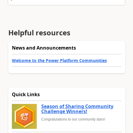
Helpful resources
News and Announcements
Welcome to the Power Platform Communities
Quick Links
Season of Sharing Community
Challenge Winners!
Congratulations to our community stars!