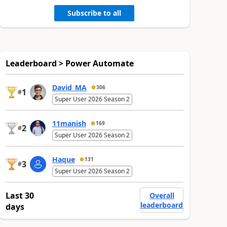
Subscribe to all
Leaderboard > Power Automate
David_MA
306
1
#
Super User 2026 Season 2
11manish
169
2
#
Super User 2026 Season 2
Haque
131
3
#
Super User 2026 Season 2
Last 30
Overall
leaderboard
days