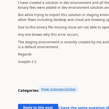
I have created a solution in dev environment and all t
binary files were added in dev environment solution an
But while trying to import this solution in staging envir
other flows including desktop and cloud are showing u
Due to this binary file missing issue am not able to ope
Any one knows why this error occurs.
The staging environment is recently created by me and
is a default environment.
Regards
Sreejith S S
Power Automate Desktop
Categories:
Reply to this post
I have the same question (