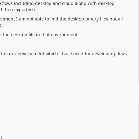
he flows including desktop and cloud along with desktop
d then exported it.
onment I am not able to find the desktop binary files but all
p.
n the desktop file in that environment.
 the dev environment which I have used for developing flows
0
)