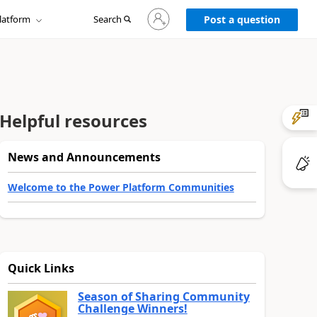
Sign
latform
Search
in
Post a question
to
your
account
Helpful resources
News and Announcements
Welcome to the Power Platform Communities
Quick Links
Season of Sharing Community
Challenge Winners!