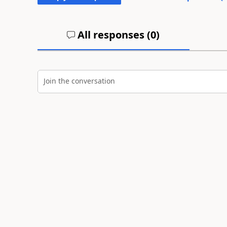
All responses (
0
)
Join the conversation