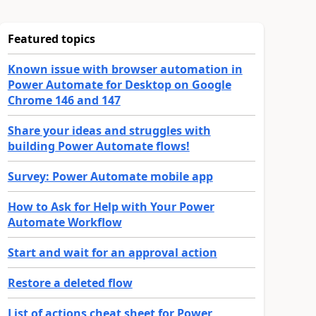
Featured topics
Known issue with browser automation in
Power Automate for Desktop on Google
Chrome 146 and 147
Share your ideas and struggles with
building Power Automate flows!
Survey: Power Automate mobile app
How to Ask for Help with Your Power
Automate Workflow
Start and wait for an approval action
Restore a deleted flow
List of actions cheat sheet for Power