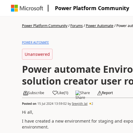
Power Platform Community
Power Platform Community
/
Forums
/
Power Automate
/
Power aut
POWER AUTOMATE
Unanswered
Power automate Envir
solution creator user r
Subscribe
Like
(
1
)
Share
Report
Posted on
15 Jul 2024 13:59:02
by
Sreejith_lal
2
Hi all,
I have created a new environment for staging and expo
environment.