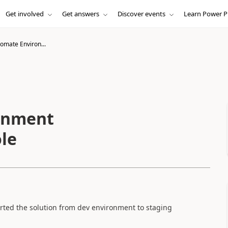
Get involved
Get answers
Discover events
Learn Power P
omate Environ...
onment
ole
rted the solution from dev environment to staging