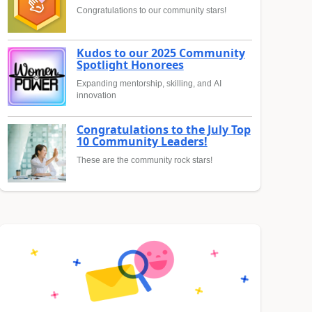
Congratulations to our community stars!
Kudos to our 2025 Community
Spotlight Honorees
Expanding mentorship, skilling, and AI
innovation
Congratulations to the July Top
10 Community Leaders!
These are the community rock stars!