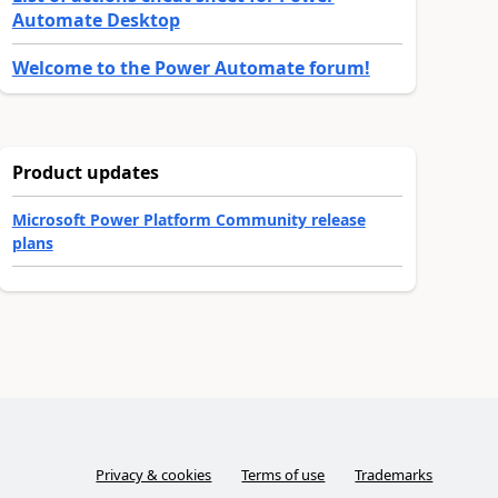
Automate Desktop
Welcome to the Power Automate forum!
Product updates
Microsoft Power Platform Community release
plans
Privacy & cookies
Terms of use
Trademarks