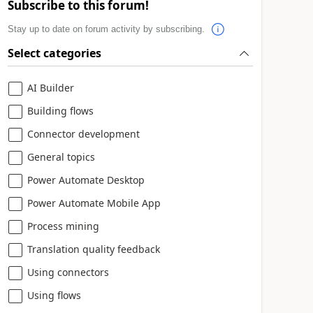
Subscribe to this forum!
Stay up to date on forum activity by subscribing.
Select categories
AI Builder
Building flows
Connector development
General topics
Power Automate Desktop
Power Automate Mobile App
Process mining
Translation quality feedback
Using connectors
Using flows