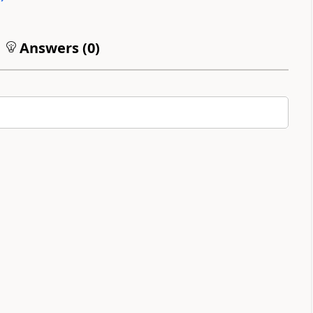
Answers (
0
)