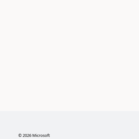
©
2026
Microsoft