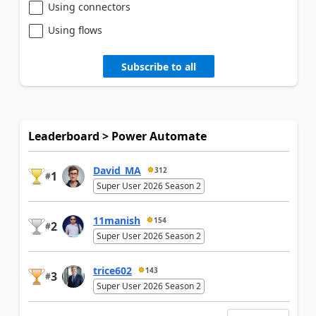
Using connectors
Using flows
Subscribe to all
Leaderboard > Power Automate
David_MA
312
1
#
Super User 2026 Season 2
11manish
154
2
#
Super User 2026 Season 2
trice602
143
3
#
Super User 2026 Season 2