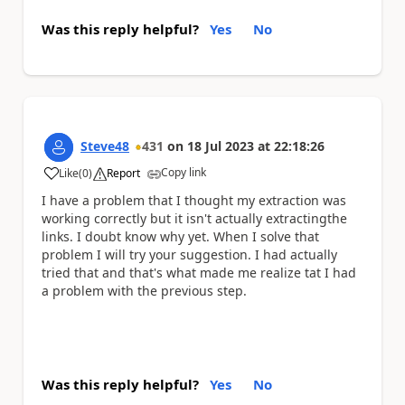
Was this reply helpful?
Yes
No
Steve48
431
on
18 Jul 2023
at
22:18:26
Copy link
Like
(
0
)
Report
a
I have a problem that I thought my extraction was
working correctly but it isn't actually extractingthe
links. I doubt know why yet. When I solve that
problem I will try your suggestion. I had actually
tried that and that's what made me realize tat I had
a problem with the previous step.
Was this reply helpful?
Yes
No