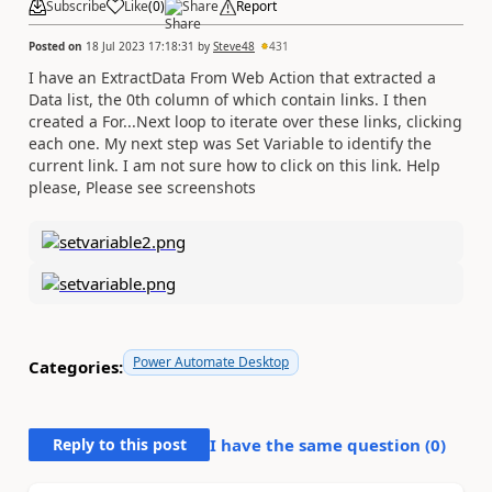
Subscribe
Like
(
0
)
Share
Report
Posted on
18 Jul 2023 17:18:31
by
Steve48
431
I have an ExtractData From Web Action that extracted a
Data list, the 0th column of which contain links. I then
created a For...Next loop to iterate over these links, clicking
each one. My next step was Set Variable to identify the
current link. I am not sure how to click on this link. Help
please, Please see screenshots
Power Automate Desktop
Categories:
Reply to this post
I have the same question (
0
)