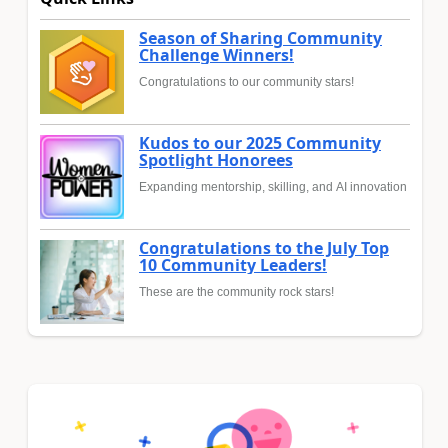
Season of Sharing Community
Challenge Winners!
Congratulations to our community stars!
Kudos to our 2025 Community
Spotlight Honorees
Expanding mentorship, skilling, and AI innovation
Congratulations to the July Top
10 Community Leaders!
These are the community rock stars!