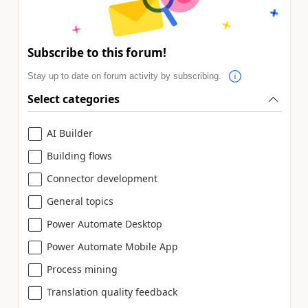
Subscribe to this forum!
Stay up to date on forum activity by subscribing.
Select categories
AI Builder
Building flows
Connector development
General topics
Power Automate Desktop
Power Automate Mobile App
Process mining
Translation quality feedback