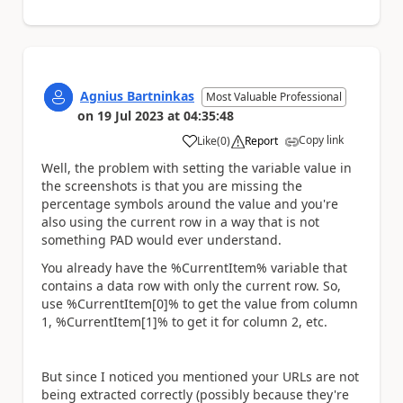
Agnius Bartninkas
Most Valuable Professional
on
19 Jul 2023
at
04:35:48
Copy link
Like
(
0
)
Report
a
Well, the problem with setting the variable value in
the screenshots is that you are missing the
percentage symbols around the value and you're
also using the current row in a way that is not
something PAD would ever understand.
You already have the %CurrentItem% variable that
contains a data row with only the current row. So,
use %CurrentItem[0]% to get the value from column
1, %CurrentItem[1]% to get it for column 2, etc.
But since I noticed you mentioned your URLs are not
being extracted correctly (possibly because they're