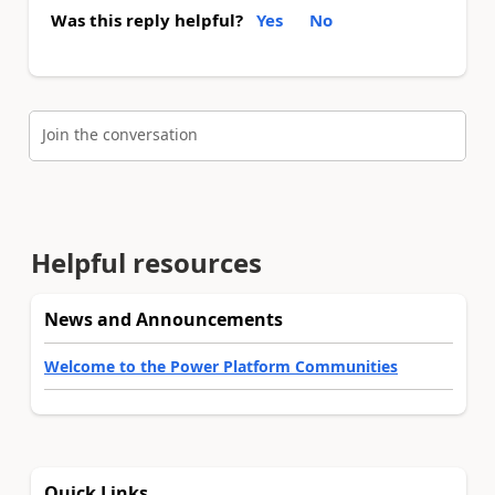
Was this reply helpful?
Yes
No
Join the conversation
Helpful resources
News and Announcements
Welcome to the Power Platform Communities
Quick Links