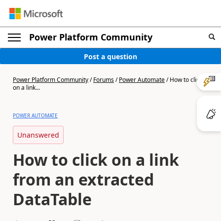
Power Platform Community
Post a question
Power Platform Community
/
Forums
/
Power Automate
/
How to click
on a link...
POWER AUTOMATE
Unanswered
How to click on a link
from an extracted
DataTable