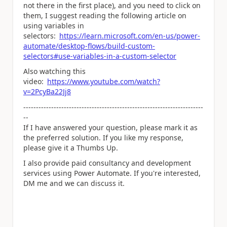
not there in the first place), and you need to click on
them, I suggest reading the following article on
using variables in
selectors:
https://learn.microsoft.com/en-us/power-
automate/desktop-flows/build-custom-
selectors#use-variables-in-a-custom-selector
Also watching this
video:
https://www.youtube.com/watch?
v=2PcyBa22Jj8
-----------------------------------------------------------------------
--
If I have answered your question, please mark it as
the preferred solution. If you like my response,
please give it a Thumbs Up.
I also provide paid consultancy and development
services using Power Automate. If you're interested,
DM me and we can discuss it.