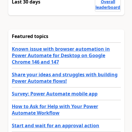
Last 30 days
Overall
leaderboard
Featured topics
Known issue with browser automation in
Power Automate for Desktop on Google
Chrome 146 and 147
Share your ideas and struggles with building
Power Automate flows!
Survey: Power Automate mobile app
How to Ask for Help with Your Power
Automate Workflow
Start and wait for an approval action