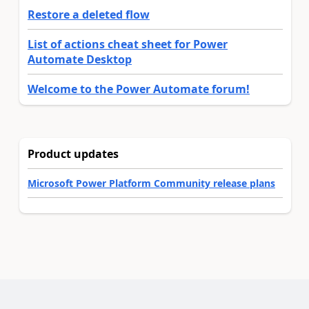
Restore a deleted flow
List of actions cheat sheet for Power
Automate Desktop
Welcome to the Power Automate forum!
Product updates
Microsoft Power Platform Community release plans