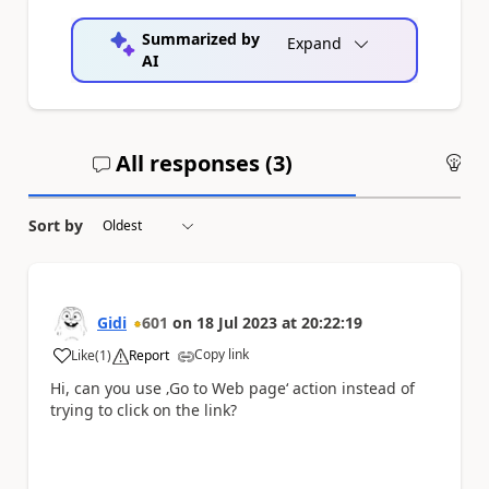
Summarized by
Expand
AI
All responses (
3
)
An
Sort by
Gidi
601
on
18 Jul 2023
at
20:22:19
Copy link
Like
(
1
)
Report
a
Hi, can you use ‚Go to Web page‘ action instead of
trying to click on the link?