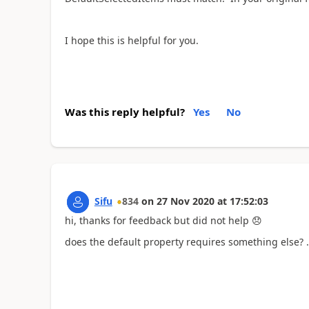
I hope this is helpful for you.
Was this reply helpful?
Yes
No
Sifu
834
on
27 Nov 2020
at
17:52:03
hi, thanks for feedback but did not help
😞
does the default property requires something else? ..