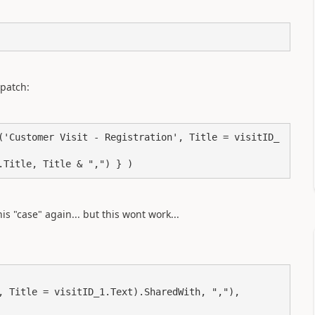
 patch:
('Customer Visit - Registration', Title = visitID_
.Title, Title & ",") } )
is "case" again... but this wont work...