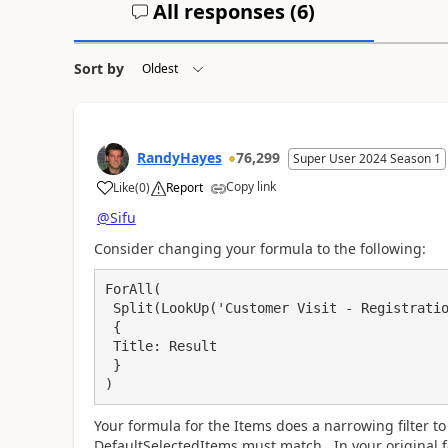
All responses (
6
)
Sort by
RandyHayes
76,299
Super User 2024 Season 1
Copy link
Like
(
0
)
Report
a
@Sifu
Consider changing your formula to the following:
ForAll(

 Split(LookUp('Customer Visit - Registration', Title = visitID_1.Text).SharedWith, ","),

 {

 Title: Result

 }

)
Your formula for the Items does a narrowing filter t
DefaultSelectedItems must match. In your original f