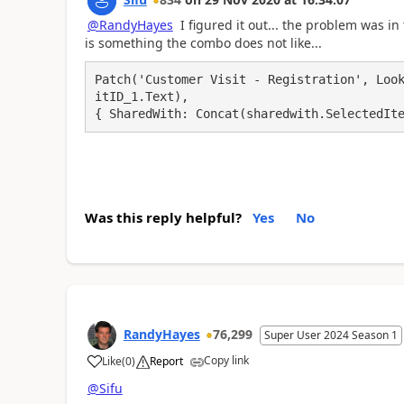
@RandyHayes
I figured it out... the problem was in
is something the combo does not like...
Patch('Customer Visit - Registration', Loo
itID_1.Text),

{ SharedWith: Concat(sharedwith.SelectedIt
Was this reply helpful?
Yes
No
RandyHayes
76,299
Super User 2024 Season 1
Copy link
Like
(
0
)
Report
a
@Sifu