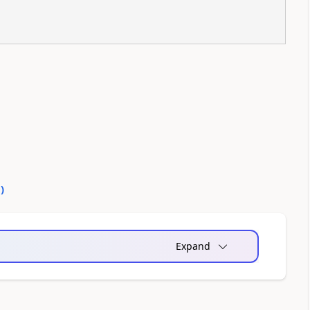
0
)
Expand