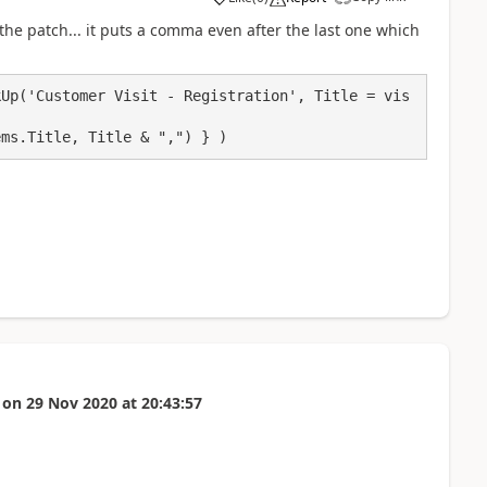
a
 the patch... it puts a comma even after the last one which
kUp('Customer Visit - Registration', Title = vis
ems.Title, Title & ",") } )
on
29 Nov 2020
at
20:43:57