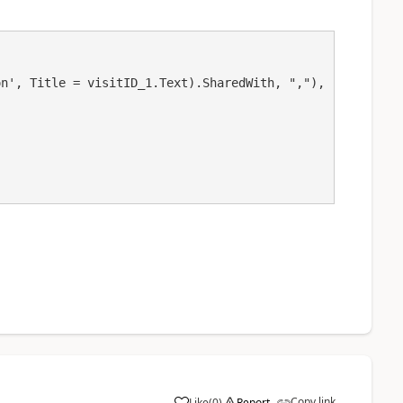
Copy link
Like
(
0
)
Report