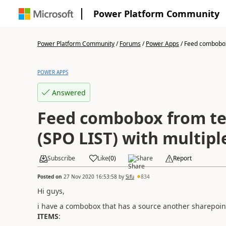
Power Platform Community
Power Platform Community
/
Forums
/
Power Apps
/
Feed combobox 
POWER APPS
Answered
Feed combobox from te
(SPO LIST) with multipl
Subscribe
Like
(
0
)
Share
Report
Posted on
27 Nov 2020 16:53:58
by
Sifu
834
Hi guys,
i have a combobox that has a source another sharepoint
ITEMS
: