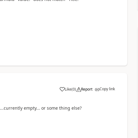
Copy link
Like
(
0
)
Report
a
..currently empty... or some thing else?