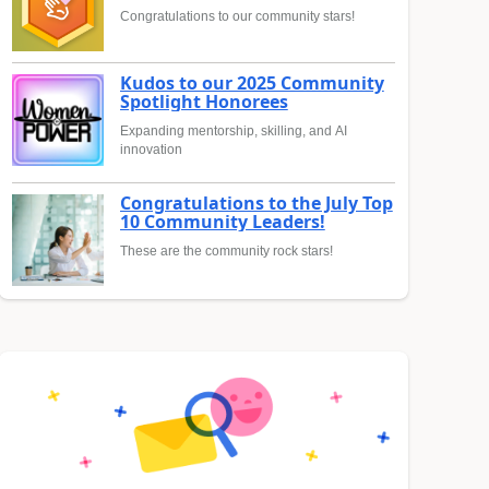
Congratulations to our community stars!
Kudos to our 2025 Community
Spotlight Honorees
Expanding mentorship, skilling, and AI
innovation
Congratulations to the July Top
10 Community Leaders!
These are the community rock stars!