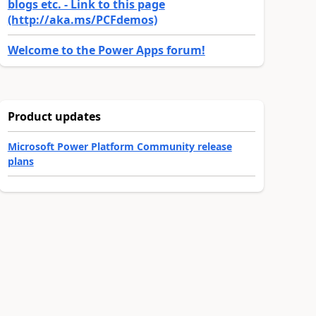
blogs etc. - Link to this page
(http://aka.ms/PCFdemos)
Welcome to the Power Apps forum!
Product updates
Microsoft Power Platform Community release
plans