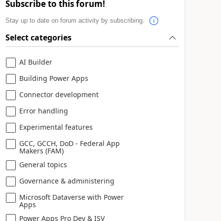
Subscribe to this forum!
Stay up to date on forum activity by subscribing.
Select categories
AI Builder
Building Power Apps
Connector development
Error handling
Experimental features
GCC, GCCH, DoD - Federal App
Makers (FAM)
General topics
Governance & administering
Microsoft Dataverse with Power
Apps
Power Apps Pro Dev & ISV