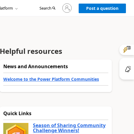
Sign
latform
Search
in
Post a question
to
your
account
Helpful resources
News and Announcements
Welcome to the Power Platform Communities
Quick Links
Season of Sharing Community
Challenge Winners!