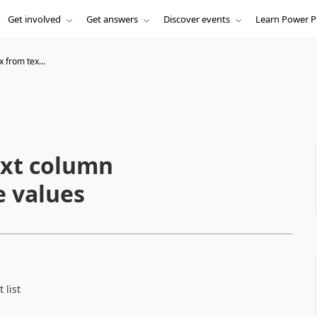
Get involved
Get answers
Discover events
Learn Power P
from tex...
xt column
e values
 list