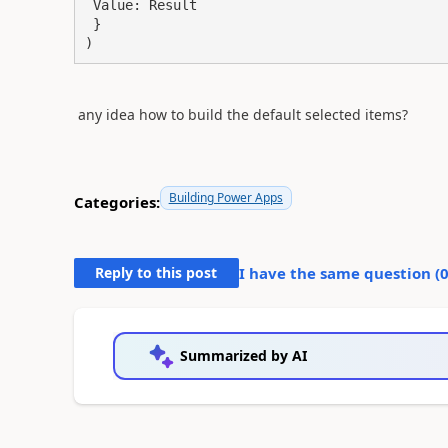
 Value: Result

 }

)
any idea how to build the default selected items?
Building Power Apps
Categories:
Reply to this post
I have the same question (
Summarized by AI