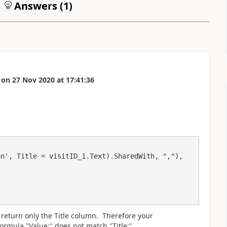
Answers (
1
)
on
27 Nov 2020
at
17:41:36
o return only the Title column. Therefore your
ormula "Value:" does not match "Title:"