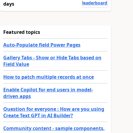
leaderboard
days
Featured topics
Auto-Populate field Power Pages
Gallery Tabs - Show or Hide Tabs based on
Field Value
How to patch multiple records at once
Enable Copilot for end users in model-
driven apps
Question for everyone : How are you using
Create Text GPT in AI Builder?
Community content - sample components,