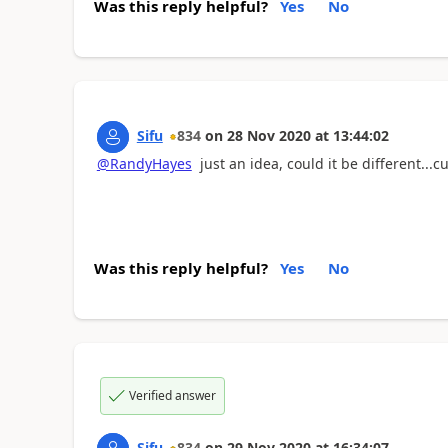
Was this reply helpful?
Yes
No
Sifu
834
on
28 Nov 2020
at
13:44:02
@RandyHayes
just an idea, could it be different...c
Was this reply helpful?
Yes
No
Verified answer
Sifu
834
on
29 Nov 2020
at
16:34:07