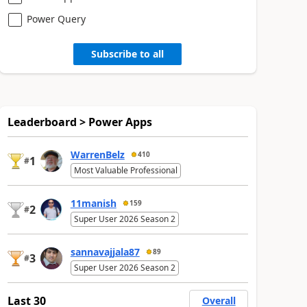
Power Query
Subscribe to all
Leaderboard > Power Apps
WarrenBelz
410
1
#
Most Valuable Professional
11manish
159
2
#
Super User 2026 Season 2
sannavajjala87
89
3
#
Super User 2026 Season 2
Last 30
Overall