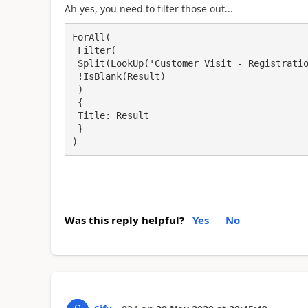
Ah yes, you need to filter those out...
ForAll(

 Filter(

 Split(LookUp('Customer Visit - Registration', Title = visitID_1.Text).SharedWith, ","),

 !IsBlank(Result)

 )

 {

 Title: Result

 }

)
Was this reply helpful?
Yes
No