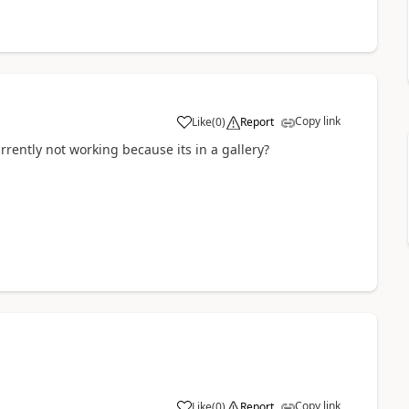
Copy link
Like
(
0
)
Report
a
urrently not working because its in a gallery?
Copy link
Like
(
0
)
Report