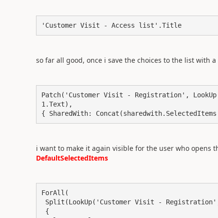
'Customer Visit - Access list'.Title
so far all good, once i save the choices to the list with a
Patch('Customer Visit - Registration', LookUp
1.Text),

{ SharedWith: Concat(sharedwith.SelectedItems
i want to make it again visible for the user who opens th
DefaultSelectedItems
ForAll(

 Split(LookUp('Customer Visit - Registration', Title = visitID_1.Text).SharedWith, ","),

 {
