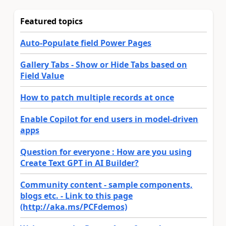
Featured topics
Auto-Populate field Power Pages
Gallery Tabs - Show or Hide Tabs based on
Field Value
How to patch multiple records at once
Enable Copilot for end users in model-driven
apps
Question for everyone : How are you using
Create Text GPT in AI Builder?
Community content - sample components,
blogs etc. - Link to this page
(http://aka.ms/PCFdemos)