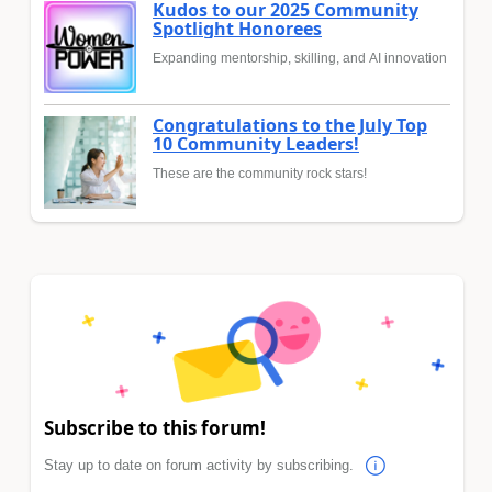
Kudos to our 2025 Community
Spotlight Honorees
Expanding mentorship, skilling, and AI innovation
Congratulations to the July Top
10 Community Leaders!
These are the community rock stars!
Subscribe to this forum!
Stay up to date on forum activity by subscribing.