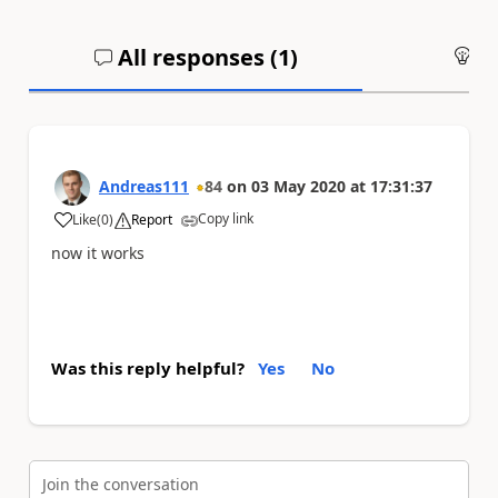
All responses (
1
)
An
Andreas111
84
on
03 May 2020
at
17:31:37
Copy link
Like
(
0
)
Report
a
now it works
Was this reply helpful?
Yes
No
Join the conversation