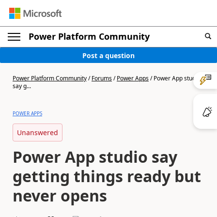
Power Platform Community
Post a question
Power Platform Community
/
Forums
/
Power Apps
/
Power App studio
say g...
POWER APPS
Unanswered
Power App studio say
getting things ready but
never opens