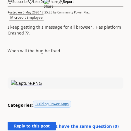
Subscribe
Like
(
0
)
Share
Report
Posted on
3 May 2020 17:25:25
by
Community Power Pla...
Microsoft Employee
I keep getting this message for all browser . Has platform
Crashed ??.
When will the bug be fixed.
Building Power Apps
Categories:
Reply to this post
I have the same question (
0
)