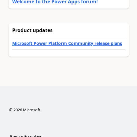
Welcome to the Power Apps forum!
Product updates
Microsoft Power Platform Community release plans
©
2026
Microsoft
Privacy & cookies