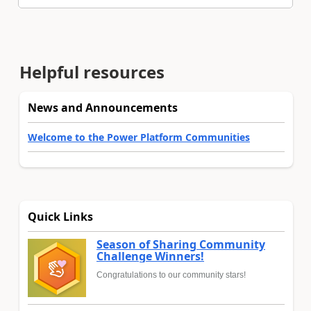
Helpful resources
News and Announcements
Welcome to the Power Platform Communities
Quick Links
Season of Sharing Community
Challenge Winners!
Congratulations to our community stars!