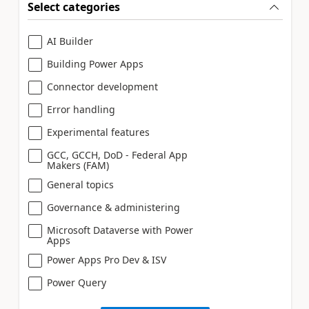
Select categories
AI Builder
Building Power Apps
Connector development
Error handling
Experimental features
GCC, GCCH, DoD - Federal App
Makers (FAM)
General topics
Governance & administering
Microsoft Dataverse with Power
Apps
Power Apps Pro Dev & ISV
Power Query