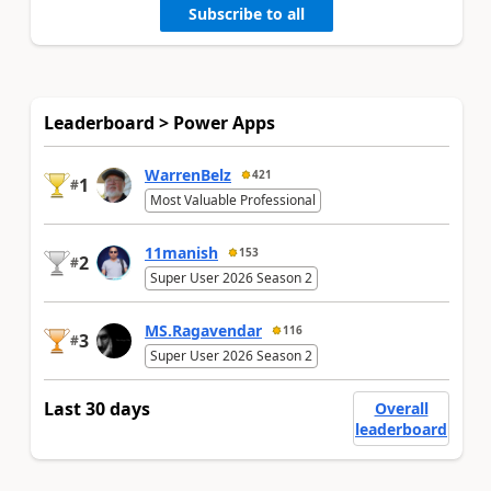
Subscribe to all
Leaderboard > Power Apps
WarrenBelz
421
1
#
Most Valuable Professional
11manish
153
2
#
Super User 2026 Season 2
MS.Ragavendar
116
3
#
Super User 2026 Season 2
Last 30 days
Overall
leaderboard