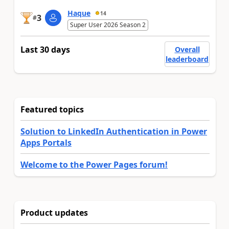
Haque
14
3
#
Super User 2026 Season 2
Last 30 days
Overall
leaderboard
Featured topics
Solution to LinkedIn Authentication in Power
Apps Portals
Welcome to the Power Pages forum!
Product updates