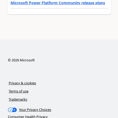
Microsoft Power Platform Community release plans
©
2026
Microsoft
Privacy & cookies
Terms of use
Trademarks
Your Privacy Choices
Consumer Health Privacy