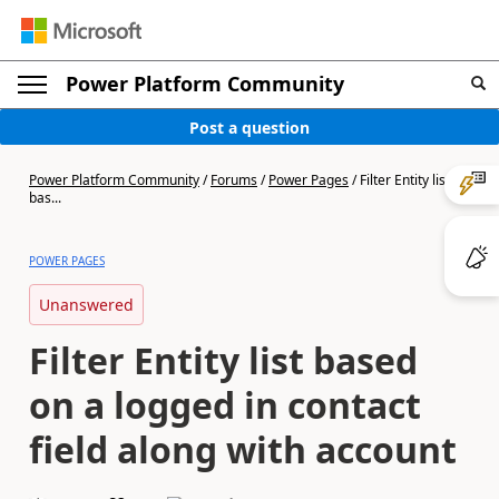
Power Platform Community
Post a question
Power Platform Community
/
Forums
/
Power Pages
/
Filter Entity list
bas...
POWER PAGES
Unanswered
Filter Entity list based
on a logged in contact
field along with account