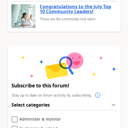
Congratulations to the July Top
10 Community Leaders!
These are the community rock stars!
Subscribe to this forum!
Stay up to date on forum activity by subscribing.
Select categories
Administer & monitor