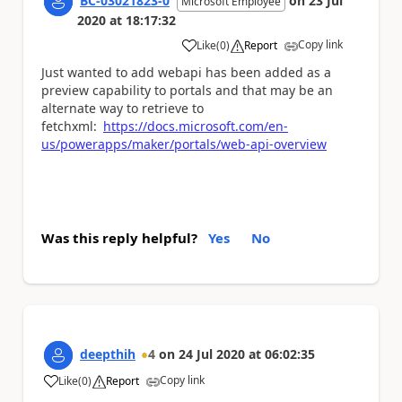
BC-03021823-0
on
23 Jul
Microsoft Employee
2020
at
18:17:32
Copy link
Like
(
0
)
Report
a
Just wanted to add webapi has been added as a
preview capability to portals and that may be an
alternate way to retrieve to
fetchxml:
https://docs.microsoft.com/en-
us/powerapps/maker/portals/web-api-overview
Was this reply helpful?
Yes
No
deepthih
4
on
24 Jul 2020
at
06:02:35
Copy link
Like
(
0
)
Report
a