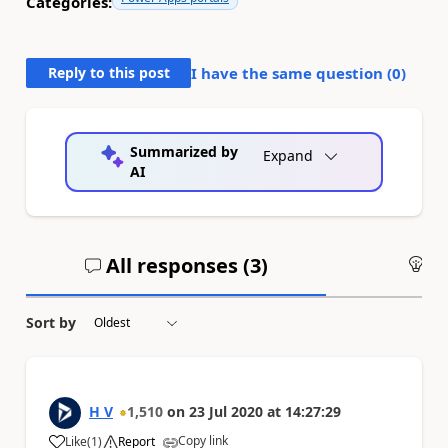
Categories:
Reply to this post
I have the same question (
0
)
Summarized by
Expand
AI
All responses (
3
)
An
Sort by
H V
1,510
on
23 Jul 2020
at
14:27:29
Copy link
Like
(
1
)
Report