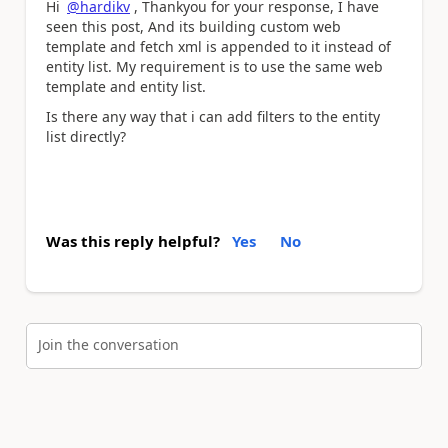
Hi
@hardikv
, Thankyou for your response, I have
seen this post, And its building custom web
template and fetch xml is appended to it instead of
entity list. My requirement is to use the same web
template and entity list.
Is there any way that i can add filters to the entity
list directly?
Was this reply helpful?
Yes
No
Join the conversation