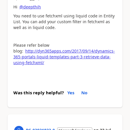
a
Hi
@deepthih
You need to use fetchxml using liquid code in Entity
List. You can add your custom filter in fetchxml as
well as in liquid code.
Please refer below
blog:
http://dyn365apps.com/2017/09/14/dynamics-
365-portals-liquid-templates-part-3-retrieve-data-
using-fetchxml/
Was this reply helpful?
Yes
No