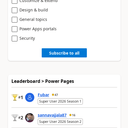
Customize & extend
Design & build
General topics
Power Apps portals
Security
Subscribe to all
Leaderboard > Power Pages
Fubar
47
1
#
Super User 2026 Season 1
sannavajjala87
16
2
#
Super User 2026 Season 2