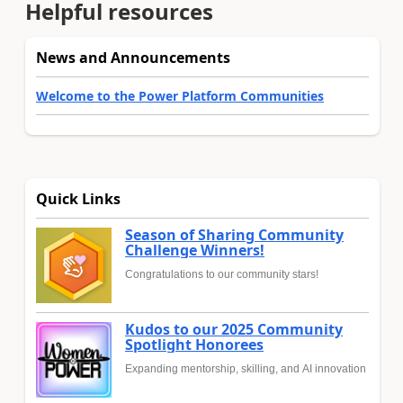
Helpful resources
News and Announcements
Welcome to the Power Platform Communities
Quick Links
Season of Sharing Community
Challenge Winners!
Congratulations to our community stars!
Kudos to our 2025 Community
Spotlight Honorees
Expanding mentorship, skilling, and AI innovation