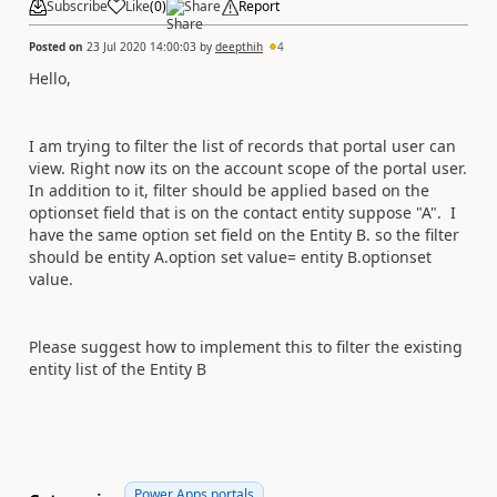
Subscribe
Like
(
0
)
Share
Report
Posted on
23 Jul 2020 14:00:03
by
deepthih
4
Hello,
I am trying to filter the list of records that portal user can
view. Right now its on the account scope of the portal user.
In addition to it, filter should be applied based on the
optionset field that is on the contact entity suppose "A". I
have the same option set field on the Entity B. so the filter
should be entity A.option set value= entity B.optionset
value.
Please suggest how to implement this to filter the existing
entity list of the Entity B
Power Apps portals