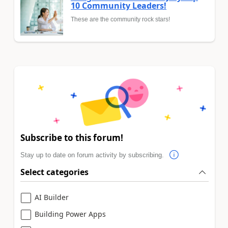
10 Community Leaders!
These are the community rock stars!
Subscribe to this forum!
Stay up to date on forum activity by subscribing.
Select categories
AI Builder
Building Power Apps