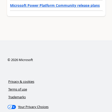
Microsoft Power Platform Community release plans
©
2026
Microsoft
Privacy & cookies
Terms of use
Trademarks
Your Privacy Choices