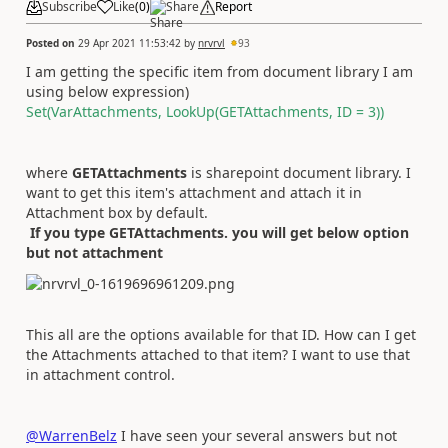
Subscribe
Like
(
0
)
Share
Report
Posted on
29 Apr 2021 11:53:42
by
nrvrvl
93
I am getting the specific item from document library I am
using below expression)
Set(VarAttachments, LookUp(GETAttachments, ID = 3))
where
GETAttachments
is sharepoint document library. I
want to get this item's attachment and attach it in
Attachment box by default.
If you type GETAttachments. you will get below option
but not attachment
This all are the options available for that ID. How can I get
the Attachments attached to that item? I want to use that
in attachment control.
@WarrenBelz
I have seen your several answers but not