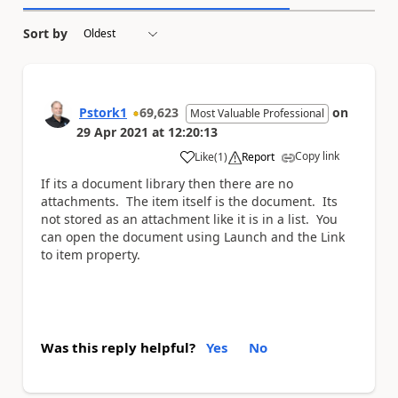
Sort by
Pstork1
69,623
on
Most Valuable Professional
29 Apr 2021
at
12:20:13
Copy link
Like
(
1
)
Report
a
If its a document library then there are no
attachments. The item itself is the document. Its
not stored as an attachment like it is in a list. You
can open the document using Launch and the Link
to item property.
Was this reply helpful?
Yes
No