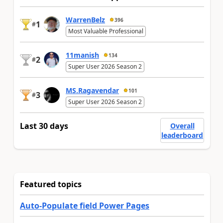
WarrenBelz
396
1
#
Most Valuable Professional
11manish
134
2
#
Super User 2026 Season 2
MS.Ragavendar
101
3
#
Super User 2026 Season 2
Last 30 days
Overall
leaderboard
Featured topics
Auto-Populate field Power Pages