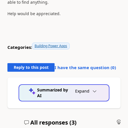
able to find anything.
Help would be appreciated.
Building Power Apps
Categories:
Reply to this post
I have the same question (
0
)
Summarized by
Expand
AI
All responses (
3
)
An