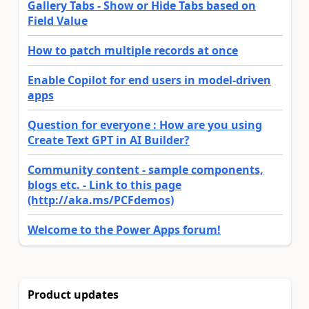
Gallery Tabs - Show or Hide Tabs based on
Field Value
How to patch multiple records at once
Enable Copilot for end users in model-driven
apps
Question for everyone : How are you using
Create Text GPT in AI Builder?
Community content - sample components,
blogs etc. - Link to this page
(http://aka.ms/PCFdemos)
Welcome to the Power Apps forum!
Product updates