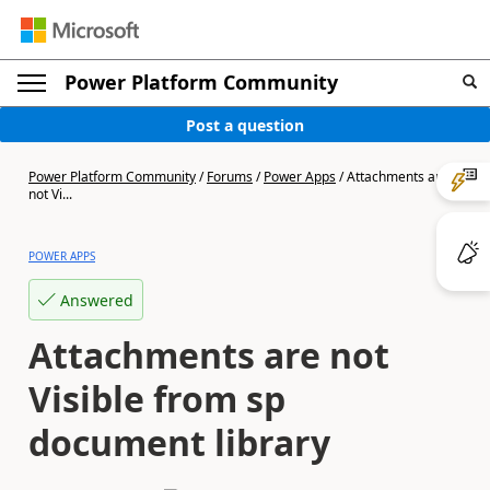
Power Platform Community
Post a question
Power Platform Community
/
Forums
/
Power Apps
/
Attachments are
not Vi...
POWER APPS
Answered
Attachments are not
Visible from sp
document library