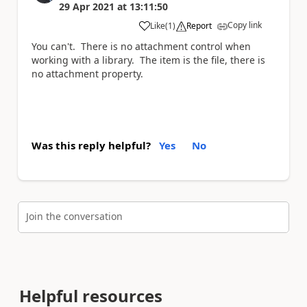
29 Apr 2021
at
13:11:50
Copy link
Like
(
1
)
Report
a
You can't. There is no attachment control when
working with a library. The item is the file, there is
no attachment property.
Was this reply helpful?
Yes
No
Join the conversation
Helpful resources