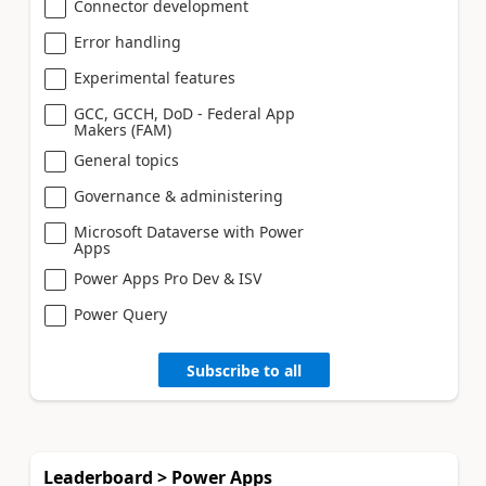
Connector development
Error handling
Experimental features
GCC, GCCH, DoD - Federal App
Makers (FAM)
General topics
Governance & administering
Microsoft Dataverse with Power
Apps
Power Apps Pro Dev & ISV
Power Query
Subscribe to all
Leaderboard > Power Apps