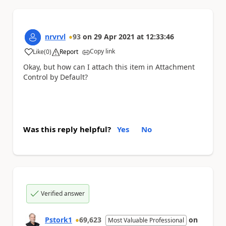
nrvrvl
93
on
29 Apr 2021
at
12:33:46
Copy link
Like
(
0
)
Report
a
Okay, but how can I attach this item in Attachment
Control by Default?
Was this reply helpful?
Yes
No
Verified answer
Pstork1
69,623
on
Most Valuable Professional