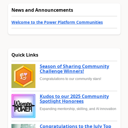
News and Announcements
Welcome to the Power Platform Communities
Quick Links
Season of Sharing Community
Challenge Winners!
Congratulations to our community stars!
Kudos to our 2025 Community
Spotlight Honorees
Expanding mentorship, skilling, and AI innovation
Congratulations to the July Top