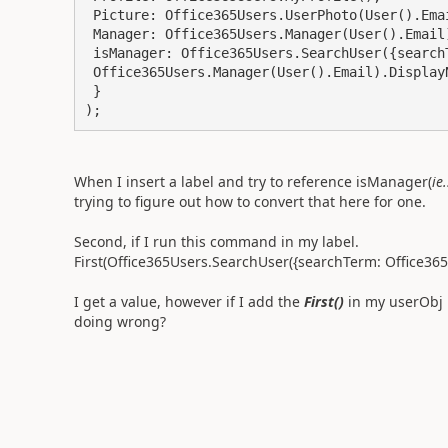
 Picture: Office365Users.UserPhoto(User().Email),

 Manager: Office365Users.Manager(User().Email),

 isManager: Office365Users.SearchUser({searchTerm: 

 Office365Users.Manager(User().Email).DisplayName})

 }

);
When I insert a label and try to reference isManager(
ie
trying to figure out how to convert that here for one.
Second, if I run this command in my label.
First(Office365Users.SearchUser({searchTerm: Office3
I get a value, however if I add the
First()
in my userObj 
doing wrong?