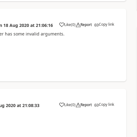
Copy link
Like
(
0
)
Report
n
18 Aug 2020
at
21:06:16
a
User has some invalid arguments.
Copy link
Like
(
0
)
Report
ug 2020
at
21:08:33
a