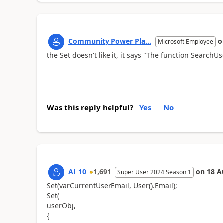
Community Power Pla...
o
Microsoft Employee
the Set doesn't like it, it says "The function Search
Was this reply helpful?
Yes
No
Al_10
1,691
on
18 A
Super User 2024 Season 1
Set(varCurrentUserEmail, User().Email);
Set(
userObj,
{