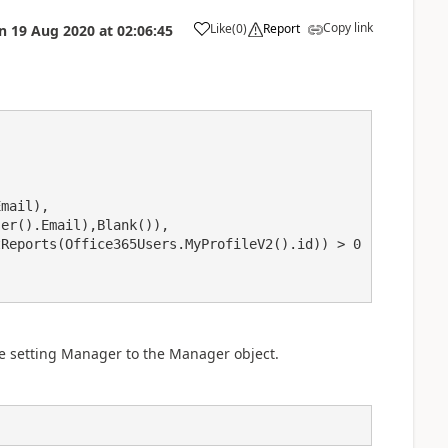
Copy link
Like
(
0
)
Report
n
19 Aug 2020
at
02:06:45
a
re setting Manager to the Manager object.