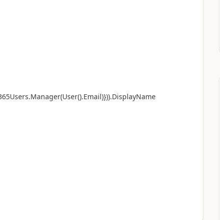
e365Users.Manager(User().Email)})).DisplayName