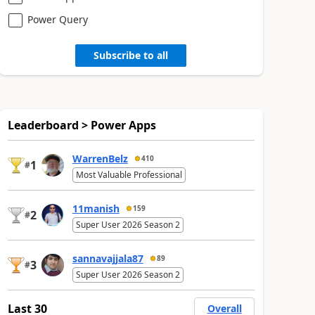
Power Query
Subscribe to all
Leaderboard > Power Apps
WarrenBelz
410
1
#
Most Valuable Professional
11manish
159
2
#
Super User 2026 Season 2
sannavajjala87
89
3
#
Super User 2026 Season 2
Last 30
Overall