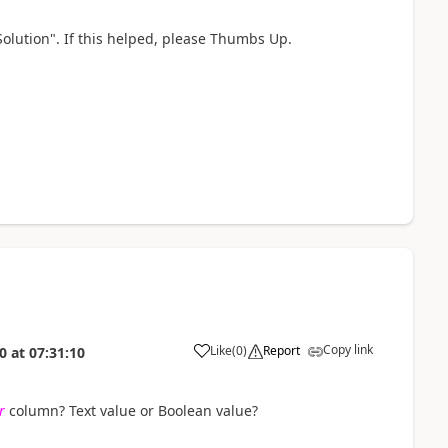
Solution". If this helped, please Thumbs Up.
Copy link
Like
(
0
)
Report
0
at
07:31:10
a
r
column? Text value or Boolean value?