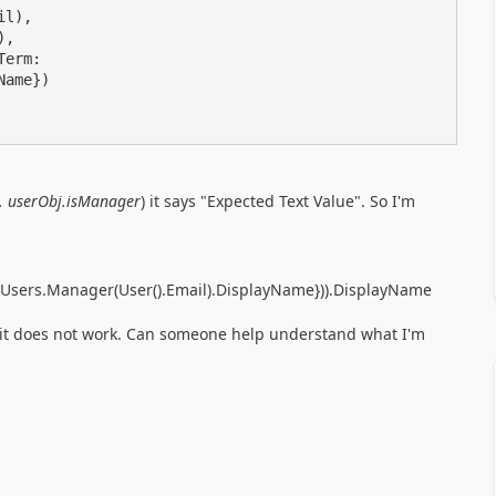
.. userObj.isManager
) it says "Expected Text Value". So I'm
65Users.Manager(User().Email).DisplayName})).DisplayName
it does not work. Can someone help understand what I'm