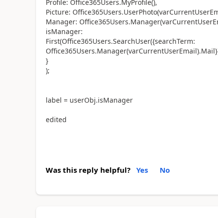
Profile: Office365Users.MyProfile(),
Picture: Office365Users.UserPhoto(varCurrentUserEma
Manager: Office365Users.Manager(varCurrentUserEm
isManager:
First(Office365Users.SearchUser({searchTerm:
Office365Users.Manager(varCurrentUserEmail).Mail}
}
);
label = userObj.isManager
edited
Was this reply helpful?
Yes
No