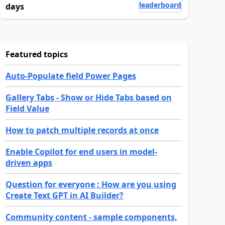
leaderboard
days
Featured topics
Auto-Populate field Power Pages
Gallery Tabs - Show or Hide Tabs based on
Field Value
How to patch multiple records at once
Enable Copilot for end users in model-
driven apps
Question for everyone : How are you using
Create Text GPT in AI Builder?
Community content - sample components,