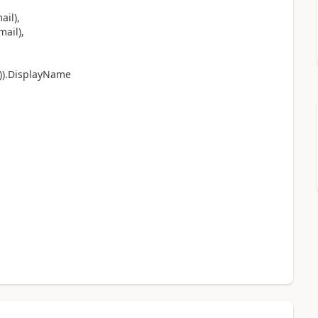
il),
ail),
)).DisplayName