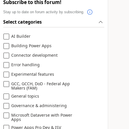
Subscribe to this forum!
Stay up to date on forum activity by subscribing.
Select categories
AI Builder
Building Power Apps
Connector development
Error handling
Experimental features
GCC, GCCH, DoD - Federal App
Makers (FAM)
General topics
Governance & administering
Microsoft Dataverse with Power
Apps
Power Apps Pro Dev & ISV