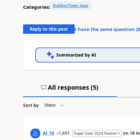
Building Power Apps
Categories:
Reply to this post
I have the same question (
Summarized by AI
All responses (
5
)
Sort by
Al_10
1,691
on
18 A
Super User 2024 Season 1