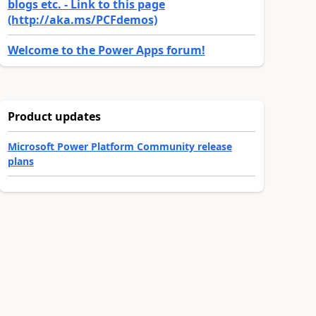
blogs etc. - Link to this page
(http://aka.ms/PCFdemos)
Welcome to the Power Apps forum!
Product updates
Microsoft Power Platform Community release
plans