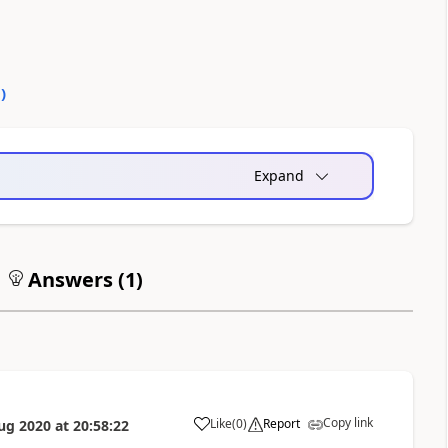
0
)
Expand
Answers (
1
)
Copy link
Like
(
0
)
Report
ug 2020
at
20:58:22
a