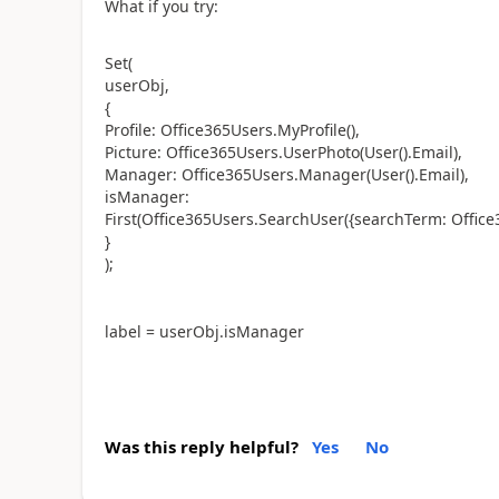
What if you try:
Set(
userObj,
{
Profile: Office365Users.MyProfile(),
Picture: Office365Users.UserPhoto(User().Email),
Manager: Office365Users.Manager(User().Email),
isManager:
First(Office365Users.SearchUser({searchTerm: Offic
}
);
label = userObj.isManager
Was this reply helpful?
Yes
No