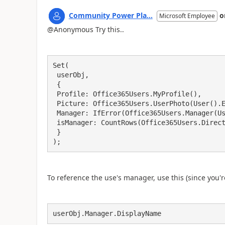
Community Power Pla...
o
Microsoft Employee
@Anonymous Try this..
Set(

 userObj,

 {

 Profile: Office365Users.MyProfile(),

 Picture: Office365Users.UserPhoto(User().Email),

 Manager: IfError(Office365Users.Manager(User().Email),Blank()),

 isManager: CountRows(Office365Users.DirectReports(Office365Users.MyProfileV2().id)) > 0

 }

);
To reference the use's manager, use this (since you'
userObj.Manager.DisplayName