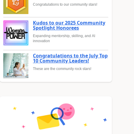
Congratulations to our community stars!
Kudos to our 2025 Community
Spotlight Honorees
Expanding mentorship, skilling, and AI
innovation
Congratulations to the July Top
10 Community Leaders!
These are the community rock stars!