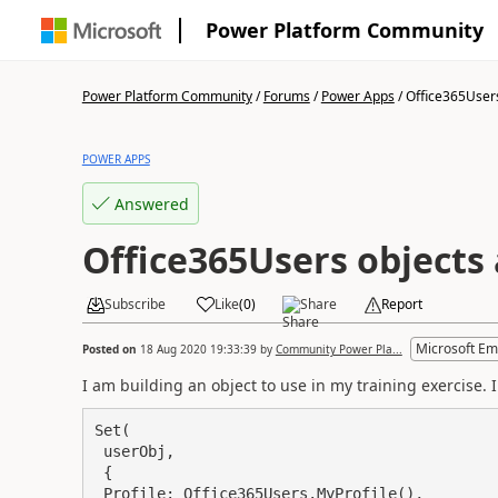
Power Platform Community
Power Platform Community
/
Forums
/
Power Apps
/
Office365Users
POWER APPS
Answered
Office365Users objects
Subscribe
Like
(
0
)
Share
Report
Microsoft Em
Posted on
18 Aug 2020 19:33:39
by
Community Power Pla...
I am building an object to use in my training exercise. 
Set(

 userObj,

 {

 Profile: Office365Users.MyProfile(),
