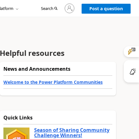
Sign
latform
Search
in
Post a question
to
your
account
Helpful resources
News and Announcements
Welcome to the Power Platform Communities
Quick Links
Season of Sharing Community
Challenge Winners!