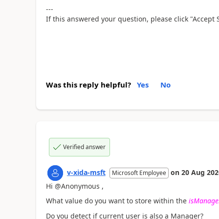
---
If this answered your question, please click "Accept 
Was this reply helpful?
Yes
No
Verified answer
v-xida-msft
on
20 Aug 202
Microsoft Employee
Hi @Anonymous ,
What value do you want to store within the
isManage
Do you detect if current user is also a Manager?