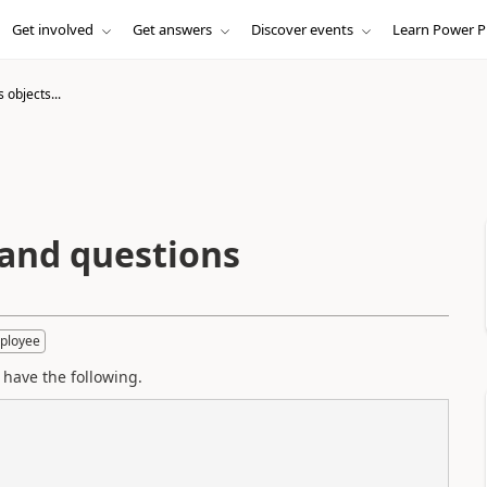
Get involved
Get answers
Discover events
Learn Power P
 objects...
 and questions
ployee
I have the following.