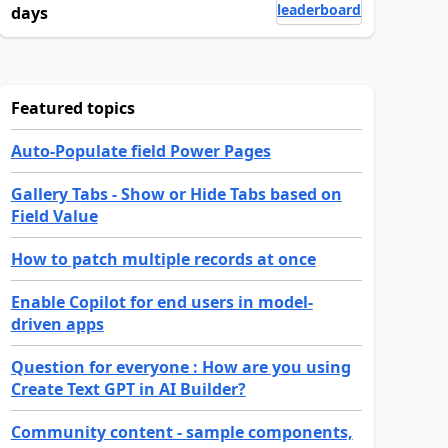
leaderboard
days
Featured topics
Auto-Populate field Power Pages
Gallery Tabs - Show or Hide Tabs based on
Field Value
How to patch multiple records at once
Enable Copilot for end users in model-
driven apps
Question for everyone : How are you using
Create Text GPT in AI Builder?
Community content - sample components,