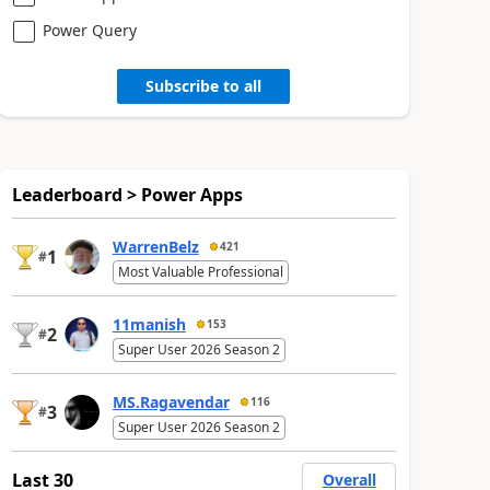
Power Query
Subscribe to all
Leaderboard > Power Apps
WarrenBelz
421
1
#
Most Valuable Professional
11manish
153
2
#
Super User 2026 Season 2
MS.Ragavendar
116
3
#
Super User 2026 Season 2
Last 30
Overall