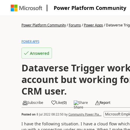
Power Platform Community
Power Platform Community
/
Forums
/
Power Apps
/
Dataverse Trig
POWER APPS
Answered
Dataverse Trigger wor
account but working for
CRM user.
Subscribe
Like
(
0
)
Share
Report
Microsoft Emp
Posted on
8 Jul 2022 08:22:50
by
Community Power Pla...
I have the following situation. I have a cloud flow which
up with a connection under my name. When I make the 