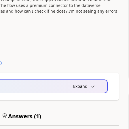
 The flow uses a premium connector to the dataverse.
es and how can I check if he does? I'm not seeing any errors
0
)
Expand
Answers (
1
)