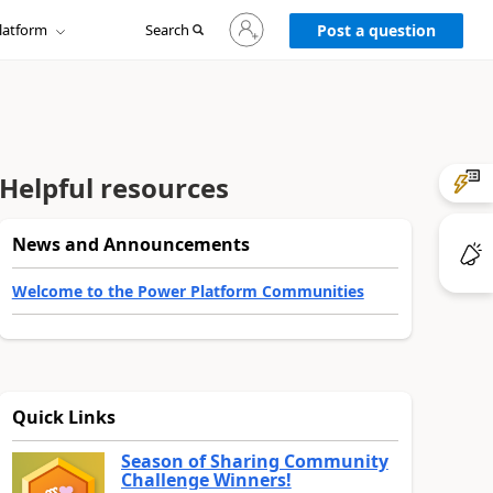
Sign
latform
Search
in
Post a question
to
your
account
Helpful resources
News and Announcements
Welcome to the Power Platform Communities
Quick Links
Season of Sharing Community
Challenge Winners!