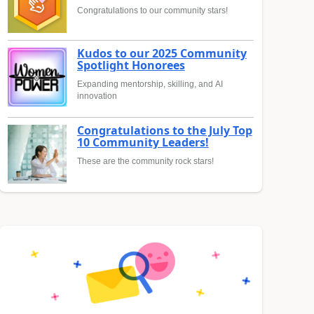
Congratulations to our community stars!
Kudos to our 2025 Community
Spotlight Honorees
Expanding mentorship, skilling, and AI
innovation
Congratulations to the July Top
10 Community Leaders!
These are the community rock stars!