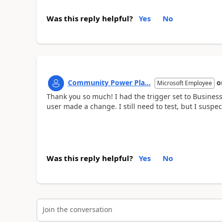
Was this reply helpful?
Yes
No
Community Power Pla...
o
Microsoft Employee
Thank you so much! I had the trigger set to Business
user made a change. I still need to test, but I suspect 
Was this reply helpful?
Yes
No
Join the conversation