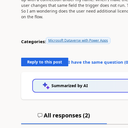
user changes that same field the trigger does not run.
So I am wondering does the user need additional licenc
on the flow.
Microsoft Dataverse with Power Apps
Categories:
Reply to this post
I have the same question (
Summarized by AI
All responses (
2
)