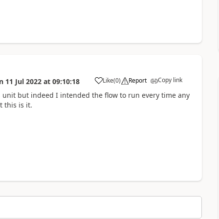
Copy link
Like
(
0
)
Report
n
11 Jul 2022
at
09:10:18
a
 unit but indeed I intended the flow to run every time any
this is it.