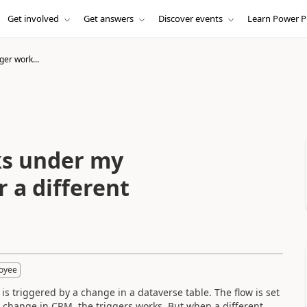
Get involved
Get answers
Discover events
Learn Power P
ger work...
ks under my
 a different
loyee
 is triggered by a change in a dataverse table. The flow is set
change in CRM, the triggers works. But when a different