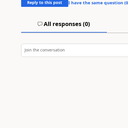
Reply to this post
I have the same question (
All responses (
0
)
Join the conversation