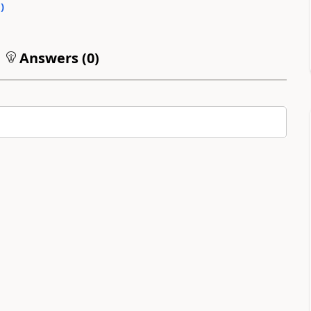
0
)
Answers (
0
)