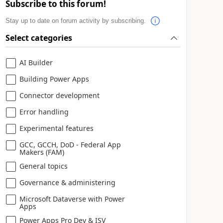
Subscribe to this forum!
Stay up to date on forum activity by subscribing.
Select categories
AI Builder
Building Power Apps
Connector development
Error handling
Experimental features
GCC, GCCH, DoD - Federal App
Makers (FAM)
General topics
Governance & administering
Microsoft Dataverse with Power
Apps
Power Apps Pro Dev & ISV