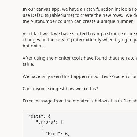
In our canvas app, we have a Patch function inside a F
use Defaults(TableName) to create the new rows. We do 
the Autonumber column can create a unique number.
As of last week we have started having a strange issue 
changes on the server") intermittently when trying to 
but not all.
After using the monitor tool I have found that the Patch 
table.
We have only seen this happen in our Test/Prod enviro
Can anyone suggest how we fix this?
Error message from the monitor is below (it is in Danis
 "data": {

    "errors": [

      {

        "Kind": 6,
