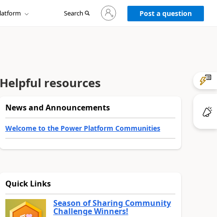
Sign
latform
Search
in
Post a question
to
your
account
Helpful resources
News and Announcements
Welcome to the Power Platform Communities
Quick Links
Season of Sharing Community
Challenge Winners!