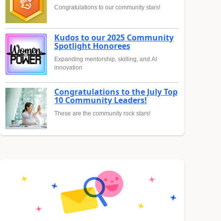
Congratulations to our community stars!
Kudos to our 2025 Community
Spotlight Honorees
Expanding mentorship, skilling, and AI
innovation
Congratulations to the July Top
10 Community Leaders!
These are the community rock stars!