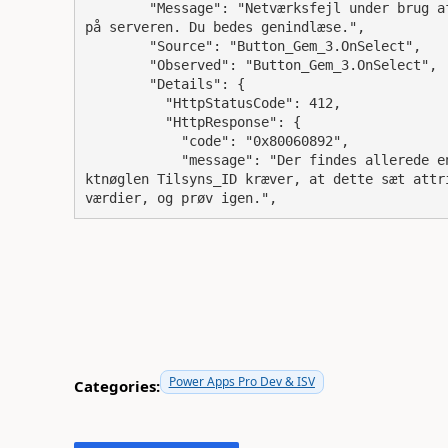
        "Message": "Netværksfejl under brug af Patch-funktion: Der er konflikter med ændringer 
på serveren. Du bedes genindlæse.",

        "Source": "Button_Gem_3.OnSelect",

        "Observed": "Button_Gem_3.OnSelect",

        "Details": {

          "HttpStatusCode": 412,

          "HttpResponse": {

            "code": "0x80060892",

            "message": "Der findes allerede en post, der har attributværdierne Tilsyns_ID. Obje
ktnøglen Tilsyns_ID kræver, at dette sæt attr
værdier, og prøv igen.",
Power Apps Pro Dev & ISV
Categories: