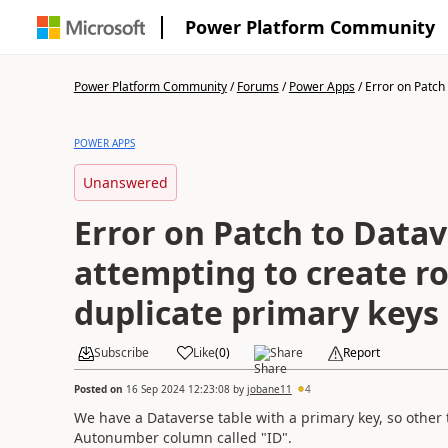
Power Platform Community
Power Platform Community
/
Forums
/
Power Apps
/
Error on Patch 
POWER APPS
Unanswered
Error on Patch to Datav
attempting to create r
duplicate primary keys
Subscribe
Like
(
0
)
Share
Report
Posted on
16 Sep 2024 12:23:08
by
jobane11
4
We have a Dataverse table with a primary key, so other t
Autonumber column called "ID".