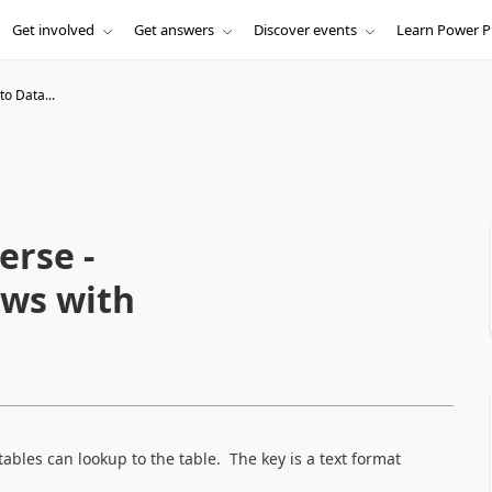
Get involved
Get answers
Discover events
Learn Power P
to Data...
erse -
ows with
ables can lookup to the table. The key is a text format