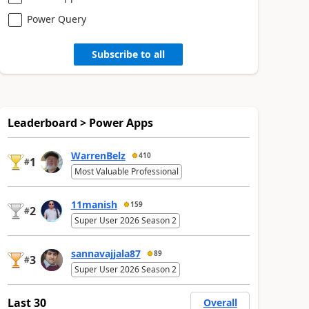
Power Query
Subscribe to all
Leaderboard > Power Apps
WarrenBelz
410
1
#
Most Valuable Professional
11manish
159
2
#
Super User 2026 Season 2
sannavajjala87
89
3
#
Super User 2026 Season 2
Last 30
Overall