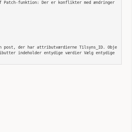
ibutter indeholder entydige værdier Vælg entydige 