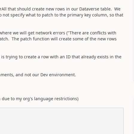
orAll that should create new rows in our Dataverse table. We
not specify what to patch to the primary key column, so that
where we will get network errors ("There are conflicts with
patch. The patch function will create some of the new rows
is trying to create a row with an ID that already exists in the
nments, and not our Dev environment.
h due to my org's language restrictions)