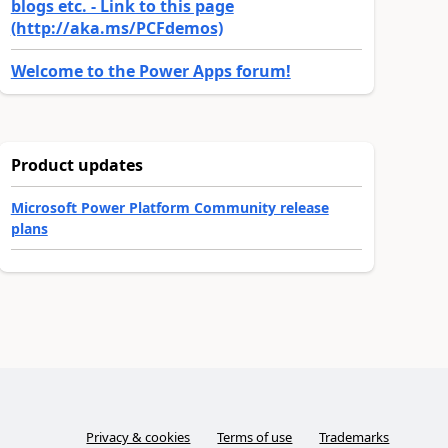
blogs etc. - Link to this page
(http://aka.ms/PCFdemos)
Welcome to the Power Apps forum!
Product updates
Microsoft Power Platform Community release
plans
Privacy & cookies
Terms of use
Trademarks