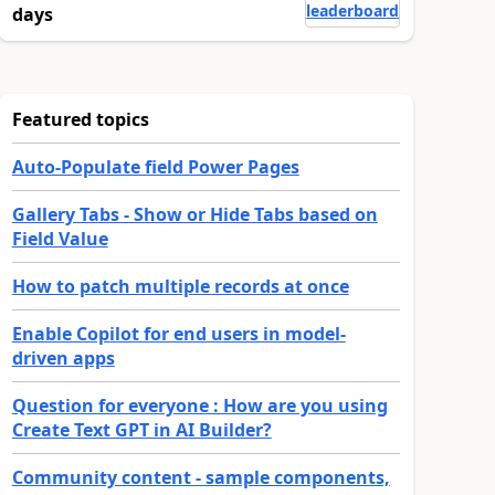
leaderboard
days
Featured topics
Auto-Populate field Power Pages
Gallery Tabs - Show or Hide Tabs based on
Field Value
How to patch multiple records at once
Enable Copilot for end users in model-
driven apps
Question for everyone : How are you using
Create Text GPT in AI Builder?
Community content - sample components,