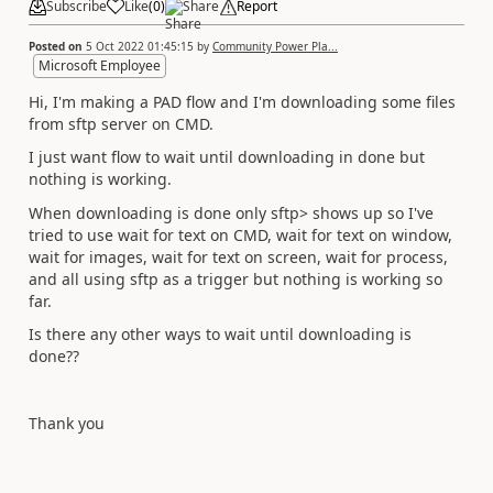
Subscribe
Like
(
0
)
Share
Report
Posted on
5 Oct 2022 01:45:15
by
Community Power Pla...
Microsoft Employee
Hi, I'm making a PAD flow and I'm downloading some files
from sftp server on CMD.
I just want flow to wait until downloading in done but
nothing is working.
When downloading is done only sftp> shows up so I've
tried to use wait for text on CMD, wait for text on window,
wait for images, wait for text on screen, wait for process,
and all using sftp as a trigger but nothing is working so
far.
Is there any other ways to wait until downloading is
done??
Thank you