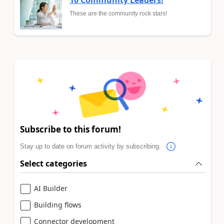
These are the community rock stars!
Subscribe to this forum!
Stay up to date on forum activity by subscribing.
Select categories
AI Builder
Building flows
Connector development