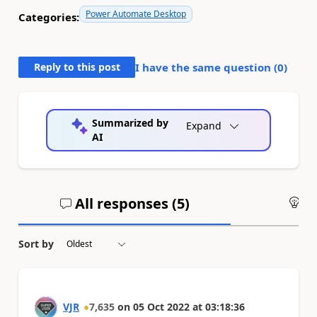
Power Automate Desktop
Categories:
Reply to this post
I have the same question (
0
)
Summarized by
Expand
AI
All responses (
5
)
An
Sort by
VJR
7,635
on
05 Oct 2022
at
03:18:36