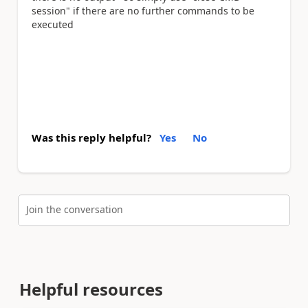
session" if there are no further commands to be
executed
Was this reply helpful?
Yes
No
Join the conversation
Helpful resources