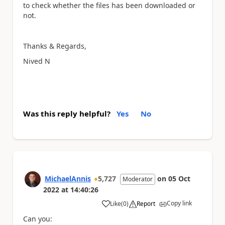
to check whether the files has been downloaded or
not.
Thanks & Regards,
Nived N
Was this reply helpful?
Yes
No
MichaelAnnis
5,727
on
05 Oct
Moderator
2022
at
14:40:26
Copy link
Like
(
0
)
Report
a
Can you: