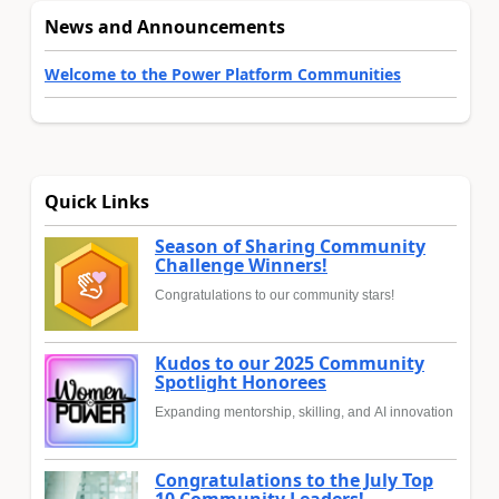
News and Announcements
Welcome to the Power Platform Communities
Quick Links
Season of Sharing Community
Challenge Winners!
Congratulations to our community stars!
Kudos to our 2025 Community
Spotlight Honorees
Expanding mentorship, skilling, and AI innovation
Congratulations to the July Top
10 Community Leaders!