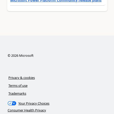
Microsoft Power Platform Community release plans
©
2026
Microsoft
Privacy & cookies
Terms of use
Trademarks
Your Privacy Choices
Consumer Health Privacy