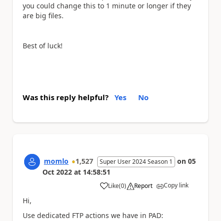
you could change this to 1 minute or longer if they
are big files.
Best of luck!
Was this reply helpful?
Yes
No
momlo
1,527
on
05
Super User 2024 Season 1
Oct 2022
at
14:58:51
Copy link
Like
(
0
)
Report
a
Hi,
Use dedicated FTP actions we have in PAD: