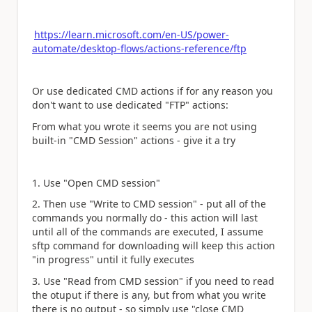
https://learn.microsoft.com/en-US/power-
automate/desktop-flows/actions-reference/ftp
Or use dedicated CMD actions if for any reason you
don't want to use dedicated "FTP" actions:
From what you wrote it seems you are not using
built-in "CMD Session" actions - give it a try
1. Use "Open CMD session"
2. Then use "Write to CMD session" - put all of the
commands you normally do - this action will last
until all of the commands are executed, I assume
sftp command for downloading will keep this action
"in progress" until it fully executes
3. Use "Read from CMD session" if you need to read
the otuput if there is any, but from what you write
there is no output - so simply use "close CMD