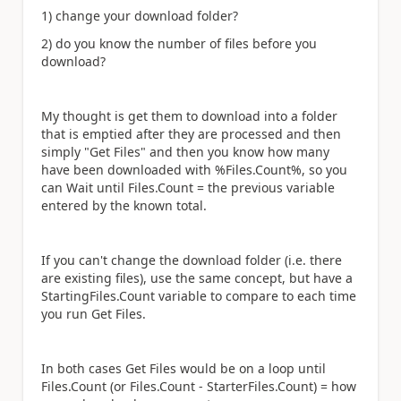
1) change your download folder?
2) do you know the number of files before you
download?
My thought is get them to download into a folder
that is emptied after they are processed and then
simply "Get Files" and then you know how many
have been downloaded with %Files.Count%, so you
can Wait until Files.Count = the previous variable
entered by the known total.
If you can't change the download folder (i.e. there
are existing files), use the same concept, but have a
StartingFiles.Count variable to compare to each time
you run Get Files.
In both cases Get Files would be on a loop until
Files.Count (or Files.Count - StarterFiles.Count) = how