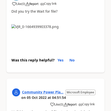
Copy link
Like
(
0
)
Report
a
Did you try the Wait for file?
Was this reply helpful?
Yes
No
Community Power Pla...
Microsoft Employee
on
05 Oct 2022
at
04:51:54
Copy link
Like
(
0
)
Report
a