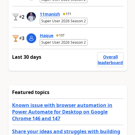
11manish
171
2
#
Super User 2026 Season 2
Haque
137
3
#
Super User 2026 Season 2
Last 30 days
Overall
leaderboard
Featured topics
Known issue with browser automation in
Power Automate for Desktop on Google
Chrome 146 and 147
Share your ideas and struggles with building