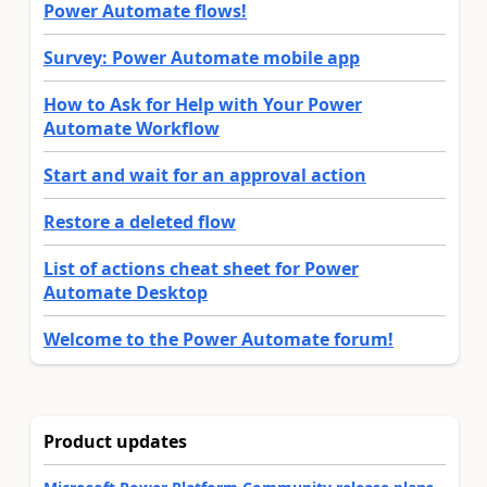
Power Automate flows!
Survey: Power Automate mobile app
How to Ask for Help with Your Power
Automate Workflow
Start and wait for an approval action
Restore a deleted flow
List of actions cheat sheet for Power
Automate Desktop
Welcome to the Power Automate forum!
Product updates