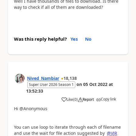
Well I have thousands of files to download. Is there
way to check if all of them are downloaded?
Was this reply helpful?
Yes
No
Nived_Nambiar
18,138
on
05 Oct 2022
at
Super User 2026 Season 1
13:52:33
Copy link
Like
(
0
)
Report
a
Hi @Anonymous
You can use loop to iterate through each of filename
and use the wait for file action suggested by
@VJR