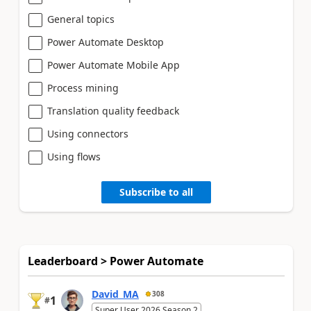
General topics
Power Automate Desktop
Power Automate Mobile App
Process mining
Translation quality feedback
Using connectors
Using flows
Subscribe to all
Leaderboard > Power Automate
David_MA
308
1
#
Super User 2026 Season 2