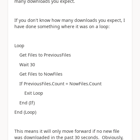
many downloads you expect.
If you don't know how many downloads you expect, I
have done something where it was on a loop:
Loop
Get Files to PreviousFiles
Wait 30
Get Files to NowFiles
If PreviousFiles.Count = NowFiles.Count
Exit Loop
End (If)
End (Loop)
This means it will only move forward if no new file
was downloaded in the past 30 seconds. Obviously,