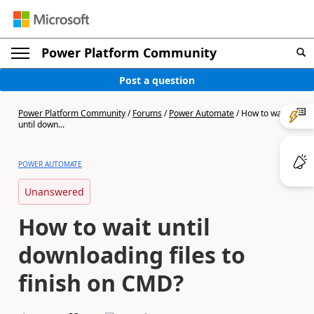
Power Platform Community
Post a question
Power Platform Community
/
Forums
/
Power Automate
/
How to wait
until down...
POWER AUTOMATE
Unanswered
How to wait until
downloading files to
finish on CMD?