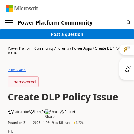
Power Platform Community
Post a question
Power Platform Community
/
Forums
/
Power Apps
/
Create DLP Policy
Issue
POWER APPS
Unanswered
Create DLP Policy Issue
Subscribe
Like
(
0
)
Share
Report
Posted on
31 Jan 2023 11:07:19
by
Bilakanti
1,226
Hi,