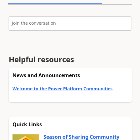
Join the conversation
Helpful resources
News and Announcements
Welcome to the Power Platform Communities
Quick Links
Season of Sharing Community