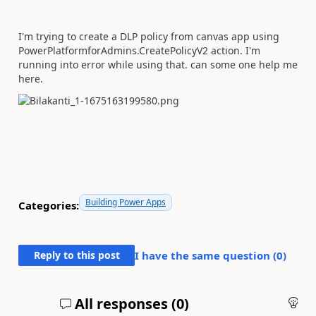
I'm trying to create a DLP policy from canvas app using
PowerPlatformforAdmins.CreatePolicyV2 action. I'm
running into error while using that. can some one help me
here.
Building Power Apps
Categories:
Reply to this post
I have the same question (
0
)
All responses (
0
)
An