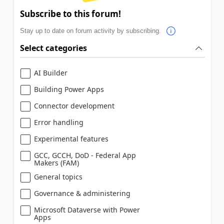
Subscribe to this forum!
Stay up to date on forum activity by subscribing.
Select categories
AI Builder
Building Power Apps
Connector development
Error handling
Experimental features
GCC, GCCH, DoD - Federal App
Makers (FAM)
General topics
Governance & administering
Microsoft Dataverse with Power
Apps