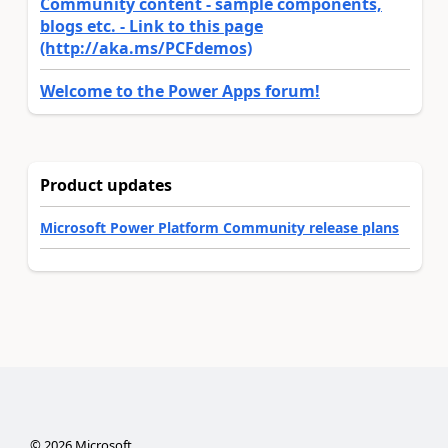
Community content - sample components,
blogs etc. - Link to this page
(http://aka.ms/PCFdemos)
Welcome to the Power Apps forum!
Product updates
Microsoft Power Platform Community release plans
©
2026
Microsoft