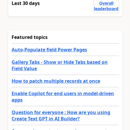
Last 30 days
Overall
leaderboard
Featured topics
Auto-Populate field Power Pages
Gallery Tabs - Show or Hide Tabs based on
Field Value
How to patch multiple records at once
Enable Copilot for end users in model-driven
apps
Question for everyone : How are you using
Create Text GPT in AI Builder?