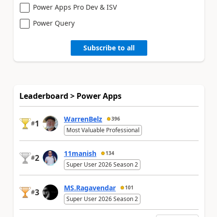
Power Apps Pro Dev & ISV
Power Query
Subscribe to all
Leaderboard > Power Apps
WarrenBelz
396
1
#
Most Valuable Professional
11manish
134
2
#
Super User 2026 Season 2
MS.Ragavendar
101
3
#
Super User 2026 Season 2