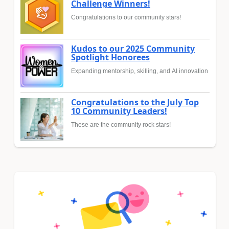
Challenge Winners!
Congratulations to our community stars!
Kudos to our 2025 Community
Spotlight Honorees
Expanding mentorship, skilling, and AI innovation
Congratulations to the July Top
10 Community Leaders!
These are the community rock stars!