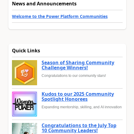
News and Announcements
Welcome to the Power Platform Communities
Quick Links
Season of Sharing Community
Challenge Winners!
Congratulations to our community stars!
Kudos to our 2025 Community
Spotlight Honorees
Expanding mentorship, skilling, and AI innovation
Congratulations to the July Top
10 Community Leaders!