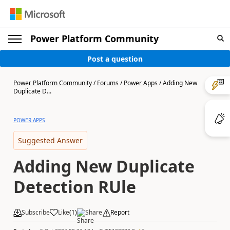
Power Platform Community
Post a question
Power Platform Community
/
Forums
/
Power Apps
/
Adding New
Duplicate D...
POWER APPS
Suggested Answer
Adding New Duplicate
Detection RUle
Subscribe
Like
(
1
)
Share
Report