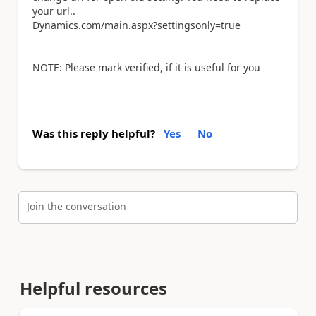
your url..
Dynamics.com/main.aspx?settingsonly=true
NOTE: Please mark verified, if it is useful for you
Was this reply helpful?
Yes
No
Join the conversation
Helpful resources