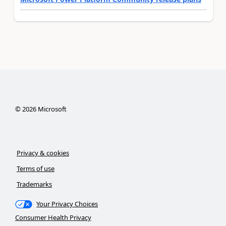
©
2026
Microsoft
Privacy & cookies
Terms of use
Trademarks
Your Privacy Choices
Consumer Health Privacy