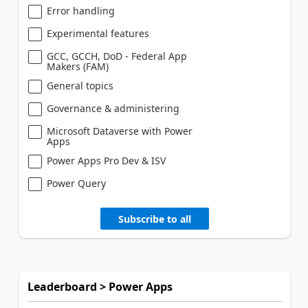
Error handling
Experimental features
GCC, GCCH, DoD - Federal App
Makers (FAM)
General topics
Governance & administering
Microsoft Dataverse with Power
Apps
Power Apps Pro Dev & ISV
Power Query
Subscribe to all
Leaderboard > Power Apps