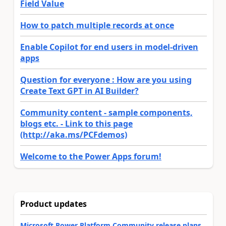
Field Value
How to patch multiple records at once
Enable Copilot for end users in model-driven
apps
Question for everyone : How are you using
Create Text GPT in AI Builder?
Community content - sample components,
blogs etc. - Link to this page
(http://aka.ms/PCFdemos)
Welcome to the Power Apps forum!
Product updates
Microsoft Power Platform Community release plans