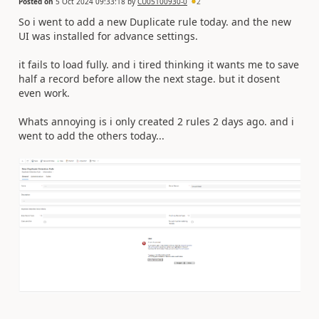
Posted on
5 Oct 2024 09:33:18
by
CU05100930-0
2
So i went to add a new Duplicate rule today. and the new
UI was installed for advance settings.
it fails to load fully. and i tired thinking it wants me to save
half a record before allow the next stage. but it dosent
even work.
Whats annoying is i only created 2 rules 2 days ago. and i
went to add the others today...