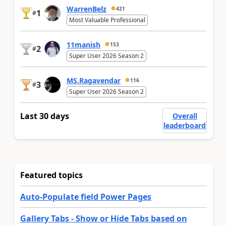
WarrenBelz
421
1
#
Most Valuable Professional
11manish
153
2
#
Super User 2026 Season 2
MS.Ragavendar
116
3
#
Super User 2026 Season 2
Last 30 days
Overall
leaderboard
Featured topics
Auto-Populate field Power Pages
Gallery Tabs - Show or Hide Tabs based on