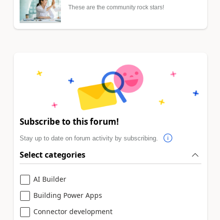
These are the community rock stars!
Subscribe to this forum!
Stay up to date on forum activity by subscribing.
Select categories
AI Builder
Building Power Apps
Connector development