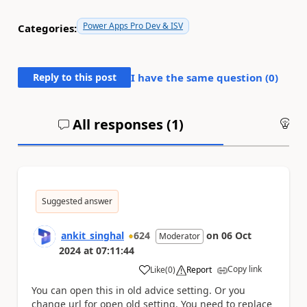
Power Apps Pro Dev & ISV
Categories:
Reply to this post
I have the same question (
0
)
All responses (
1
)
An
Suggested answer
ankit_singhal
624
on
06 Oct
Moderator
2024
at
07:11:44
Copy link
Like
(
0
)
Report
a
You can open this in old advice setting. Or you
change url for open old setting. You need to replace