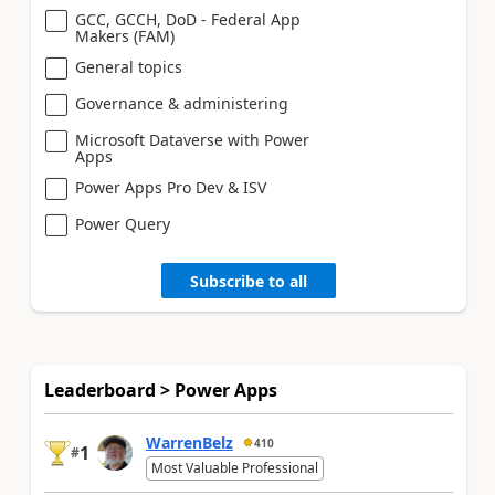
GCC, GCCH, DoD - Federal App
Makers (FAM)
General topics
Governance & administering
Microsoft Dataverse with Power
Apps
Power Apps Pro Dev & ISV
Power Query
Subscribe to all
Leaderboard > Power Apps
WarrenBelz
410
1
#
Most Valuable Professional