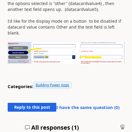
the options selected is "other" (datacardvalue4) , then
another text field opens up. (datacardvalue5).
I'd like for the display mode on a button to be disabled if
datacard value contains Other and the text field is left
blank.
Building Power Apps
Categories:
Reply to this post
I have the same question (
0
)
All responses (
1
)
An