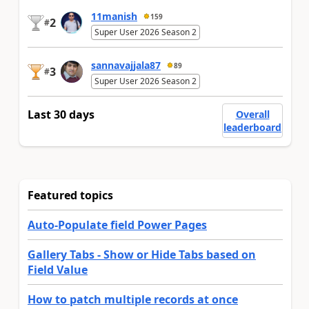
11manish
159
2
#
Super User 2026 Season 2
sannavajjala87
89
3
#
Super User 2026 Season 2
Last 30 days
Overall
leaderboard
Featured topics
Auto-Populate field Power Pages
Gallery Tabs - Show or Hide Tabs based on
Field Value
How to patch multiple records at once