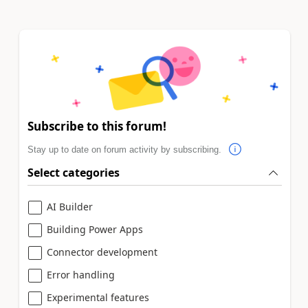
Subscribe to this forum!
Stay up to date on forum activity by subscribing.
Select categories
AI Builder
Building Power Apps
Connector development
Error handling
Experimental features