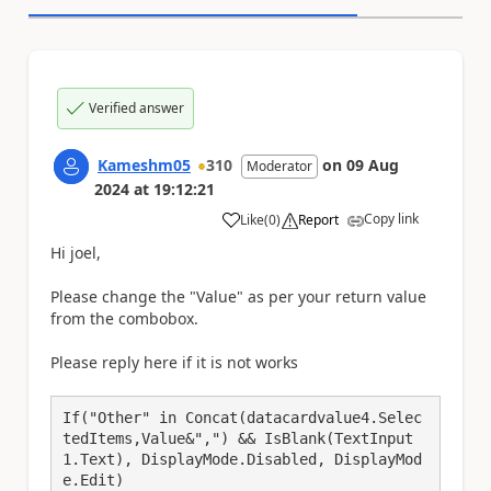
Verified answer
Kameshm05
310
on
09 Aug
Moderator
2024
at
19:12:21
Copy link
Like
(
0
)
Report
a
Hi joel,
Please change the "Value" as per your return value
from the combobox.
Please reply here if it is not works
If("Other" in Concat(datacardvalue4.Selec
tedItems,Value&",") && IsBlank(TextInput
1.Text), DisplayMode.Disabled, DisplayMod
e.Edit)