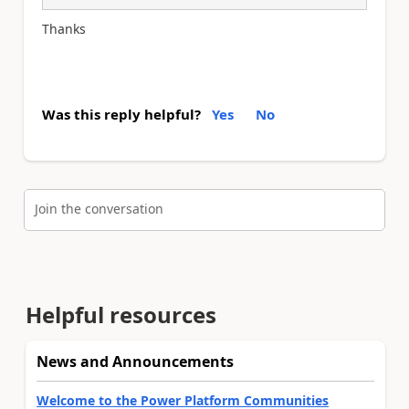
Thanks
Was this reply helpful?
Yes
No
Join the conversation
Helpful resources
News and Announcements
Welcome to the Power Platform Communities