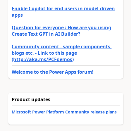
Enable Copilot for end users in model-driven
apps
Question for everyone : How are you using
Create Text GPT in AI Builder?
Community content - sample components,
blogs etc. - Link to this page
(http://aka.ms/PCFdemos)
Welcome to the Power Apps forum!
Product updates
Microsoft Power Platform Community release plans