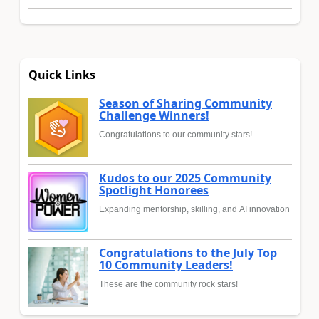
Quick Links
Season of Sharing Community
Challenge Winners!
Congratulations to our community stars!
Kudos to our 2025 Community
Spotlight Honorees
Expanding mentorship, skilling, and AI innovation
Congratulations to the July Top
10 Community Leaders!
These are the community rock stars!