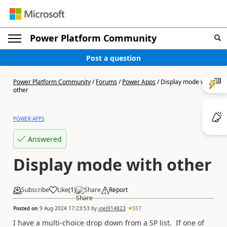
Power Platform Community
Post a question
Power Platform Community
/
Forums
/
Power Apps
/
Display mode with
other
POWER APPS
Answered
Display mode with other
Subscribe
Like
(
1
)
Share
Report
Posted on
9 Aug 2024 17:23:53
by
joel914823
557
I have a multi-choice drop down from a SP list. If one of