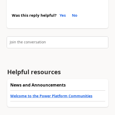
Was this reply helpful?
Yes
No
Join the conversation
Helpful resources
News and Announcements
Welcome to the Power Platform Communities