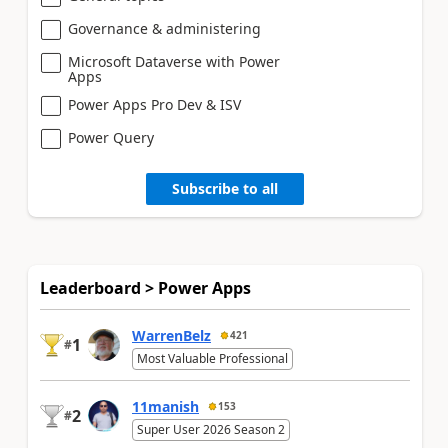
Governance & administering
Microsoft Dataverse with Power
Apps
Power Apps Pro Dev & ISV
Power Query
Subscribe to all
Leaderboard > Power Apps
WarrenBelz
421
1
#
Most Valuable Professional
11manish
153
2
#
Super User 2026 Season 2