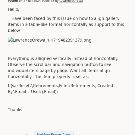
Posted on
27 Jun 2024 10:06:18
by
LawrenceOrewa
Hello,
Have been faced by this issue on how to align gallery
items in a table-like format horizontally as support to this
below
Everything is alligned vertically instead of horizontally.
Observe the scrollbar and navigation button to see
individual item page by page. Want all items align
horizontally. The item property is set as:
If
(
varReset2
,
Retirements
,
Filter
(
Retirements
,
'Created
By'.
Email
=
User
()
.
Email
))
Thanks
Building Power Apps