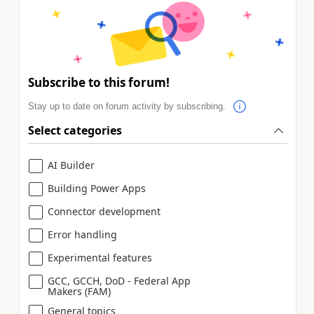
Subscribe to this forum!
Stay up to date on forum activity by subscribing.
Select categories
AI Builder
Building Power Apps
Connector development
Error handling
Experimental features
GCC, GCCH, DoD - Federal App
Makers (FAM)
General topics