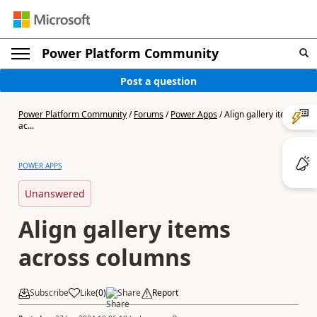
Power Platform Community
Post a question
Power Platform Community
/
Forums
/
Power Apps
/
Align gallery items
ac...
POWER APPS
Unanswered
Align gallery items
across columns
Subscribe
Like
(
0
)
Share
Report