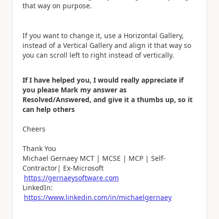
that way on purpose.
If you want to change it, use a Horizontal Gallery,
instead of a Vertical Gallery and align it that way so
you can scroll left to right instead of vertically.
If I have helped you, I would really appreciate if
you please Mark my answer as
Resolved/Answered, and give it a thumbs up, so it
can help others
Cheers
Thank You
Michael Gernaey MCT | MCSE | MCP | Self-
Contractor| Ex-Microsoft
https://gernaeysoftware.com
LinkedIn:
https://www.linkedin.com/in/michaelgernaey