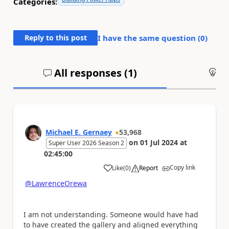
Categories:
Reply to this post
I have the same question (
0
)
All responses (
1
)
An
Michael E. Gernaey
53,968
on
01 Jul 2024
at
Super User 2026 Season 2
02:45:00
Copy link
Like
(
0
)
Report
a
@LawrenceOrewa
I am not understanding. Someone would have had
to have created the gallery and aligned everything