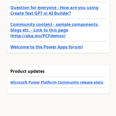
Question for everyone : How are you using
Create Text GPT in AI Builder?
Community content - sample components,
blogs etc. - Link to this page
(http://aka.ms/PCFdemos)
Welcome to the Power Apps forum!
Product updates
Microsoft Power Platform Community release plans