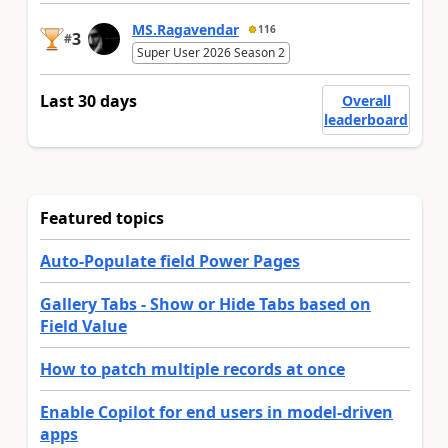
MS.Ragavendar
116
3
#
Super User 2026 Season 2
Last 30 days
Overall
leaderboard
Featured topics
Auto-Populate field Power Pages
Gallery Tabs - Show or Hide Tabs based on
Field Value
How to patch multiple records at once
Enable Copilot for end users in model-driven
apps