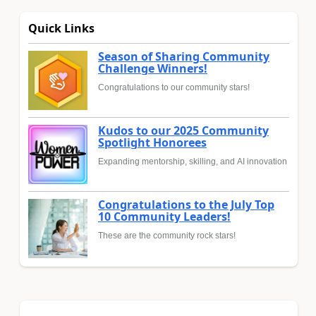
Quick Links
Season of Sharing Community
Challenge Winners!
Congratulations to our community stars!
Kudos to our 2025 Community
Spotlight Honorees
Expanding mentorship, skilling, and AI innovation
Congratulations to the July Top
10 Community Leaders!
These are the community rock stars!