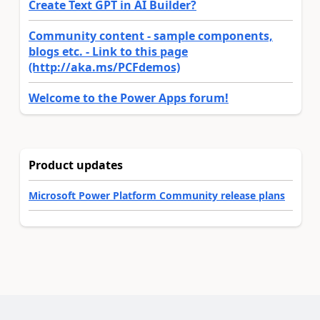
Create Text GPT in AI Builder?
Community content - sample components,
blogs etc. - Link to this page
(http://aka.ms/PCFdemos)
Welcome to the Power Apps forum!
Product updates
Microsoft Power Platform Community release plans