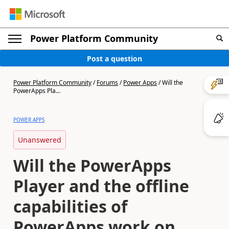
Power Platform Community
Post a question
Power Platform Community
/
Forums
/
Power Apps
/
Will the
PowerApps Pla...
POWER APPS
Unanswered
Will the PowerApps
Player and the offline
capabilities of
PowerApps work on