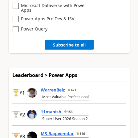
Microsoft Dataverse with Power
Apps
Power Apps Pro Dev & ISV
Power Query
Subscribe to all
Leaderboard > Power Apps
WarrenBelz
421
1
#
Most Valuable Professional
11manish
153
2
#
Super User 2026 Season 2
MS.Ragavendar
116
3
#