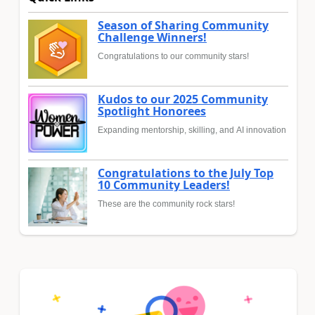
Season of Sharing Community
Challenge Winners!
Congratulations to our community stars!
Kudos to our 2025 Community
Spotlight Honorees
Expanding mentorship, skilling, and AI innovation
Congratulations to the July Top
10 Community Leaders!
These are the community rock stars!