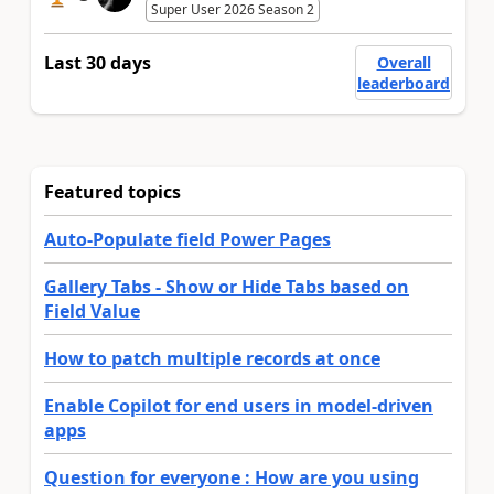
Super User 2026 Season 2
Last 30 days
Overall
leaderboard
Featured topics
Auto-Populate field Power Pages
Gallery Tabs - Show or Hide Tabs based on
Field Value
How to patch multiple records at once
Enable Copilot for end users in model-driven
apps
Question for everyone : How are you using