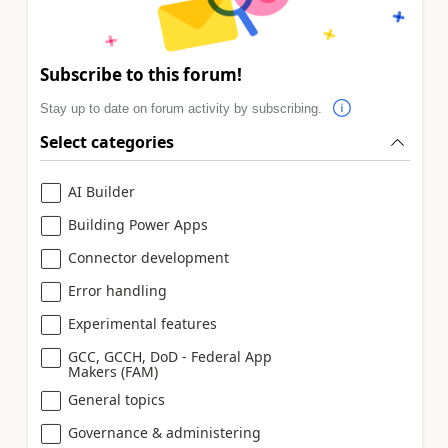
Subscribe to this forum!
Stay up to date on forum activity by subscribing.
Select categories
AI Builder
Building Power Apps
Connector development
Error handling
Experimental features
GCC, GCCH, DoD - Federal App
Makers (FAM)
General topics
Governance & administering