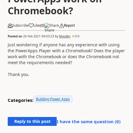
Chromebook?
Subscribe
Like
(
0
)
Share
Report
Posted on
26 Feb 2021 04:03:23
by
Mgodby
359
Just wondering if anyone has any experience with using
the PowerApps Player with a Chromebook? Does the player
work with the Chromebook or does the Chromebook not
meet the requirements needed?
Thank you.
Building Power Apps
Categories:
Reply to this post
I have the same question (
0
)