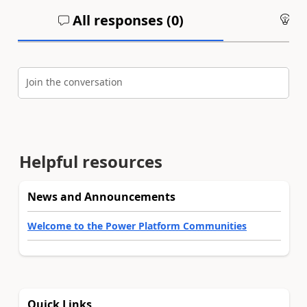
All responses (
0
)
An
Join the conversation
Helpful resources
News and Announcements
Welcome to the Power Platform Communities
Quick Links