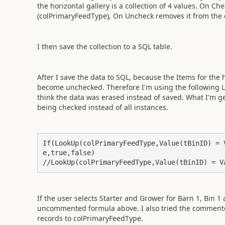
the horizontal gallery is a collection of 4 values. On Che
(colPrimaryFeedType), On Uncheck removes it from the 
I then save the collection to a SQL table.
After I save the data to SQL, because the Items for the h
become unchecked. Therefore I'm using the following Lo
think the data was erased instead of saved. What I'm get
being checked instead of all instances.
If(LookUp(colPrimaryFeedType,Value(tBinID) = 
e,true,false)

//LookUp(colPrimaryFeedType,Value(tBinID) = V
If the user selects Starter and Grower for Barn 1, Bin 1
uncommented formula above. I also tried the commente
records to colPrimaryFeedType.