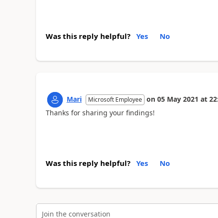
Was this reply helpful?
Yes
No
Mari
on
05 May 2021
at
22
Microsoft Employee
Thanks for sharing your findings!
Was this reply helpful?
Yes
No
Join the conversation