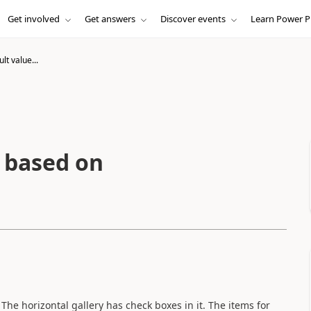
Get involved
Get answers
Discover events
Learn Power P
t value...
 based on
 The horizontal gallery has check boxes in it. The items for