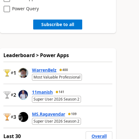
Power Query
Subscribe to all
Leaderboard > Power Apps
WarrenBelz
400
1
#
Most Valuable Professional
11manish
141
2
#
Super User 2026 Season 2
MS.Ragavendar
109
3
#
Super User 2026 Season 2
Last 30
Overall