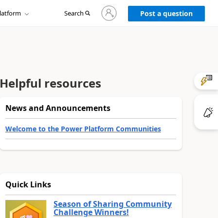
Sign
latform
Search
in
Post a question
to
your
account
Helpful resources
News and Announcements
Welcome to the Power Platform Communities
Quick Links
Season of Sharing Community
Challenge Winners!