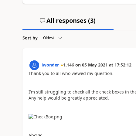
All responses (
3
)
Sort by
iwonder
1,146
on
05 May 2021
at
17:52:12
Thank you to all who viewed my question.
I'm still struggling to check all the check boxes in the
Any help would be greatly appreciated.
Above: