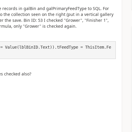
he records in galBin and galPrimaryFeedType to SQL. For
 the collection seen on the right (put in a vertical gallery
er the save. Bin ID: 53 I checked "Grower", "Finisher 1",
ormula, only "Grower" is checked again.
 = Value(lblBinID.Text)).tFeedType = ThisItem.Fe
es checked also?