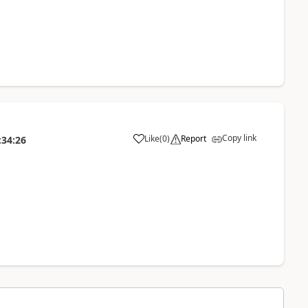
Copy link
Like
(
0
)
Report
:34:26
a