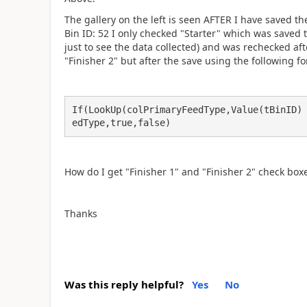
The gallery on the left is seen AFTER I have saved t
Bin ID: 52 I only checked "Starter" which was saved to
just to see the data collected) and was rechecked aft
"Finisher 2" but after the save using the following f
If(LookUp(colPrimaryFeedType,Value(tBinID)
edType,true,false)
How do I get "Finisher 1" and "Finisher 2" check box
Thanks
Was this reply helpful?
Yes
No