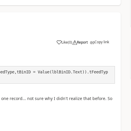
Copy link
Like
(
0
)
Report
a
eedType,tBinID = Value(lblBinID.Text)).tFeedTyp
ne record... not sure why I didn't realize that before. So