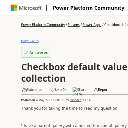
Power Platform Community
Power Platform Community
/
Forums
/
Power Apps
/
Checkbox defaul
POWER APPS
Answered
Checkbox default value
collection
Subscribe
Like
(
0
)
Share
Report
Posted on
4 May 2021 12:08:51
by
iwonder
1,146
Thank you for taking the time to read my question.
I have a parent gallery with a nested horizontal gallery.