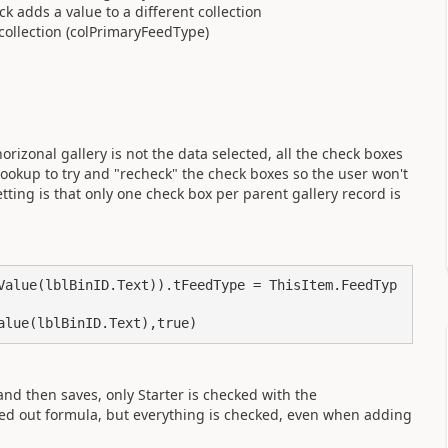
ck adds a value to a different collection
collection (colPrimaryFeedType)
orizonal gallery is not the data selected, all the check boxes
okup to try and "recheck" the check boxes so the user won't
ting is that only one check box per parent gallery record is
Value(lblBinID.Text)).tFeedType = ThisItem.FeedTyp
alue(lblBinID.Text),true)
 and then saves, only Starter is checked with the
d out formula, but everything is checked, even when adding