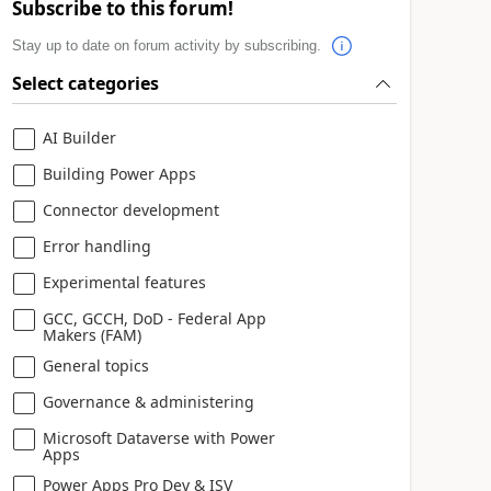
Subscribe to this forum!
Stay up to date on forum activity by subscribing.
Select categories
AI Builder
Building Power Apps
Connector development
Error handling
Experimental features
GCC, GCCH, DoD - Federal App
Makers (FAM)
General topics
Governance & administering
Microsoft Dataverse with Power
Apps
Power Apps Pro Dev & ISV