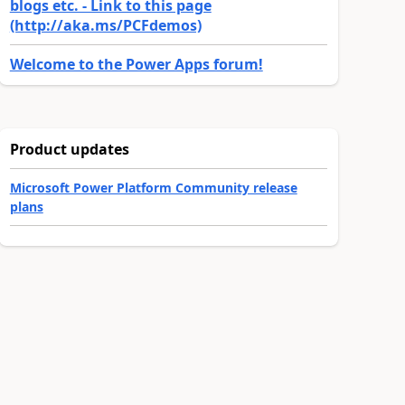
blogs etc. - Link to this page
(http://aka.ms/PCFdemos)
Welcome to the Power Apps forum!
Product updates
Microsoft Power Platform Community release
plans