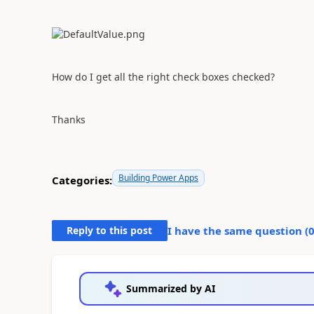
How do I get all the right check boxes checked?
Thanks
Building Power Apps
Categories:
Reply to this post
I have the same question (
Summarized by AI