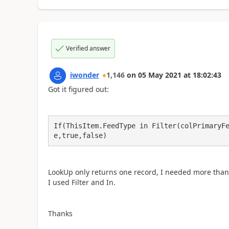
Verified answer
iwonder
1,146
on
05 May 2021
at
18:02:43
Got it figured out:
If(ThisItem.FeedType in Filter(colPrimaryF
e,true,false)
LookUp only returns one record, I needed more than o
I used Filter and In.
Thanks