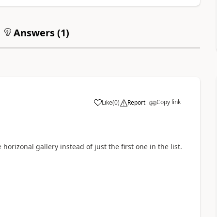
Answers (
1
)
Copy link
Like
(
0
)
Report
a
 horizonal gallery instead of just the first one in the list.