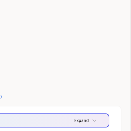
0
)
Expand