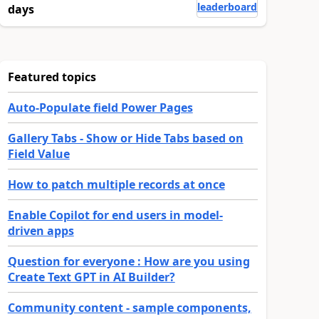
leaderboard
days
Featured topics
Auto-Populate field Power Pages
Gallery Tabs - Show or Hide Tabs based on
Field Value
How to patch multiple records at once
Enable Copilot for end users in model-
driven apps
Question for everyone : How are you using
Create Text GPT in AI Builder?
Community content - sample components,