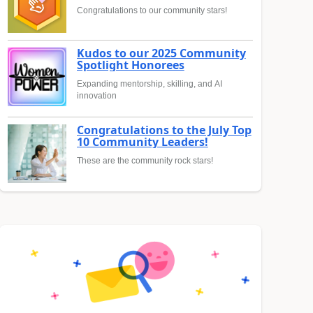
Congratulations to our community stars!
Kudos to our 2025 Community
Spotlight Honorees
Expanding mentorship, skilling, and AI
innovation
Congratulations to the July Top
10 Community Leaders!
These are the community rock stars!