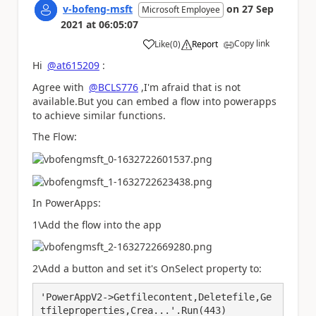
v-bofeng-msft
on
27 Sep
Microsoft Employee
2021
at
06:05:07
Copy link
Like
(
0
)
Report
a
Hi
@at615209
:
Agree with
@BCLS776
,I'm afraid that is not
available.But you can embed a flow into powerapps
to achieve similar functions.
The Flow:
In PowerApps:
1\Add the flow into the app
2\Add a button and set it's OnSelect property to:
'PowerAppV2->Getfilecontent,Deletefile,Ge
tfileproperties,Crea...'.Run(443)