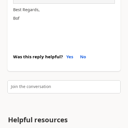
Best Regards,
Bof
Was this reply helpful?
Yes
No
Join the conversation
Helpful resources