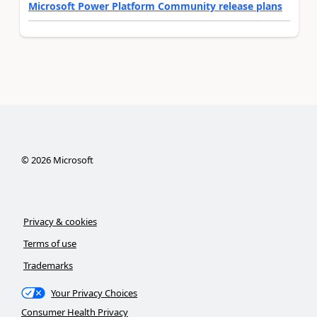
Microsoft Power Platform Community release plans
©
2026
Microsoft
Privacy & cookies
Terms of use
Trademarks
Your Privacy Choices
Consumer Health Privacy