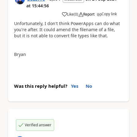
at
15:44:56
Copy link
Like
(
0
)
Report
a
Unfortunately, I don't think PowerApps can do what
you're after. It could amend the filename of a file,
but it is not able to convert file types like that.
Bryan
Was this reply helpful?
Yes
No
Verified answer