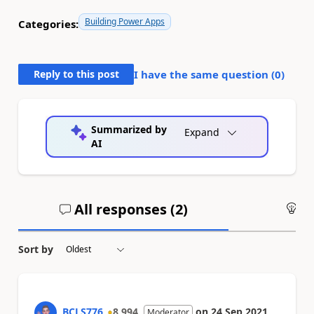
Building Power Apps
Categories:
Reply to this post
I have the same question (
0
)
Summarized by
Expand
AI
All responses (
2
)
An
Sort by
BCLS776
8,994
on
24 Sep 2021
Moderator