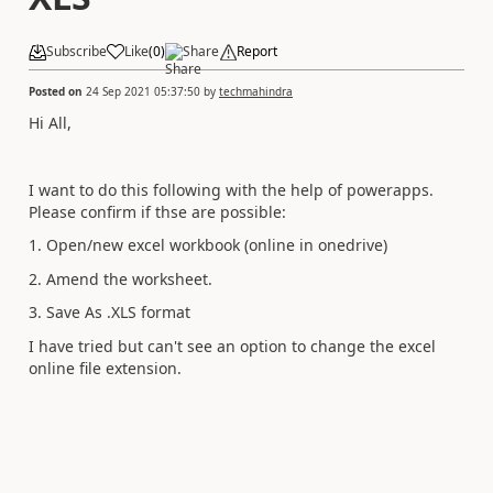
Subscribe
Like
(
0
)
Share
Report
Posted on
24 Sep 2021 05:37:50
by
techmahindra
Hi All,
I want to do this following with the help of powerapps.
Please confirm if thse are possible:
1. Open/new excel workbook (online in onedrive)
2. Amend the worksheet.
3. Save As .XLS format
I have tried but can't see an option to change the excel
online file extension.