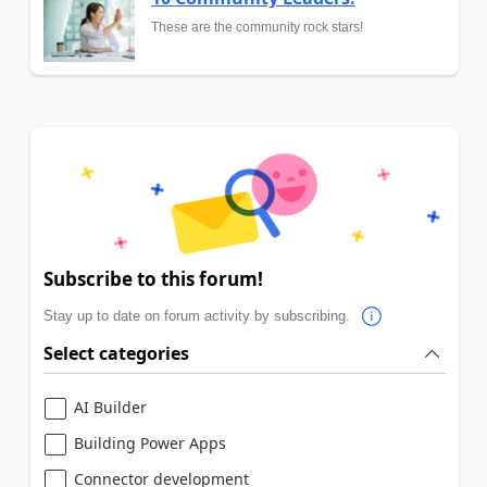
These are the community rock stars!
Subscribe to this forum!
Stay up to date on forum activity by subscribing.
Select categories
AI Builder
Building Power Apps
Connector development