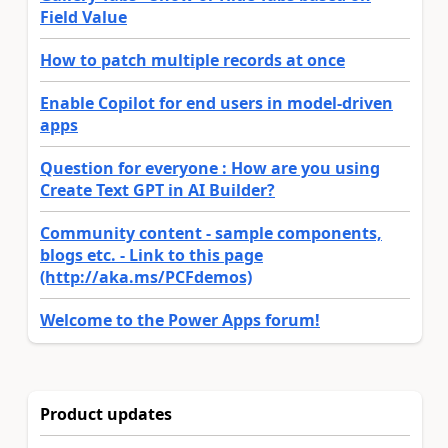
Field Value
How to patch multiple records at once
Enable Copilot for end users in model-driven
apps
Question for everyone : How are you using
Create Text GPT in AI Builder?
Community content - sample components,
blogs etc. - Link to this page
(http://aka.ms/PCFdemos)
Welcome to the Power Apps forum!
Product updates