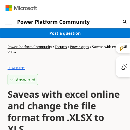
Power Platform Community
Post a question
Power Platform Community
/
Forums
/
Power Apps
/
Saveas with excel
onli...
POWER APPS
Answered
Saveas with excel online
and change the file
format from .XLSX to
XLS