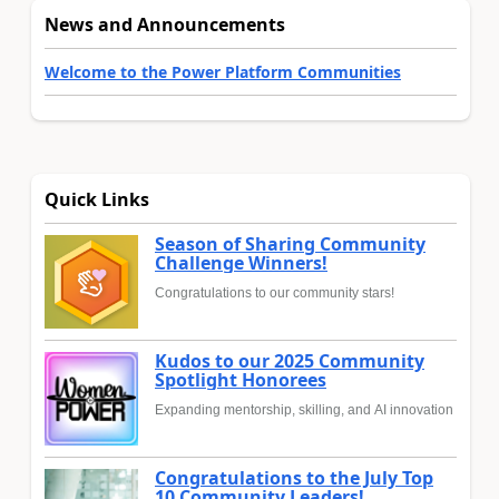
News and Announcements
Welcome to the Power Platform Communities
Quick Links
Season of Sharing Community
Challenge Winners!
Congratulations to our community stars!
Kudos to our 2025 Community
Spotlight Honorees
Expanding mentorship, skilling, and AI innovation
Congratulations to the July Top
10 Community Leaders!