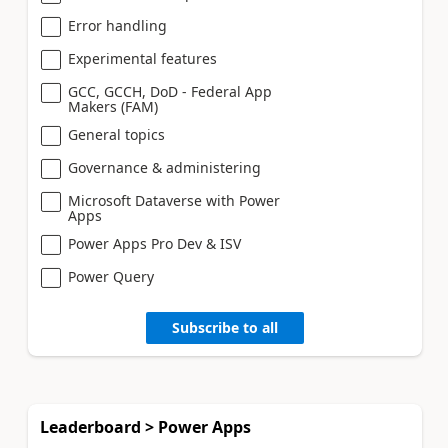
Error handling
Experimental features
GCC, GCCH, DoD - Federal App
Makers (FAM)
General topics
Governance & administering
Microsoft Dataverse with Power
Apps
Power Apps Pro Dev & ISV
Power Query
Subscribe to all
Leaderboard > Power Apps