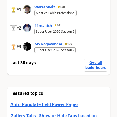
WarrenBelz
400
1
#
Most Valuable Professional
11manish
141
2
#
Super User 2026 Season 2
MS.Ragavendar
109
3
#
Super User 2026 Season 2
Last 30 days
Overall
leaderboard
Featured topics
Auto-Populate field Power Pages
Gallery Tabs - Show or Hide Tabs based on