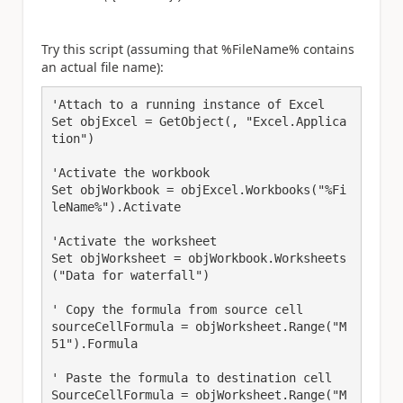
Try this script (assuming that %FileName% contains
an actual file name):
'Attach to a running instance of Excel

Set objExcel = GetObject(, "Excel.Applica
tion")

'Activate the workbook

Set objWorkbook = objExcel.Workbooks("%Fi
leName%").Activate

'Activate the worksheet

Set objWorksheet = objWorkbook.Worksheets
("Data for waterfall") 

' Copy the formula from source cell

sourceCellFormula = objWorksheet.Range("M
51").Formula

' Paste the formula to destination cell

SourceCellFormula = objWorksheet.Range("M