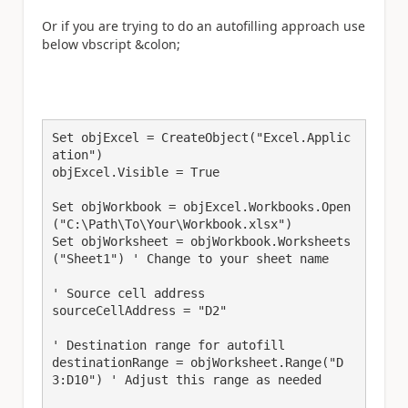
Or if you are trying to do an autofilling approach use
below vbscript &colon;
Set objExcel = CreateObject("Excel.Applic
ation")

objExcel.Visible = True

Set objWorkbook = objExcel.Workbooks.Open
("C:\Path\To\Your\Workbook.xlsx")

Set objWorksheet = objWorkbook.Worksheets
("Sheet1") ' Change to your sheet name

' Source cell address

sourceCellAddress = "D2"

' Destination range for autofill

destinationRange = objWorksheet.Range("D
3:D10") ' Adjust this range as needed
