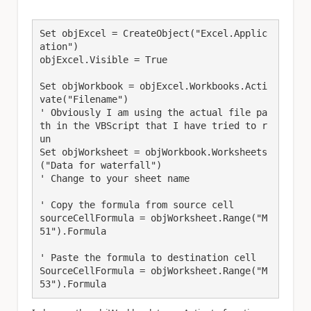
Set objExcel = CreateObject("Excel.Applic
ation")

objExcel.Visible = True

Set objWorkbook = objExcel.Workbooks.Acti
vate("Filename")

' Obviously I am using the actual file pa
th in the VBScript that I have tried to r
un

Set objWorksheet = objWorkbook.Worksheets
("Data for waterfall") 

' Change to your sheet name

' Copy the formula from source cell

sourceCellFormula = objWorksheet.Range("M
51").Formula

' Paste the formula to destination cell

SourceCellFormula = objWorksheet.Range("M
53").Formula