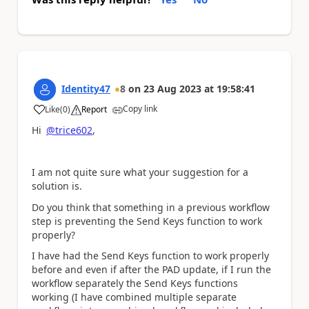
Identity47
8
on
23 Aug 2023
at
19:58:41
Copy link
Like
(
0
)
Report
a
Hi
@trice602
,
I am not quite sure what your suggestion for a
solution is.
Do you think that something in a previous workflow
step is preventing the Send Keys function to work
properly?
I have had the Send Keys function to work properly
before and even if after the PAD update, if I run the
workflow separately the Send Keys functions
working (I have combined multiple separate