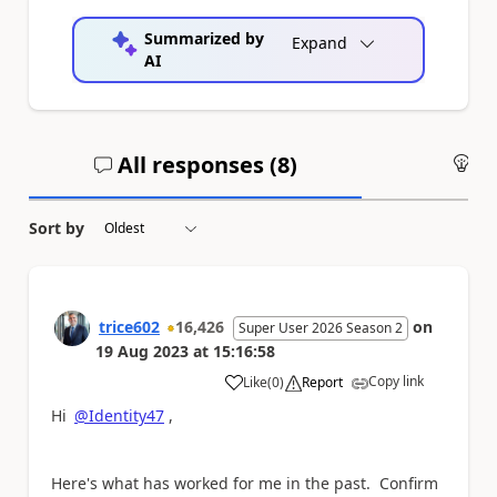
Summarized by
Expand
AI
All responses (
8
)
An
Sort by
trice602
16,426
on
Super User 2026 Season 2
19 Aug 2023
at
15:16:58
Copy link
Like
(
0
)
Report
a
Hi
@Identity47
,
Here's what has worked for me in the past. Confirm