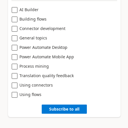
AI Builder
Building flows
Connector development
General topics
Power Automate Desktop
Power Automate Mobile App
Process mining
Translation quality feedback
Using connectors
Using flows
Subscribe to all