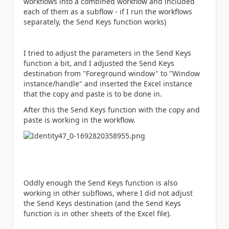
workflows into a combined workflow and included
each of them as a subflow - if I run the workflows
separately, the Send Keys function works)
I tried to adjust the parameters in the Send Keys
function a bit, and I adjusted the Send Keys
destination from "Foreground window" to "Window
instance/handle" and inserted the Excel instance
that the copy and paste is to be done in.
After this the Send Keys function with the copy and
paste is working in the workflow.
Oddly enough the Send Keys function is also
working in other subflows, where I did not adjust
the Send Keys destination (and the Send Keys
function is in other sheets of the Excel file).