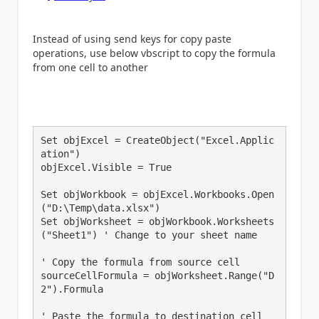
Instead of using send keys for copy paste
operations, use below vbscript to copy the formula
from one cell to another
Set objExcel = CreateObject("Excel.Applic
ation")

objExcel.Visible = True

Set objWorkbook = objExcel.Workbooks.Open
("D:\Temp\data.xlsx")

Set objWorksheet = objWorkbook.Worksheets
("Sheet1") ' Change to your sheet name

' Copy the formula from source cell

sourceCellFormula = objWorksheet.Range("D
2").Formula

' Paste the formula to destination cell
