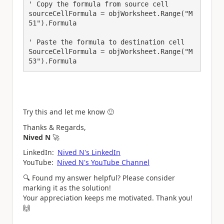
' Copy the formula from source cell

sourceCellFormula = objWorksheet.Range("M
51").Formula

' Paste the formula to destination cell

SourceCellFormula = objWorksheet.Range("M
53").Formula
Try this and let me know
🙂
Thanks & Regards,
Nived N
🚀
LinkedIn:
Nived N's LinkedIn
YouTube:
Nived N's YouTube Channel
🔍
Found my answer helpful? Please consider
marking it as the solution!
Your appreciation keeps me motivated. Thank you!
🙌