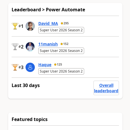
Leaderboard > Power Automate
David_MA
295
1
#
Super User 2026 Season 2
11manish
152
2
#
Super User 2026 Season 2
Haque
125
3
#
Super User 2026 Season 2
Last 30 days
Overall
leaderboard
Featured topics