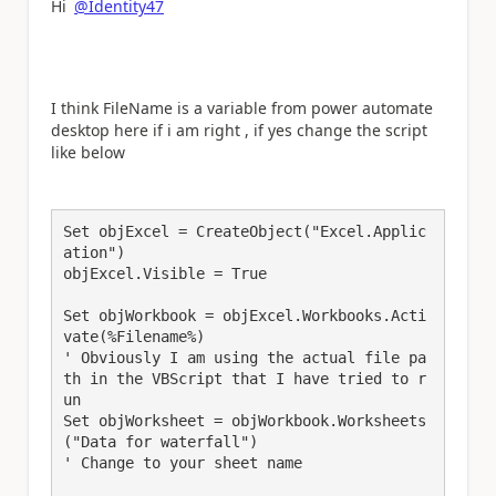
Hi
@Identity47
I think FileName is a variable from power automate
desktop here if i am right , if yes change the script
like below
Set objExcel = CreateObject("Excel.Applic
ation")

objExcel.Visible = True

Set objWorkbook = objExcel.Workbooks.Acti
vate(%Filename%)

' Obviously I am using the actual file pa
th in the VBScript that I have tried to r
un

Set objWorksheet = objWorkbook.Worksheets
("Data for waterfall") 

' Change to your sheet name
