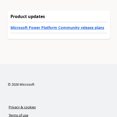
Product updates
Microsoft Power Platform Community release plans
©
2026
Microsoft
Privacy & cookies
Terms of use