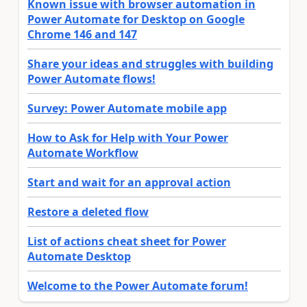
Known issue with browser automation in
Power Automate for Desktop on Google
Chrome 146 and 147
Share your ideas and struggles with building
Power Automate flows!
Survey: Power Automate mobile app
How to Ask for Help with Your Power
Automate Workflow
Start and wait for an approval action
Restore a deleted flow
List of actions cheat sheet for Power
Automate Desktop
Welcome to the Power Automate forum!