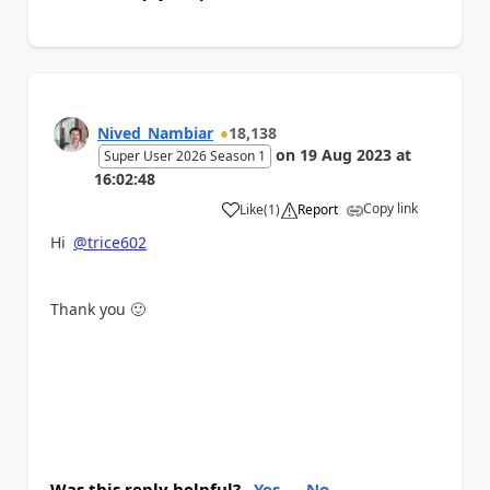
Nived_Nambiar
18,138
on
19 Aug 2023
at
Super User 2026 Season 1
16:02:48
Copy link
Like
(
1
)
Report
a
Hi
@trice602
Thank you
🙂
Was this reply helpful?
Yes
No