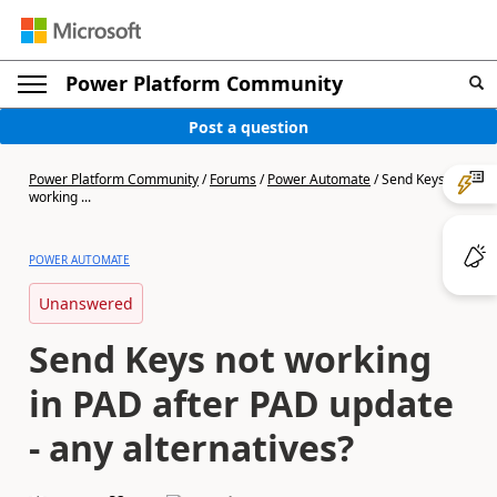
Power Platform Community
Post a question
Power Platform Community
/
Forums
/
Power Automate
/
Send Keys not
working ...
POWER AUTOMATE
Unanswered
Send Keys not working
in PAD after PAD update
- any alternatives?