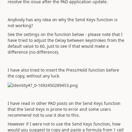
resolve the issue after the PAD application update.
Anybody has any idea on why the Send Keys function is
not working?
See the settings on the function below - please note that I
have tried to adjust the Delay between keystrokes from the
default value to 60, just to see if that would make a
difference (no difference).
I have also tried to insert the Press/Hold function before
the copy, without any luck.
I have read in other PAD posts on the Send Keys function
that the Send Keys is prone to error and some users
recommend not to use it due to this.
However if I were not to use the Send Keys function, how
would you suggest to copy and paste a formula from 1 cell