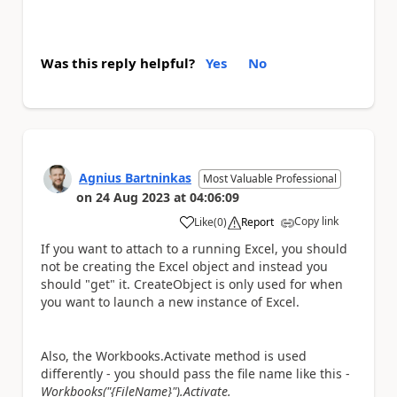
Was this reply helpful?
Yes
No
Agnius Bartninkas
Most Valuable Professional
on
24 Aug 2023
at
04:06:09
Copy link
Like
(
0
)
Report
a
If you want to attach to a running Excel, you should
not be creating the Excel object and instead you
should "get" it. CreateObject is only used for when
you want to launch a new instance of Excel.
Also, the Workbooks.Activate method is used
differently - you should pass the file name like this -
Workbooks("{FileName}").Activate.