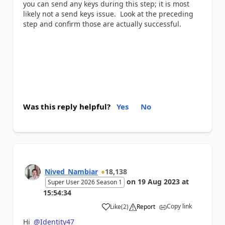
you can send any keys during this step; it is most
likely not a send keys issue. Look at the preceding
step and confirm those are actually successful.
Was this reply helpful?
Yes
No
Nived_Nambiar
18,138
on
19 Aug 2023
at
Super User 2026 Season 1
15:54:34
Copy link
Like
(
2
)
Report
a
Hi
@Identity47