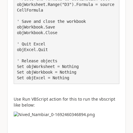
objWorksheet.Range("D3").Formula = source
CellFormula

' Save and close the workbook

objWorkbook.Save

objWorkbook.Close

' Quit Excel

objExcel.Quit

' Release objects

Set objWorksheet = Nothing

Set objWorkbook = Nothing

Use Run VBScript action for this to run the vbscript
like below: