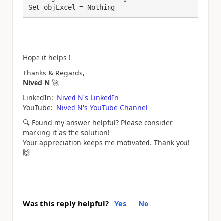
Hope it helps !
Thanks & Regards,
Nived N
🚀
LinkedIn:
Nived N's LinkedIn
YouTube:
Nived N's YouTube Channel
🔍
Found my answer helpful? Please consider
marking it as the solution!
Your appreciation keeps me motivated. Thank you!
🙌
Was this reply helpful?
Yes
No