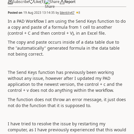
Subscribe
Like
(
1
)
Share
Report
Posted on
19 Aug 2023 13:14:35
by
Identity47
8
In a PAD Workflow I am using the Send Keys function to do
a copy and paste of a formula from 1 cell to another
(control + C and then control + V), in an Excel file.
The copy and paste occurs inside of a data table due to
the "automatically" generated formula in the data table
not being correct.
The Send Keys function has previously been working
without any issue, however after I updated my PAD
application to the newest version, the control + c and the
control + v does not do anything within the workflow.
The function does not throw an error message, it just does
not do the function that it is supposed to.
I have tried to resolve the issue by restarting my
computer, as I have previously experienced that this would