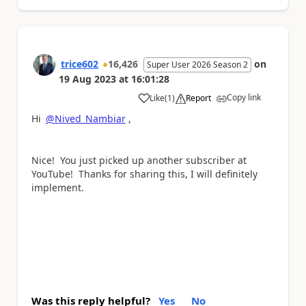
trice602
16,426
on
Super User 2026 Season 2
19 Aug 2023
at
16:01:28
Copy link
Like
(
1
)
Report
a
Hi
@Nived_Nambiar
,
Nice! You just picked up another subscriber at
YouTube! Thanks for sharing this, I will definitely
implement.
Was this reply helpful?
Yes
No