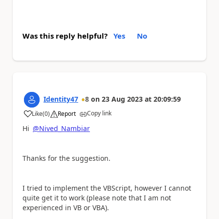
Was this reply helpful?
Yes
No
Identity47
8
on
23 Aug 2023
at
20:09:59
Copy link
Like
(
0
)
Report
a
Hi
@Nived_Nambiar
Thanks for the suggestion.
I tried to implement the VBScript, however I cannot
quite get it to work (please note that I am not
experienced in VB or VBA).