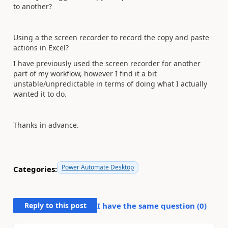
to another?
Using a the screen recorder to record the copy and paste
actions in Excel?
I have previously used the screen recorder for another
part of my workflow, however I find it a bit
unstable/unpredictable in terms of doing what I actually
wanted it to do.
Thanks in advance.
Power Automate Desktop
Categories:
Reply to this post
I have the same question (
0
)