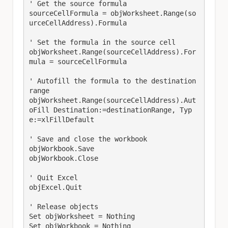
' Get the source formula

sourceCellFormula = objWorksheet.Range(so
urceCellAddress).Formula

' Set the formula in the source cell

objWorksheet.Range(sourceCellAddress).For
mula = sourceCellFormula

' Autofill the formula to the destination 
range

objWorksheet.Range(sourceCellAddress).Aut
oFill Destination:=destinationRange, Typ
e:=xlFillDefault

' Save and close the workbook

objWorkbook.Save

objWorkbook.Close

' Quit Excel

objExcel.Quit

' Release objects

Set objWorksheet = Nothing

Set objWorkbook = Nothing
