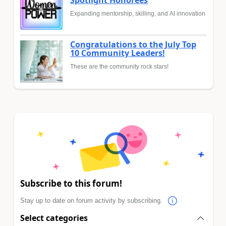
Expanding mentorship, skilling, and AI innovation
Congratulations to the July Top
10 Community Leaders!
These are the community rock stars!
Subscribe to this forum!
Stay up to date on forum activity by subscribing.
Select categories