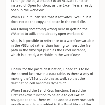
I change the objWorkbook to an Activate function
instead of Open function, as the Excel file is already
open in the workflow.
When I run it I can see that it activates Excel, but it
does not do the copy and paste in the Excel file.
Am I doing something wrong here in getting the
VBScript to utilize the already open workbook?
Also, is it possible to reference to a workflow variable
in the VBScript rather than having to insert the file
path in the VBScript (such as the Excel instance,
which is already a variable in the workflow)?
Finally, for the paste destination, I need this to be
the second last row in a data table. Is there a way of
making the VBScript do this as well, so that the
destination cell becomes dynamic?
When I used the Send Keys function, I used the
FirstFreeRows function to be able to get PAD to
navigate to this. There will be added a new row each
month when data is added to the Excel file and the