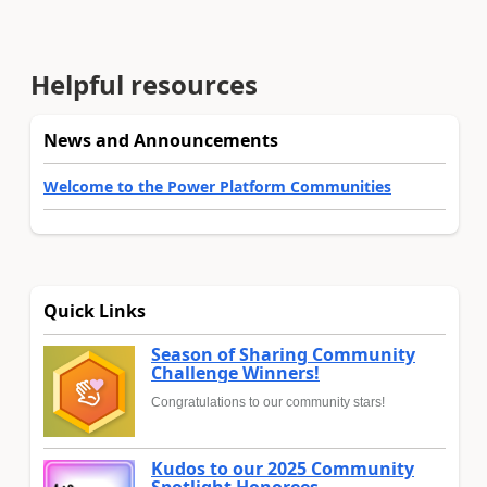
Helpful resources
News and Announcements
Welcome to the Power Platform Communities
Quick Links
Season of Sharing Community
Challenge Winners!
Congratulations to our community stars!
Kudos to our 2025 Community
Spotlight Honorees