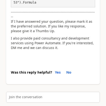
53").Formula
-----------------------------------------------------------------------
--
If I have answered your question, please mark it as
the preferred solution. If you like my response,
please give it a Thumbs Up.
I also provide paid consultancy and development
services using Power Automate. If you're interested,
DM me and we can discuss it.
Was this reply helpful?
Yes
No
Join the conversation