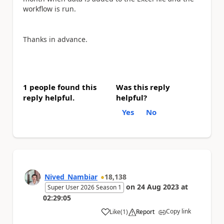
workflow is run.
Thanks in advance.
1 people found this
Was this reply
reply helpful.
helpful?
Yes
No
Nived_Nambiar
18,138
on
24 Aug 2023
at
Super User 2026 Season 1
02:29:05
Copy link
Like
(
1
)
Report
a