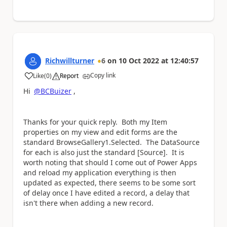
Richwillturner
6
on
10 Oct 2022
at
12:40:57
Copy link
Like
(
0
)
Report
a
Hi
@BCBuizer
,
Thanks for your quick reply. Both my Item
properties on my view and edit forms are the
standard BrowseGallery1.Selected. The DataSource
for each is also just the standard [Source]. It is
worth noting that should I come out of Power Apps
and reload my application everything is then
updated as expected, there seems to be some sort
of delay once I have edited a record, a delay that
isn't there when adding a new record.