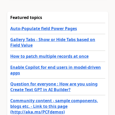
Featured topics
Auto-Populate field Power Pages
Gallery Tabs - Show or Hide Tabs based on
Field Value
How to patch multiple records at once
Enable Copilot for end users in model-driven
apps
Question for everyone : How are you using
Create Text GPT in AI Builder?
Community content - sample components,
blogs etc. - Link to this page
(http://aka.ms/PCFdemos)