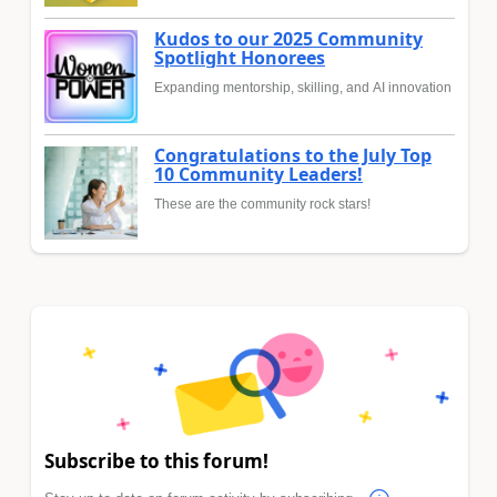
Kudos to our 2025 Community
Spotlight Honorees
Expanding mentorship, skilling, and AI innovation
Congratulations to the July Top
10 Community Leaders!
These are the community rock stars!
Subscribe to this forum!