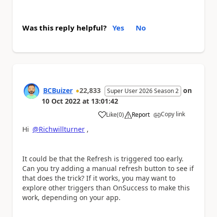
Was this reply helpful?
Yes
No
BCBuizer
22,833
on
Super User 2026 Season 2
10 Oct 2022
at
13:01:42
Copy link
Like
(
0
)
Report
a
Hi
@Richwillturner
,
It could be that the Refresh is triggered too early.
Can you try adding a manual refresh button to see if
that does the trick? If it works, you may want to
explore other triggers than OnSuccess to make this
work, depending on your app.