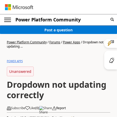
Power Platform Community
Post a question
Power Platform Community
/
Forums
/
Power Apps
/
Dropdown not
updating ...
POWER APPS
Unanswered
Dropdown not updating
correctly
Subscribe
Like
(
0
)
Share
Report