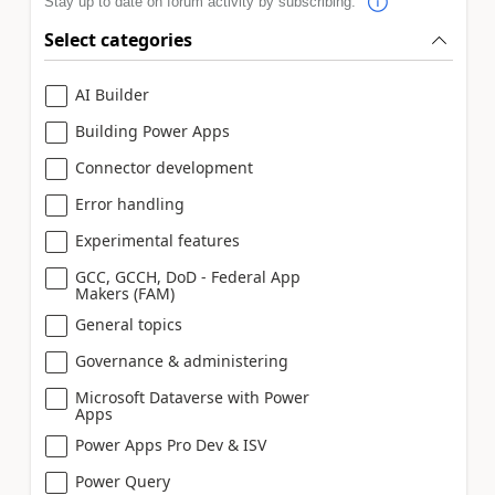
Stay up to date on forum activity by subscribing.
Select categories
AI Builder
Building Power Apps
Connector development
Error handling
Experimental features
GCC, GCCH, DoD - Federal App
Makers (FAM)
General topics
Governance & administering
Microsoft Dataverse with Power
Apps
Power Apps Pro Dev & ISV
Power Query