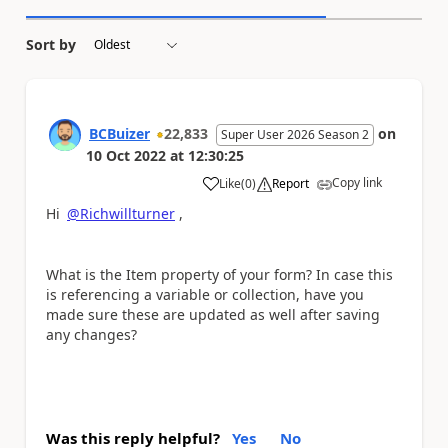
Sort by
BCBuizer
22,833
on
Super User 2026 Season 2
10 Oct 2022
at
12:30:25
Copy link
Like
(
0
)
Report
a
Hi
@Richwillturner
,
What is the Item property of your form? In case this
is referencing a variable or collection, have you
made sure these are updated as well after saving
any changes?
Was this reply helpful?
Yes
No