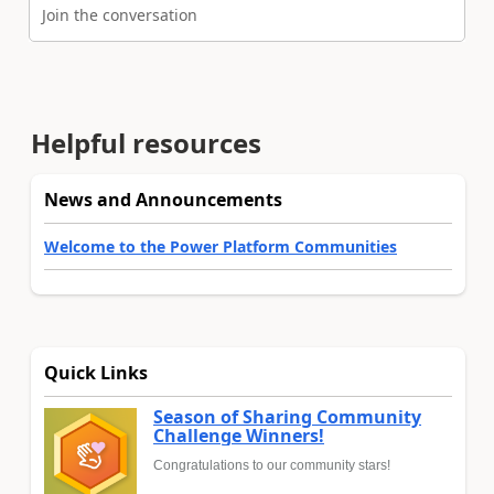
Join the conversation
Helpful resources
News and Announcements
Welcome to the Power Platform Communities
Quick Links
Season of Sharing Community
Challenge Winners!
Congratulations to our community stars!