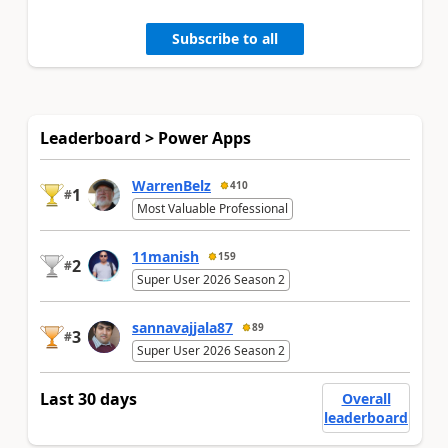
Subscribe to all
Leaderboard > Power Apps
WarrenBelz
410
1
#
Most Valuable Professional
11manish
159
2
#
Super User 2026 Season 2
sannavajjala87
89
3
#
Super User 2026 Season 2
Last 30 days
Overall
leaderboard