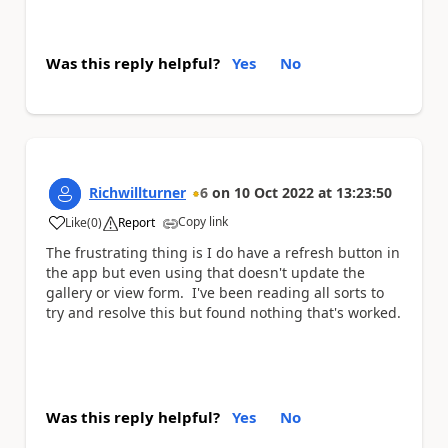
Was this reply helpful?
Yes
No
Richwillturner
6
on
10 Oct 2022
at
13:23:50
Copy link
Like
(
0
)
Report
a
The frustrating thing is I do have a refresh button in
the app but even using that doesn't update the
gallery or view form. I've been reading all sorts to
try and resolve this but found nothing that's worked.
Was this reply helpful?
Yes
No