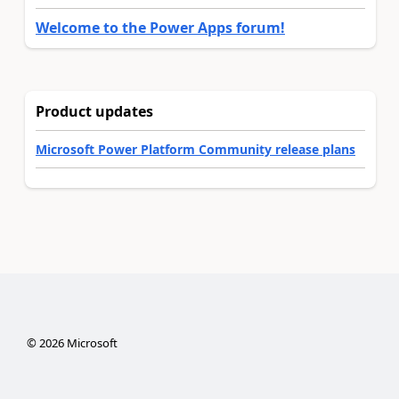
Welcome to the Power Apps forum!
Product updates
Microsoft Power Platform Community release plans
©
2026
Microsoft