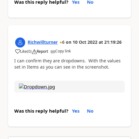
Was this reply helpful?
Yes
No
Richwillturner
6
on
10 Oct 2022
at
21:19:26
Copy link
Like
(
0
)
Report
a
I can confirm they are dropdowns. With the values
set in Items as you can see in the screenshot.
Was this reply helpful?
Yes
No