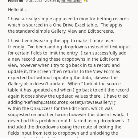
Posted on
10 Oct 2022 12:26:34
by
Richwillturner
6
Hello all,
I have a really simple app used to monitor betting records
which is sourced in a One Drive Excel table. The app is
the standard simple Gallery, View and Edit screens.
I have been tweaking the app to make it more user
friendly. I've been adding dropdowns instead of text input
for certain fields to limit the entry. I can successfully add
a new record using these dropdowns in the Edit Form
view, however when I try to go back in to a record and
update it, the screen then returns to the View Form as
expected but without updating the data, likewise the
Gallery also doesn't update. When I look at the source
table it has updated and when I go back to edit the record
again it does show the updated values there. I have tried
adding 'Refresh(Datasource); Reset(BrowseGallery1)'
within the OnSuccess for the Edit Form, which was
suggested on another forum however this doesn't work. I
never had this problem until I started using dropdowns. I
included the dropdowns using the route of editing the
fields input from text to dropdown and unlocking the