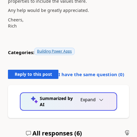
properties to include the values there.
Any help would be greatly appreciated.
Cheers,
Rich
Building Power Apps
Categories:
Reply to this post
I have the same question (
0
)
Summarized by
Expand
AI
All responses (
6
)
An