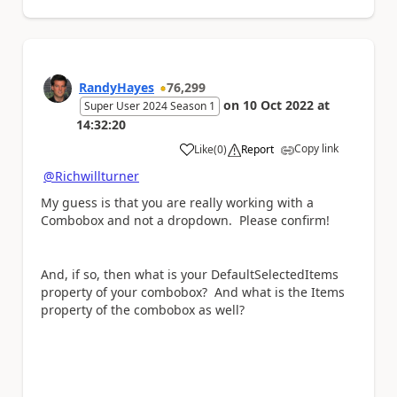
RandyHayes
76,299
on
10 Oct 2022
at
Super User 2024 Season 1
14:32:20
Copy link
Like
(
0
)
Report
a
@Richwillturner
My guess is that you are really working with a
Combobox and not a dropdown. Please confirm!
And, if so, then what is your DefaultSelectedItems
property of your combobox? And what is the Items
property of the combobox as well?