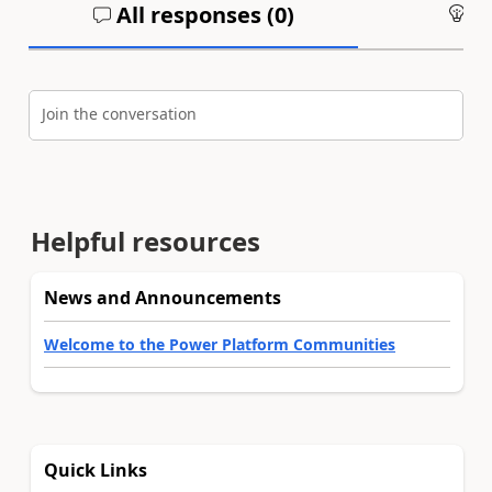
All responses (
0
)
An
Join the conversation
Helpful resources
News and Announcements
Welcome to the Power Platform Communities
Quick Links