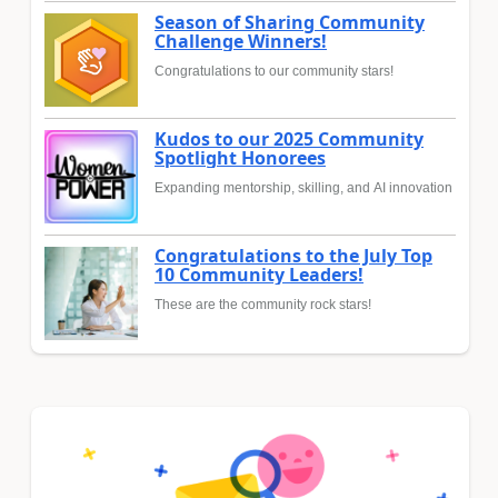
Season of Sharing Community
Challenge Winners!
Congratulations to our community stars!
Kudos to our 2025 Community
Spotlight Honorees
Expanding mentorship, skilling, and AI innovation
Congratulations to the July Top
10 Community Leaders!
These are the community rock stars!