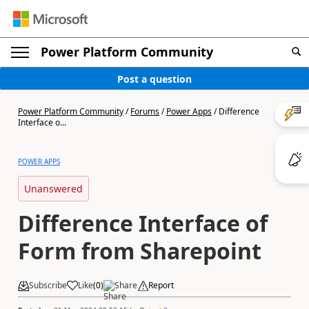
Power Platform Community
Post a question
Power Platform Community
/
Forums
/
Power Apps
/
Difference
Interface o...
POWER APPS
Unanswered
Difference Interface of
Form from Sharepoint
Subscribe
Like
(
0
)
Share
Report