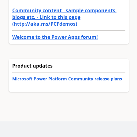
Community content - sample components,
blogs etc. - Link to this page
(http://aka.ms/PCFdemos)
Welcome to the Power Apps forum!
Product updates
Microsoft Power Platform Community release plans