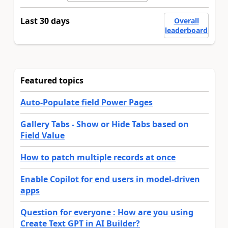
Last 30 days
Overall
leaderboard
Featured topics
Auto-Populate field Power Pages
Gallery Tabs - Show or Hide Tabs based on
Field Value
How to patch multiple records at once
Enable Copilot for end users in model-driven
apps
Question for everyone : How are you using
Create Text GPT in AI Builder?