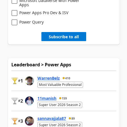
Microsoft Dataverse with Power
Apps
Power Apps Pro Dev & ISV
Power Query
Subscribe to all
Leaderboard > Power Apps
WarrenBelz
410
1
#
Most Valuable Professional
11manish
159
2
#
Super User 2026 Season 2
sannavajjala87
89
3
#
Super User 2026 Season 2