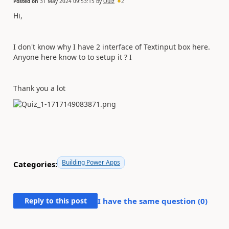
Posted on
31 May 2024 09:53:15
by
Quiz
2
Hi,
I don't know why I have 2 interface of Textinput box here.
Anyone here know to to setup it ? I
Thank you a lot
Building Power Apps
Categories:
Reply to this post
I have the same question (
0
)