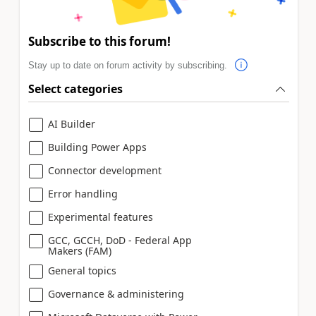
Subscribe to this forum!
Stay up to date on forum activity by subscribing.
Select categories
AI Builder
Building Power Apps
Connector development
Error handling
Experimental features
GCC, GCCH, DoD - Federal App
Makers (FAM)
General topics
Governance & administering