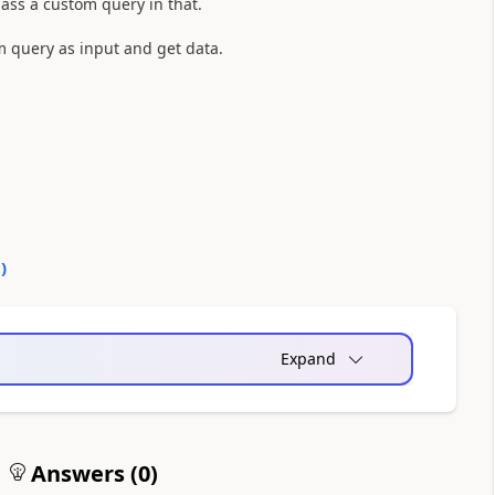
pass a custom query in that.
 query as input and get data.
0
)
Expand
Answers (
0
)