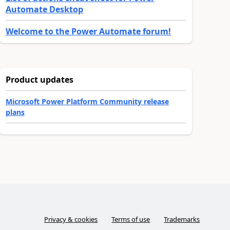
Automate Desktop
Welcome to the Power Automate forum!
Product updates
Microsoft Power Platform Community release
plans
Privacy & cookies
Terms of use
Trademarks