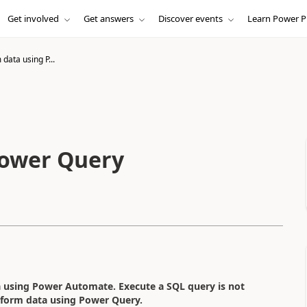
Get involved
Get answers
Discover events
Learn Power P
data using P...
Power Query
a using Power Automate. Execute a SQL query is not
sform data using Power Query.