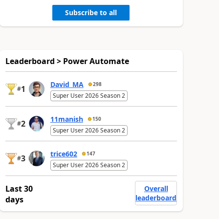
Subscribe to all
Leaderboard > Power Automate
David_MA
298
1
#
Super User 2026 Season 2
11manish
150
2
#
Super User 2026 Season 2
trice602
147
3
#
Super User 2026 Season 2
Last 30
Overall
leaderboard
days