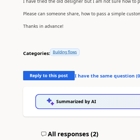
I have tried the old designer but I am not sure how to 
Please can someone share, how to pass a simple custom
Thanks in advance!
Building flows
Categories:
Reply to this post
I have the same question (
Summarized by AI
All responses (
2
)