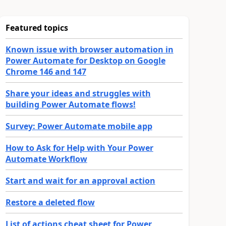
Featured topics
Known issue with browser automation in
Power Automate for Desktop on Google
Chrome 146 and 147
Share your ideas and struggles with
building Power Automate flows!
Survey: Power Automate mobile app
How to Ask for Help with Your Power
Automate Workflow
Start and wait for an approval action
Restore a deleted flow
List of actions cheat sheet for Power