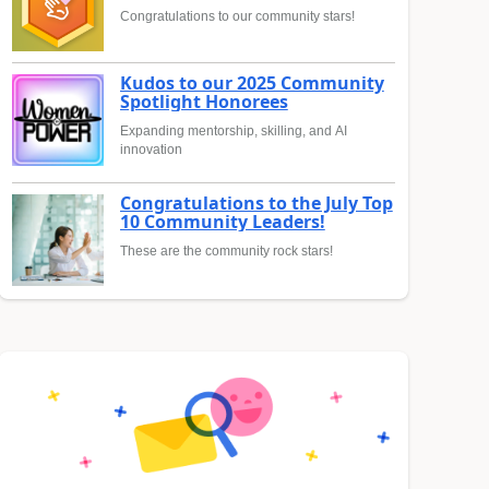
Congratulations to our community stars!
Kudos to our 2025 Community
Spotlight Honorees
Expanding mentorship, skilling, and AI
innovation
Congratulations to the July Top
10 Community Leaders!
These are the community rock stars!