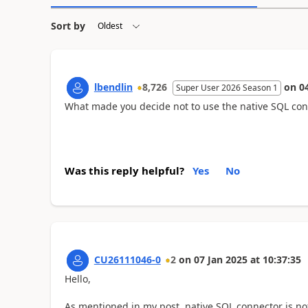
Sort by
lbendlin
8,726
on
0
Super User 2026 Season 1
What made you decide not to use the native SQL con
Was this reply helpful?
Yes
No
CU26111046-0
2
on
07 Jan 2025
at
10:37:35
Hello,
As mentioned in my post, native SQL connector is n