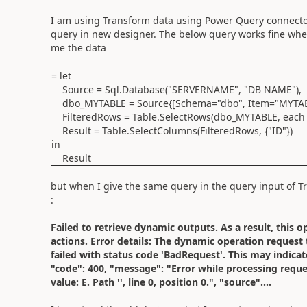
I am using Transform data using Power Query connector
query in new designer. The below query works fine when
me the data
= let
Source = Sql.Database("SERVERNAME", "DB NAME"),
dbo_MYTABLE = Source{[Schema="dbo", Item="MYTABL
FilteredRows = Table.SelectRows(dbo_MYTABLE, each [
Result = Table.SelectColumns(FilteredRows, {"ID"})
in
Result
but when I give the same query in the query input of T
:
Failed to retrieve dynamic outputs. As a result, this 
actions. Error details: The dynamic operation reques
failed with status code 'BadRequest'. This may indicate
"code": 400, "message": "Error while processing requ
value: E. Path '', line 0, position 0.", "source"....