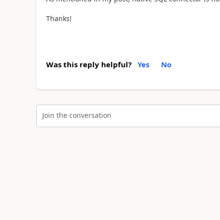
Thanks!
Was this reply helpful?
Yes
No
Join the conversation