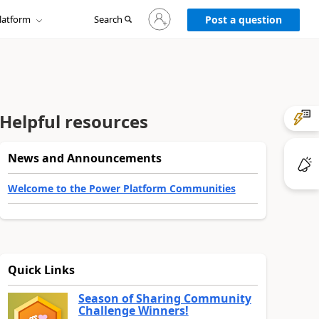
Sign
latform
Search
in
Post a question
to
your
account
Helpful resources
News and Announcements
Welcome to the Power Platform Communities
Quick Links
Season of Sharing Community
Challenge Winners!