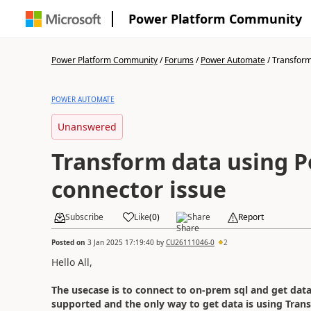
Power Platform Community
Power Platform Community
/
Forums
/
Power Automate
/
Transform 
POWER AUTOMATE
Unanswered
Transform data using 
connector issue
Subscribe
Like
(
0
)
Share
Report
Posted on
3 Jan 2025 17:19:40
by
CU26111046-0
2
Hello All,
The usecase is to connect to on-prem sql and get dat
supported and the only way to get data is using Tran