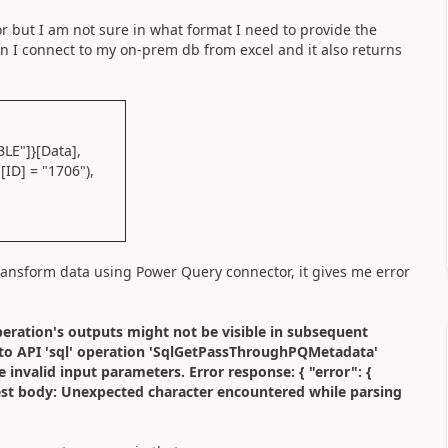
 but I am not sure in what format I need to provide the
 I connect to my on-prem db from excel and it also returns
E"]}[Data],
ID] = "1706"),
ransform data using Power Query connector, it gives me error
operation's outputs might not be visible in subsequent
t to API 'sql' operation 'SqlGetPassThroughPQMetadata'
 invalid input parameters. Error response: { "error": {
est body: Unexpected character encountered while parsing