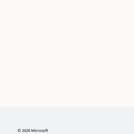
©
2026
Microsoft