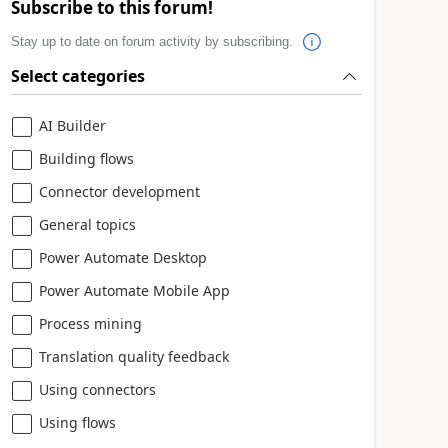
Subscribe to this forum!
Stay up to date on forum activity by subscribing.
Select categories
AI Builder
Building flows
Connector development
General topics
Power Automate Desktop
Power Automate Mobile App
Process mining
Translation quality feedback
Using connectors
Using flows