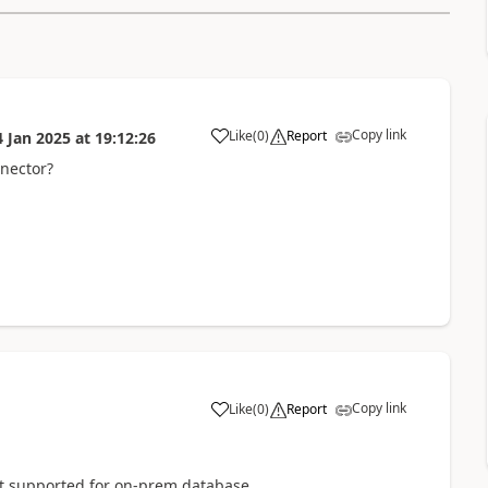
Copy link
Like
(
0
)
Report
4 Jan 2025
at
19:12:26
a
nector?
Copy link
Like
(
0
)
Report
a
ot supported for on-prem database.