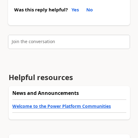
Was this reply helpful?
Yes
No
Join the conversation
Helpful resources
News and Announcements
Welcome to the Power Platform Communities