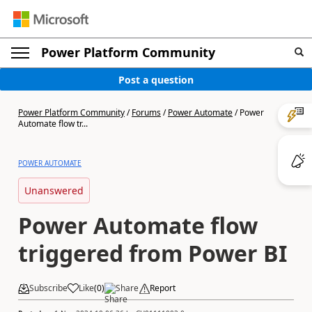
Power Platform Community
Post a question
Power Platform Community
/
Forums
/
Power Automate
/
Power
Automate flow tr...
POWER AUTOMATE
Unanswered
Power Automate flow
triggered from Power BI
Subscribe
Like
(
0
)
Share
Report