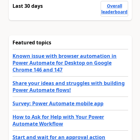
Last 30 days
Overall
leaderboard
Featured topics
Known issue with browser automation in
Power Automate for Desktop on Google
Chrome 146 and 147
Share your ideas and struggles with building
Power Automate flows!
Survey: Power Automate mobile app
How to Ask for Help with Your Power
Automate Workflow
Start and wait for an approval action