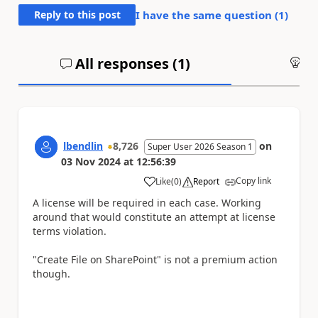
Reply to this post
I have the same question (
1
)
All responses (
1
)
An
lbendlin
8,726
on
Super User 2026 Season 1
03 Nov 2024
at
12:56:39
Copy link
Like
(
0
)
Report
a
A license will be required in each case. Working
around that would constitute an attempt at license
terms violation.
"Create File on SharePoint" is not a premium action
though.