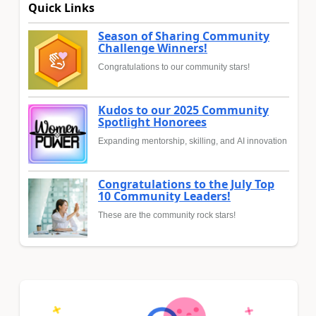
Quick Links
Season of Sharing Community
Challenge Winners!
Congratulations to our community stars!
Kudos to our 2025 Community
Spotlight Honorees
Expanding mentorship, skilling, and AI innovation
Congratulations to the July Top
10 Community Leaders!
These are the community rock stars!