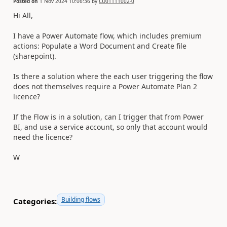
Posted on
1 Nov 2024 10:06:36
by
CU01111002-0
Hi All,
I have a Power Automate flow, which includes premium
actions: Populate a Word Document and Create file
(sharepoint).
Is there a solution where the each user triggering the flow
does not themselves require a Power Automate Plan 2
licence?
If the Flow is in a solution, can I trigger that from Power
BI, and use a service account, so only that account would
need the licence?
W
Building flows
Categories: