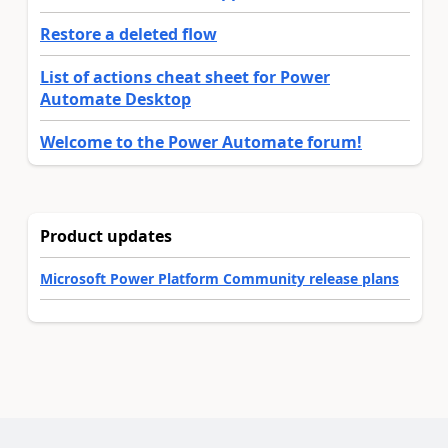
Restore a deleted flow
List of actions cheat sheet for Power
Automate Desktop
Welcome to the Power Automate forum!
Product updates
Microsoft Power Platform Community release plans