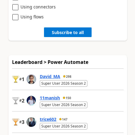
Using connectors
Using flows
Subscribe to all
Leaderboard > Power Automate
David_MA
298
1
#
Super User 2026 Season 2
11manish
150
2
#
Super User 2026 Season 2
trice602
147
3
#
Super User 2026 Season 2