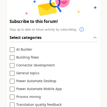
Subscribe to this forum!
Stay up to date on forum activity by subscribing.
Select categories
AI Builder
Building flows
Connector development
General topics
Power Automate Desktop
Power Automate Mobile App
Process mining
Translation quality feedback