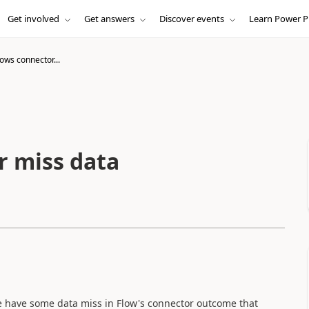
Get involved
Get answers
Discover events
Learn Power P
ows connector...
r miss data
re have some data miss in Flow's connector outcome that