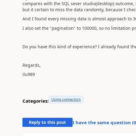
compares with the SQL sever studio(desktop) outcome, 
but it certain to miss the data randomly, because I chec
And I found every missing data is almost approach to 30
I also set the "pagination" to 100000, so no limitation p
Do you have this kind of experience? I already found the
Regards,
ilu989
Using connectors
Categories:
Reply to this post
I have the same question (