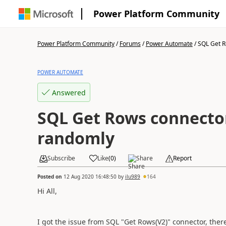
Power Platform Community
Power Platform Community
/
Forums
/
Power Automate
/
SQL Get R
POWER AUTOMATE
Answered
SQL Get Rows connecto
randomly
Subscribe
Like
(
0
)
Share
Report
Posted on
12 Aug 2020 16:48:50
by
ilu989
164
Hi All,
I got the issue from SQL "Get Rows(V2)" connector, the