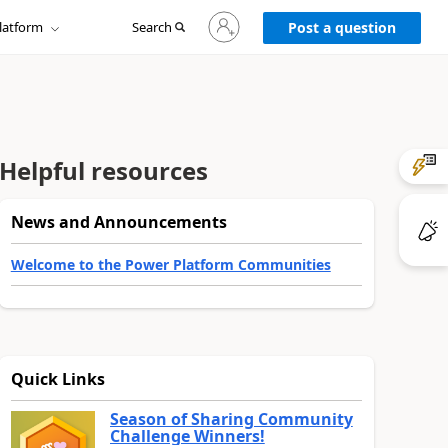
Sign
latform
Search
in
Post a question
to
your
account
Helpful resources
News and Announcements
Welcome to the Power Platform Communities
Quick Links
Season of Sharing Community
Challenge Winners!