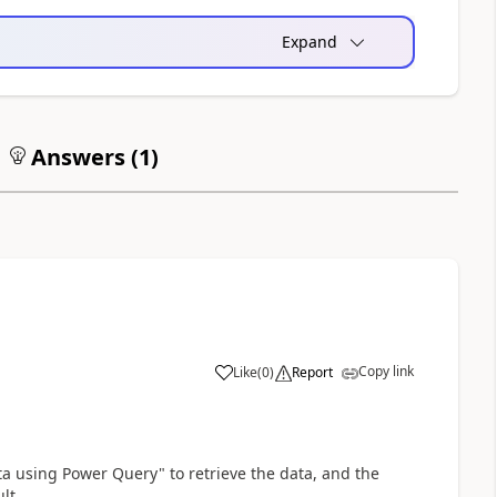
Expand
Answers (
1
)
Copy link
Like
(
0
)
Report
a
ta using Power Query" to retrieve the data, and the
lt.