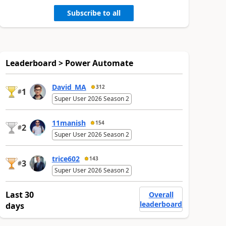
Subscribe to all
Leaderboard > Power Automate
David_MA
312
1
#
Super User 2026 Season 2
11manish
154
2
#
Super User 2026 Season 2
trice602
143
3
#
Super User 2026 Season 2
Last 30
Overall
leaderboard
days