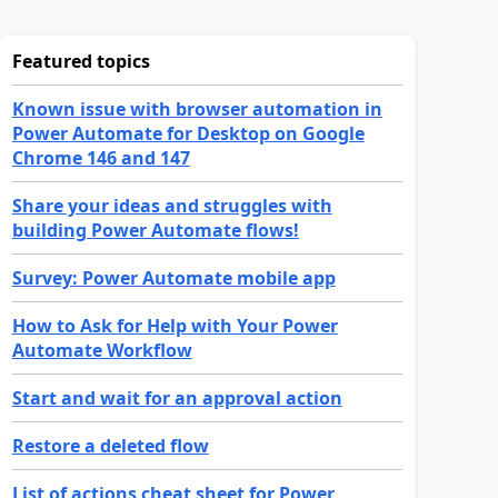
Featured topics
Known issue with browser automation in
Power Automate for Desktop on Google
Chrome 146 and 147
Share your ideas and struggles with
building Power Automate flows!
Survey: Power Automate mobile app
How to Ask for Help with Your Power
Automate Workflow
Start and wait for an approval action
Restore a deleted flow
List of actions cheat sheet for Power