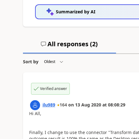
Summarized by AI
All responses (
2
)
Sort by
Verified answer
ilu989
164
on
13 Aug 2020
at
08:08:29
Hi All,
Finally, I change to use the connector "Transform da
outcome result is 100% the same as the Desktop resu