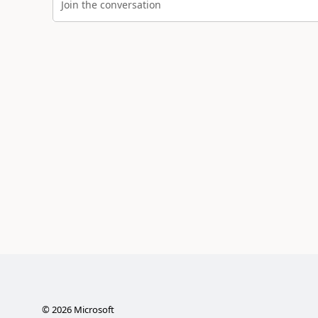
Join the conversation
©
2026
Microsoft