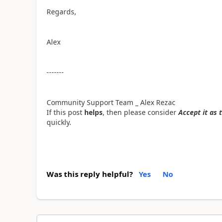
Regards,
Alex
-------
Community Support Team _ Alex Rezac
If this post
helps
, then please consider
Accept it as 
quickly.
Was this reply helpful?
Yes
No