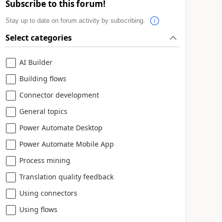
Subscribe to this forum!
Stay up to date on forum activity by subscribing.
Select categories
AI Builder
Building flows
Connector development
General topics
Power Automate Desktop
Power Automate Mobile App
Process mining
Translation quality feedback
Using connectors
Using flows