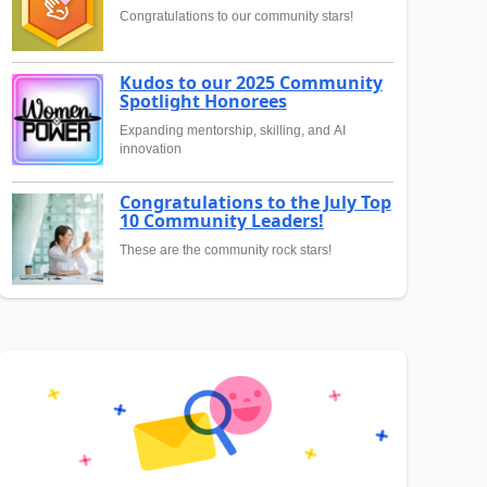
Congratulations to our community stars!
Kudos to our 2025 Community
Spotlight Honorees
Expanding mentorship, skilling, and AI
innovation
Congratulations to the July Top
10 Community Leaders!
These are the community rock stars!