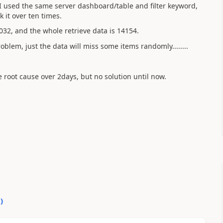
I used the same server dashboard/table and filter keyword,
k it over ten times.
32, and the whole retrieve data is 14154.
roblem, just the data will miss some items randomly........
 root cause over 2days, but no solution until now.
0
)