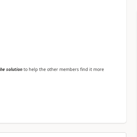
the solution
to help the other members find it more