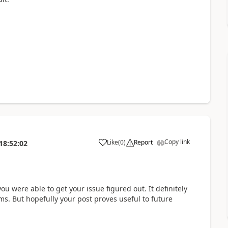
Copy link
Like
(
0
)
Report
18:52:02
a
ou were able to get your issue figured out. It definitely
ms. But hopefully your post proves useful to future