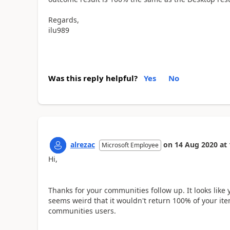
Regards,
ilu989
Was this reply helpful?
Yes
No
alrezac
on
14 Aug 2020
at
Microsoft Employee
Hi,
Thanks for your communities follow up. It looks like y
seems weird that it wouldn't return 100% of your ite
communities users.