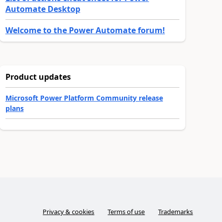
Automate Desktop
Welcome to the Power Automate forum!
Product updates
Microsoft Power Platform Community release
plans
Privacy & cookies
Terms of use
Trademarks