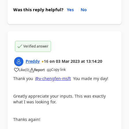
Was this reply helpful?
Yes
No
Verified answer
Preddy
16
on
03 Mar 2023
at
13:14:20
Copy link
Like
(
0
)
Report
a
Thank you
@v-chengfen-msft
You made my day!
Greatly appreciate your inputs. This was exactly
what I was looking for.
Thanks again!