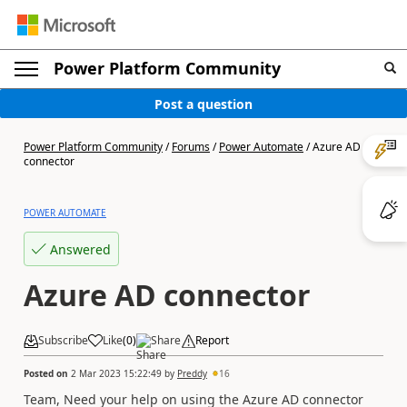
Power Platform Community
Post a question
Power Platform Community
/
Forums
/
Power Automate
/
Azure AD
connector
POWER AUTOMATE
Answered
Azure AD connector
Subscribe
Like
(
0
)
Share
Report
Posted on
2 Mar 2023 15:22:49
by
Preddy
16
Team, Need your help on using the Azure AD connector