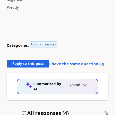
Preddy
Using connectors
Categories:
Reply to this post
I have the same question (
0
)
Summarized by
Expand
AI
All responses (
4
)
An