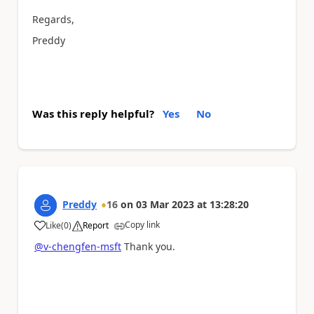
Regards,
Preddy
Was this reply helpful?
Yes
No
Preddy
16
on
03 Mar 2023
at
13:28:20
Copy link
Like
(
0
)
Report
a
@v-chengfen-msft
Thank you.