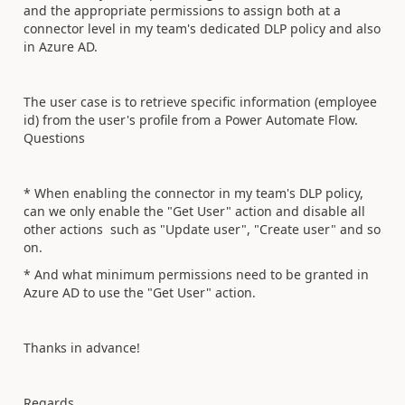
and the appropriate permissions to assign both at a
connector level in my team's dedicated DLP policy and also
in Azure AD.
The user case is to retrieve specific information (employee
id) from the user's profile from a Power Automate Flow.
Questions
* When enabling the connector in my team's DLP policy,
can we only enable the "Get User" action and disable all
other actions such as "Update user", "Create user" and so
on.
* And what minimum permissions need to be granted in
Azure AD to use the "Get User" action.
Thanks in advance!
Regards,