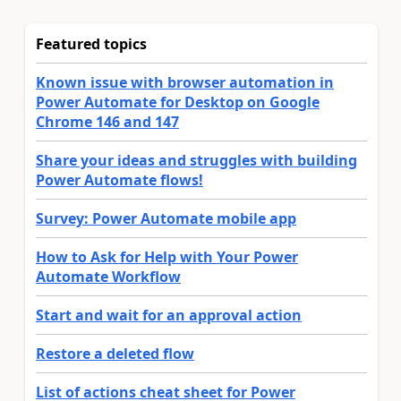
Featured topics
Known issue with browser automation in
Power Automate for Desktop on Google
Chrome 146 and 147
Share your ideas and struggles with building
Power Automate flows!
Survey: Power Automate mobile app
How to Ask for Help with Your Power
Automate Workflow
Start and wait for an approval action
Restore a deleted flow
List of actions cheat sheet for Power