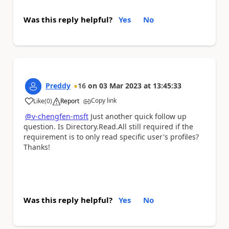
Was this reply helpful?
Yes
No
Preddy
16
on
03 Mar 2023
at
13:45:33
Copy link
Like
(
0
)
Report
a
@v-chengfen-msft
Just another quick follow up
question. Is Directory.Read.All still required if the
requirement is to only read specific user's profiles?
Thanks!
Was this reply helpful?
Yes
No