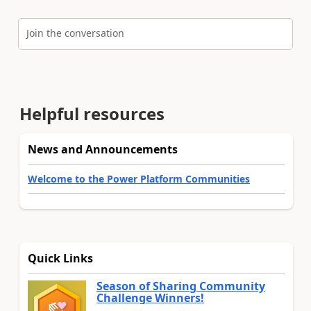
Join the conversation
Helpful resources
News and Announcements
Welcome to the Power Platform Communities
Quick Links
Season of Sharing Community
Challenge Winners!