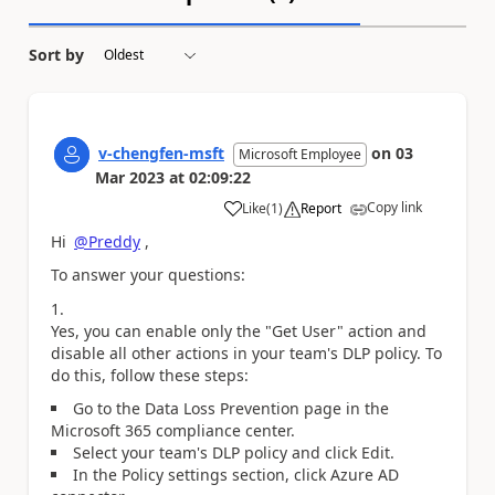
Sort by
v-chengfen-msft
on
03
Microsoft Employee
Mar 2023
at
02:09:22
Copy link
Like
(
1
)
Report
a
Hi
@Preddy
,
To answer your questions:
Yes, you can enable only the "Get User" action and
disable all other actions in your team's DLP policy. To
do this, follow these steps:
Go to the Data Loss Prevention page in the
Microsoft 365 compliance center.
Select your team's DLP policy and click Edit.
In the Policy settings section, click Azure AD