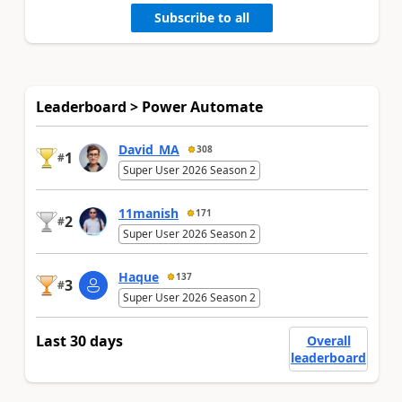
Subscribe to all
Leaderboard > Power Automate
David_MA
308
1
#
Super User 2026 Season 2
11manish
171
2
#
Super User 2026 Season 2
Haque
137
3
#
Super User 2026 Season 2
Last 30 days
Overall
leaderboard