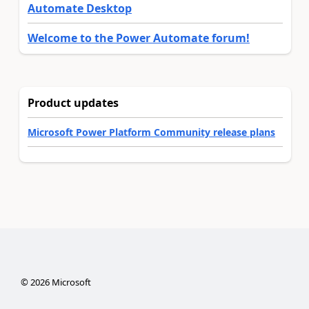
Automate Desktop
Welcome to the Power Automate forum!
Product updates
Microsoft Power Platform Community release plans
©
2026
Microsoft