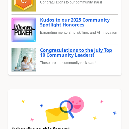
Congratulations to our community stars!
Kudos to our 2025 Community
Spotlight Honorees
Expanding mentorship, skilling, and AI innovation
Congratulations to the July Top
10 Community Leaders!
These are the community rock stars!