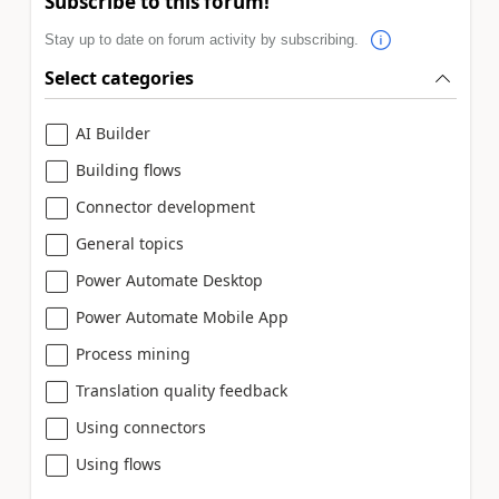
Subscribe to this forum!
Stay up to date on forum activity by subscribing.
Select categories
AI Builder
Building flows
Connector development
General topics
Power Automate Desktop
Power Automate Mobile App
Process mining
Translation quality feedback
Using connectors
Using flows