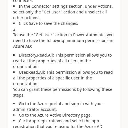
connector.
In the Connector settings section, under Actions,
select only the "Get User" action and unselect all
other actions.
Click Save to save the changes.
To use the "Get User" action in Power Automate, you
need to have the following minimum permissions in
Azure AD:
Directory.Read.All: This permission allows you to
read all the properties of all users in the
organization.
User.Read.All: This permission allows you to read
all the properties of a specific user in the
organization.
You can grant these permissions by following these
steps:
Go to the Azure portal and sign in with your
administrator account.
Go to the Azure Active Directory page.
Click App registrations and select the app
registration that you're using for the Azure AD