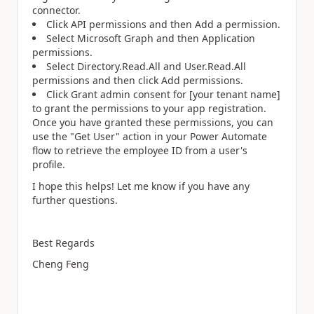
connector.
Click API permissions and then Add a permission.
Select Microsoft Graph and then Application
permissions.
Select Directory.Read.All and User.Read.All
permissions and then click Add permissions.
Click Grant admin consent for [your tenant name]
to grant the permissions to your app registration.
Once you have granted these permissions, you can
use the "Get User" action in your Power Automate
flow to retrieve the employee ID from a user's
profile.
I hope this helps! Let me know if you have any
further questions.
Best Regards
Cheng Feng