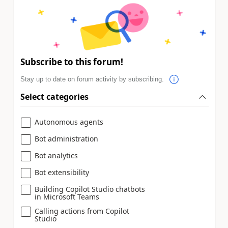
Subscribe to this forum!
Stay up to date on forum activity by subscribing.
Select categories
Autonomous agents
Bot administration
Bot analytics
Bot extensibility
Building Copilot Studio chatbots
in Microsoft Teams
Calling actions from Copilot
Studio