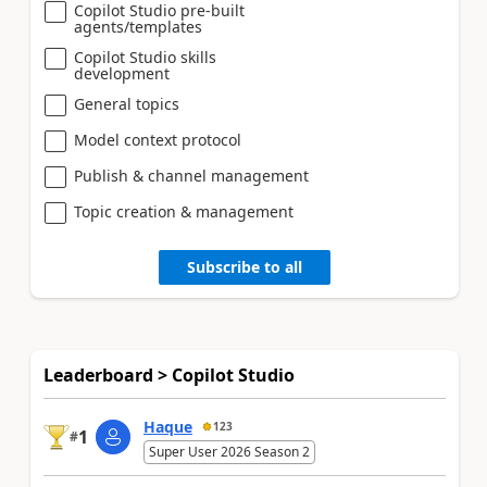
Copilot Studio pre-built
agents/templates
Copilot Studio skills
development
General topics
Model context protocol
Publish & channel management
Topic creation & management
Subscribe to all
Leaderboard > Copilot Studio
Haque
123
1
#
Super User 2026 Season 2