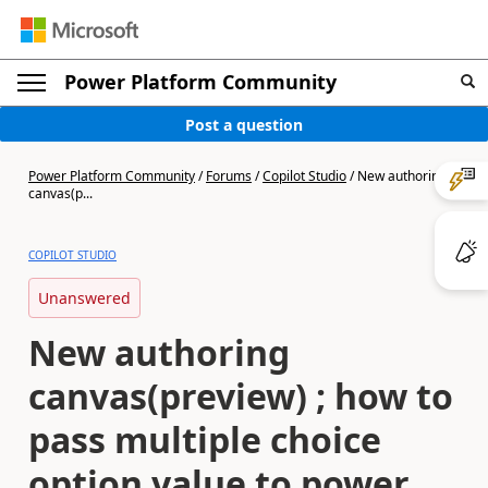
Power Platform Community
Post a question
Power Platform Community
/
Forums
/
Copilot Studio
/
New authoring
canvas(p...
COPILOT STUDIO
Unanswered
New authoring
canvas(preview) ; how to
pass multiple choice
option value to power