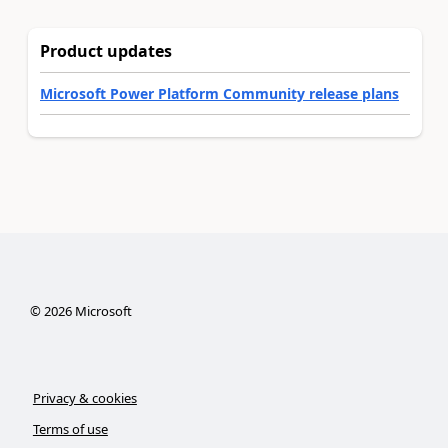
Product updates
Microsoft Power Platform Community release plans
©
2026
Microsoft
Privacy & cookies
Terms of use