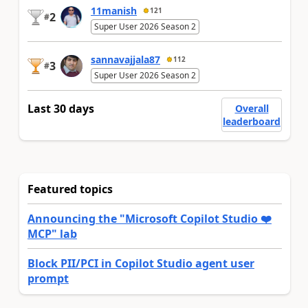
11manish
121
2
#
Super User 2026 Season 2
sannavajjala87
112
3
#
Super User 2026 Season 2
Last 30 days
Overall
leaderboard
Featured topics
Announcing the "Microsoft Copilot Studio ❤️
MCP" lab
Block PII/PCI in Copilot Studio agent user
prompt