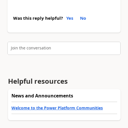
Was this reply helpful?
Yes
No
Join the conversation
Helpful resources
News and Announcements
Welcome to the Power Platform Communities