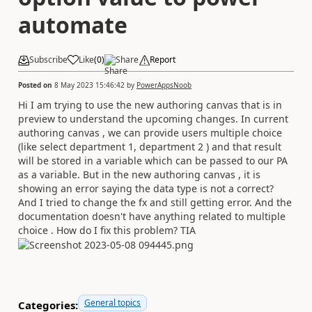
automate
Subscribe
Like
(
0
)
Share
Report
Posted on
8 May 2023 15:46:42
by
PowerAppsNoob
Hi I am trying to use the new authoring canvas that is in
preview to understand the upcoming changes. In current
authoring canvas , we can provide users multiple choice
(like select department 1, department 2 ) and that result
will be stored in a variable which can be passed to our PA
as a variable. But in the new authoring canvas , it is
showing an error saying the data type is not a correct?
And I tried to change the fx and still getting error. And the
documentation doesn't have anything related to multiple
choice . How do I fix this problem? TIA
General topics
Categories: