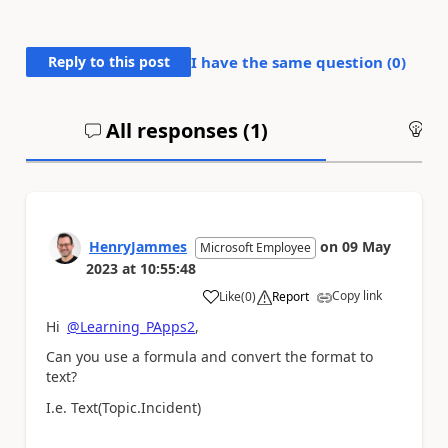
Reply to this post
I have the same question (
0
)
All responses (
1
)
An
HenryJammes
on
09 May
Microsoft Employee
2023
at
10:55:48
Copy link
Like
(
0
)
Report
a
Hi
@Learning_PApps2
,
Can you use a formula and convert the format to
text?
I.e. Text(Topic.Incident)