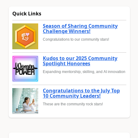
Quick Links
Season of Sharing Community
Challenge Winners!
Congratulations to our community stars!
Kudos to our 2025 Community
Spotlight Honorees
Expanding mentorship, skilling, and AI innovation
Congratulations to the July Top
10 Community Leaders!
These are the community rock stars!