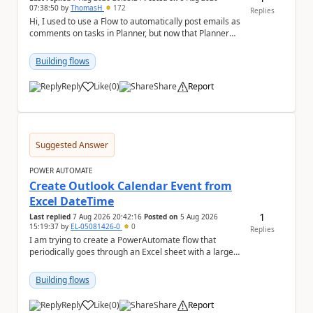
07:38:50
by
ThomasH
172
Replies
Hi, I used to use a Flow to automatically post emails as
comments on tasks in Planner, but now that Planner
has switched to the task chat, the Flow ...
Building flows
Reply
Like
(
0
)
Share
Report
a
Suggested Answer
POWER AUTOMATE
Create Outlook Calendar Event from
Excel DateTime
1
Last replied
7 Aug 2026 20:42:16
Posted on
5 Aug 2026
15:19:37
by
EL-05081426-0
0
Replies
I am trying to create a PowerAutomate flow that
periodically goes through an Excel sheet with a large
list of dates for various steps of a project a...
Building flows
Reply
Like
(
0
)
Share
Report
a