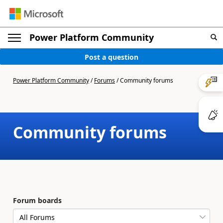
Power Platform Community
Post a question
Power Platform Community
/
Forums
/
Community forums
Community forums
Forum boards