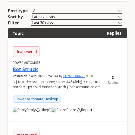
Post type
Sort by
Filter
Replies
Topic
Unanswered
POWER AUTOMATE
Bot Struck
Posted on
7 Aug 2026 22:45:44
by
CU26061042-0
18
0
a { text-decoration: none; color: #464feb;}tr th, tr td {
Replies
border: 1px solid #e6e6e6;}tr th { background-color:
#f5f5f5;} We are facing...
Power Automate Desktop
Reply
Like
(
0
)
Share
Report
a