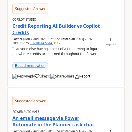
Suggested Answer
COPILOT STUDIO
Credit Reporting AI Builder vs Copilot
Credits
1
Last replied
7 Aug 2026 21:50:22
Posted on
7 Aug 2026
20:16:17
by
CU21081422-14
12
Replies
Is anyone else having a heck of a time trying to figure
out where credits are burned throughout the Power
Platform right now? I understa...
Bot administration
Reply
Like
(
1
)
Share
Report
a
Suggested Answer
POWER AUTOMATE
An email message via Power
Automate in the Planner task chat
1
Last replied
7 Aug 2026 20:53:24
Posted on
5 Aug 2026