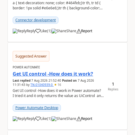
a { text-decoration: none; color: #464feb;}tr th, tr td {
border: 1px solid #e6e6e6;}tr th { background-color:
#f5f5f5;} Hi everyone, ...
Connector development
Reply
Like
(
1
)
Share
Report
a
Suggested Answer
POWER AUTOMATE
Get UI control -How does it work?
Last replied
7 Aug 2026 21:52:40
Posted on
7 Aug 2026
1
11:31:43
by
TN-01040939-0
16
Replies
Get UI control -How does it work in Power automate?
I tried it and it only returns the value as UiControl and
not the full element. ...
Power Automate Desktop
Reply
Like
(
1
)
Share
Report
a