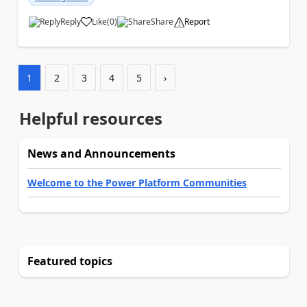
Reply
Like
(
0
)
Share
Report
a
1
2
3
4
5
›
Helpful resources
News and Announcements
Welcome to the Power Platform Communities
Featured topics