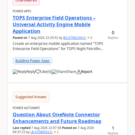
Unanswered
POWER APPS
TOPS Enterprise Field Operations –
Universal Activity Engine Mobile
Application
0
Posted on
7 Aug 2026 22:29:32
by
BG-07082204-0
0
Replies
Create an enterprise mobile application named "TOPS
Enterprise Field Operations" for TOPS Night Patrolling
Pvt. Ltd. Platform: - Microsoft...
Building Power Apps
Reply
Like
(
0
)
Share
Report
a
Suggested Answer
POWER AUTOMATE
Question About OneNote Connector
Enhancements and Future Roadmap
1
Last replied
7 Aug 2026 22:07:38
Posted on
7 Aug 2026
09:37:23
by
LB-07080932-0
2
Replies