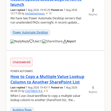
launch
2
Last replied
7 Aug 2026 19:55:29
Posted on
7 Aug 2026
12:17:38
by
michaelastrauss
19
Replies
We have two Power Automate Desktop servers that
run unattended PADs overnight. A recent update
(applied only to one of the servers) appears to have ...
Power Automate Desktop
Reply
Like
(
1
)
Share
Report
a
Unanswered
POWER AUTOMATE
How to Copy a Multiple Value Lookup
Column to Another SharePoint List
1
Last replied
7 Aug 2026 19:43:11
Posted on
7 Aug 2026
08:48:29
by
CU07080319-4
0
Replies
When I use cloud workflow to copy a multiple value
lookup column to another SharePoint list, the
workflow is failed and pop up the following m...
Building flows