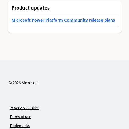
Product updates
Microsoft Power Platform Community release plans
©
2026
Microsoft
Privacy & cookies
Terms of use
Trademarks