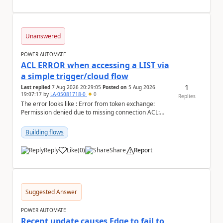
Unanswered
POWER AUTOMATE
ACL ERROR when accessing a LIST via
a simple trigger/cloud flow
1
Last replied
7 Aug 2026 20:29:05
Posted on
5 Aug 2026
19:07:17
by
LA-05081718-0
0
Replies
The error looks like : Error from token exchange:
Permission denied due to missing connection ACL:
Connection https://power-apis-usgov001-public.az...
Building flows
Reply
Like
(
0
)
Share
Report
a
Suggested Answer
POWER AUTOMATE
Recent update causes Edge to fail to