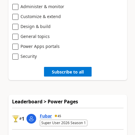
Administer & monitor
Customize & extend
Design & build
General topics
Power Apps portals
Security
Subscribe to all
Leaderboard > Power Pages
Fubar
45
1
#
Super User 2026 Season 1