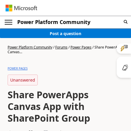
Power Platform Community
Post a question
Power Platform Community
/
Forums
/
Power Pages
/
Share PowerApps
Canvas...
POWER PAGES
Unanswered
Share PowerApps
Canvas App with
SharePoint Group