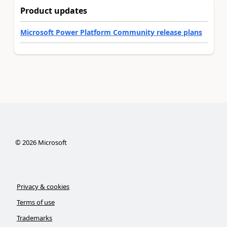
Product updates
Microsoft Power Platform Community release plans
©
2026
Microsoft
Privacy & cookies
Terms of use
Trademarks