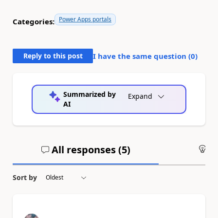
Power Apps portals
Categories:
Reply to this post
I have the same question (
0
)
Summarized by
Expand
AI
All responses (
5
)
An
Sort by