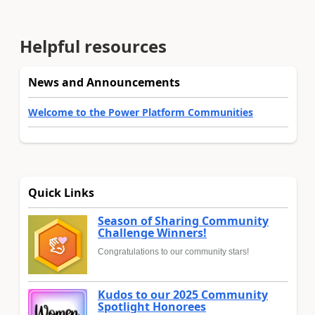
Helpful resources
News and Announcements
Welcome to the Power Platform Communities
Quick Links
Season of Sharing Community
Challenge Winners!
Congratulations to our community stars!
Kudos to our 2025 Community
Spotlight Honorees