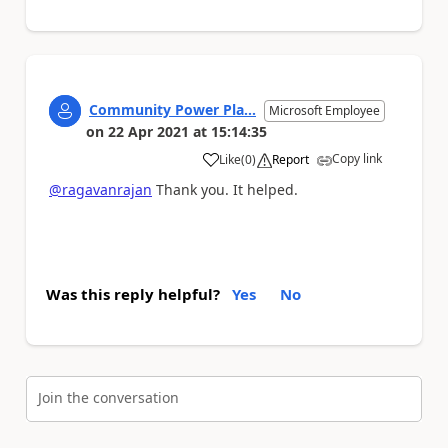
Community Power Pla...
Microsoft Employee
on
22 Apr 2021
at
15:14:35
Copy link
Like
(
0
)
Report
a
@ragavanrajan
Thank you. It helped.
Was this reply helpful?
Yes
No
Join the conversation