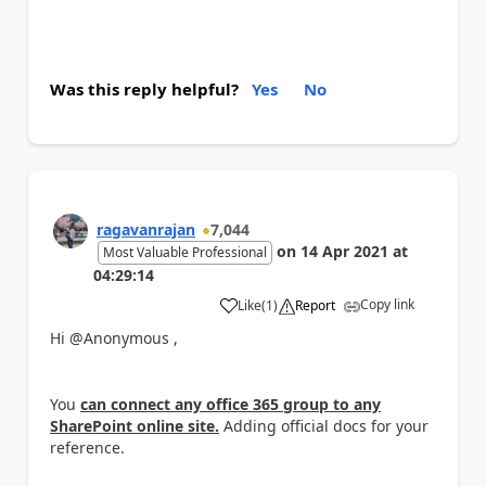
Was this reply helpful?
Yes
No
ragavanrajan
7,044
on
14 Apr 2021
at
Most Valuable Professional
04:29:14
Copy link
Like
(
1
)
Report
a
Hi @Anonymous ,
You
can connect any office 365 group to any
SharePoint online site.
Adding official docs for your
reference.