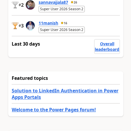
sannavajjala87
26
2
#
Super User 2026 Season 2
11manish
16
3
#
Super User 2026 Season 2
Last 30 days
Overall
leaderboard
Featured topics
Solution to LinkedIn Authentication in Power
Apps Portals
Welcome to the Power Pages forum!