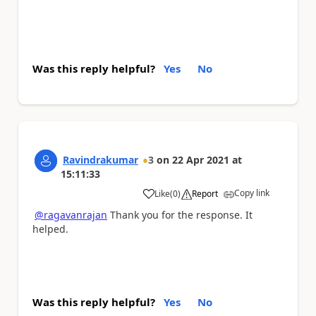
Was this reply helpful?
Yes
No
Ravindrakumar
3
on
22 Apr 2021
at
15:11:33
Copy link
Like
(
0
)
Report
a
@ragavanrajan
Thank you for the response. It
helped.
Was this reply helpful?
Yes
No