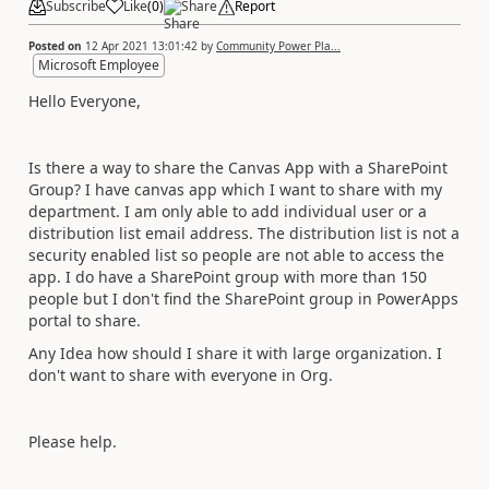
Subscribe
Like
(
0
)
Share
Report
Posted on
12 Apr 2021 13:01:42
by
Community Power Pla...
Microsoft Employee
Hello Everyone,
Is there a way to share the Canvas App with a SharePoint
Group? I have canvas app which I want to share with my
department. I am only able to add individual user or a
distribution list email address. The distribution list is not a
security enabled list so people are not able to access the
app. I do have a SharePoint group with more than 150
people but I don't find the SharePoint group in PowerApps
portal to share.
Any Idea how should I share it with large organization. I
don't want to share with everyone in Org.
Please help.