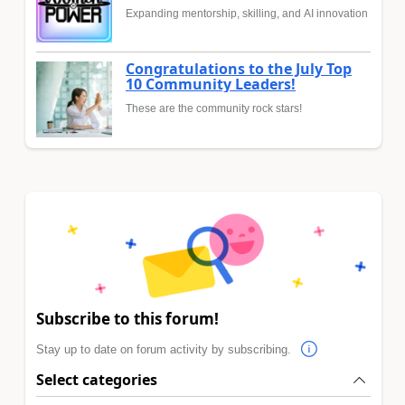
Expanding mentorship, skilling, and AI innovation
Congratulations to the July Top
10 Community Leaders!
These are the community rock stars!
Subscribe to this forum!
Stay up to date on forum activity by subscribing.
Select categories