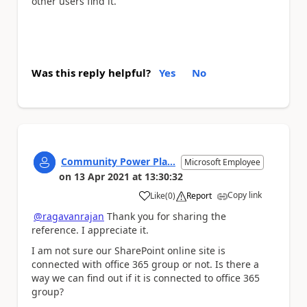
other users find it.
Was this reply helpful?
Yes
No
Community Power Pla...
Microsoft Employee
on
13 Apr 2021
at
13:30:32
Copy link
Like
(
0
)
Report
a
@ragavanrajan
Thank you for sharing the
reference. I appreciate it.
I am not sure our SharePoint online site is
connected with office 365 group or not. Is there a
way we can find out if it is connected to office 365
group?