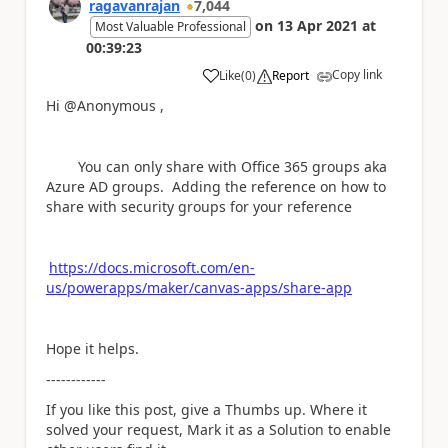
ragavanrajan
7,044
on
13 Apr 2021
at
Most Valuable Professional
00:39:23
Copy link
Like
(
0
)
Report
a
Hi @Anonymous ,
You can only share with Office 365 groups aka
Azure AD groups. Adding the reference on how to
share with security groups for your reference
https://docs.microsoft.com/en-
us/powerapps/maker/canvas-apps/share-app
Hope it helps.
------------
If you like this post, give a Thumbs up. Where it
solved your request, Mark it as a Solution to enable