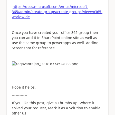
https://docs.microsoft.com/en-us/microsoft-
365/admin/create-groups/create-groups?view=o365-
worldwide
Once you have created your office 365 group then
you can add it in SharePoint online site as well as
use the same group to powerapps as well. Adding
Screenshot for reference.
Hope it helps.
------------
If you like this post, give a Thumbs up. Where it
solved your request, Mark it as a Solution to enable
other us