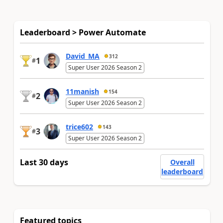
Leaderboard > Power Automate
David_MA
312
1
#
Super User 2026 Season 2
11manish
154
2
#
Super User 2026 Season 2
trice602
143
3
#
Super User 2026 Season 2
Last 30 days
Overall
leaderboard
Featured topics