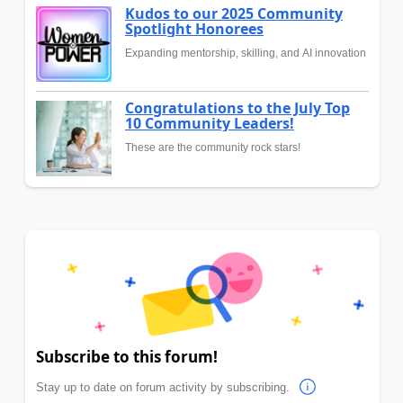
Kudos to our 2025 Community
Spotlight Honorees
Expanding mentorship, skilling, and AI innovation
Congratulations to the July Top
10 Community Leaders!
These are the community rock stars!
Subscribe to this forum!
Stay up to date on forum activity by subscribing.