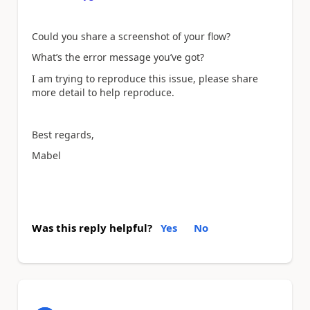
Could you share a screenshot of your flow?
What’s the error message you’ve got?
I am trying to reproduce this issue, please share
more detail to help reproduce.
Best regards,
Mabel
Was this reply helpful?
Yes
No