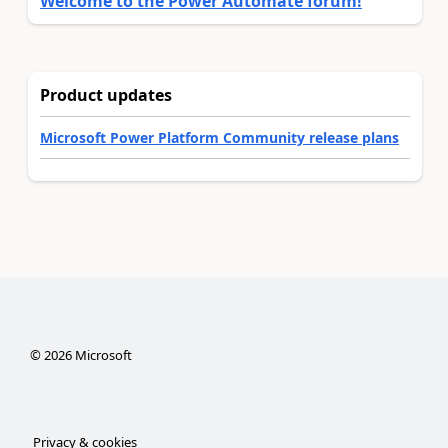
Welcome to the Power Automate forum!
Product updates
Microsoft Power Platform Community release plans
©
2026
Microsoft
Privacy & cookies