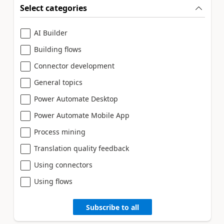
Select categories
AI Builder
Building flows
Connector development
General topics
Power Automate Desktop
Power Automate Mobile App
Process mining
Translation quality feedback
Using connectors
Using flows
Subscribe to all