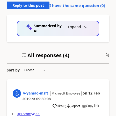
Reply to this post
I have the same question (
0
)
Summarized by
Expand
AI
All responses (
4
)
An
Sort by
v-yamao-msft
on
12 Feb
Microsoft Employee
2019
at
09:30:08
Copy link
Like
(
0
)
Report
a
Hi
@Tommygee
,