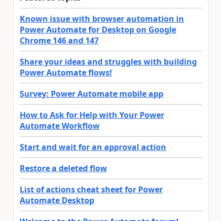
Known issue with browser automation in
Power Automate for Desktop on Google
Chrome 146 and 147
Share your ideas and struggles with building
Power Automate flows!
Survey: Power Automate mobile app
How to Ask for Help with Your Power
Automate Workflow
Start and wait for an approval action
Restore a deleted flow
List of actions cheat sheet for Power
Automate Desktop