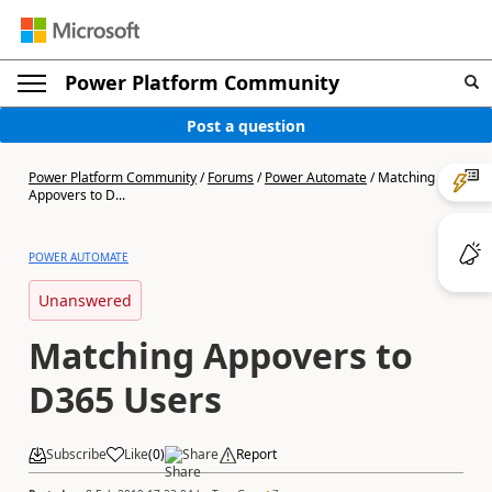
Power Platform Community
Post a question
Power Platform Community
/
Forums
/
Power Automate
/
Matching
Appovers to D...
POWER AUTOMATE
Unanswered
Matching Appovers to
D365 Users
Subscribe
Like
(
0
)
Share
Report