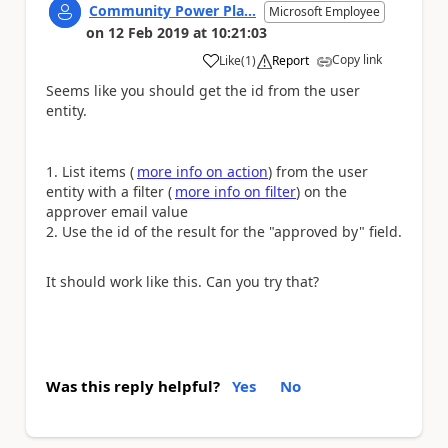
Community Power Pla...
Microsoft Employee
on
12 Feb 2019
at
10:21:03
Copy link
Like
(
1
)
Report
a
Seems like you should get the id from the user
entity.
List items (
more info on action
) from the user
entity with a filter (
more info on filter
) on the
approver email value
Use the id of the result for the "approved by" field.
It should work like this. Can you try that?
Was this reply helpful?
Yes
No