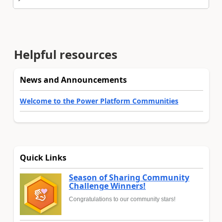
Helpful resources
News and Announcements
Welcome to the Power Platform Communities
Quick Links
Season of Sharing Community
Challenge Winners!
Congratulations to our community stars!