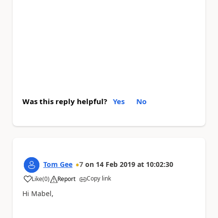
Was this reply helpful?
Yes
No
Tom Gee
7
on
14 Feb 2019
at
10:02:30
Copy link
Like
(
0
)
Report
a
Hi Mabel,