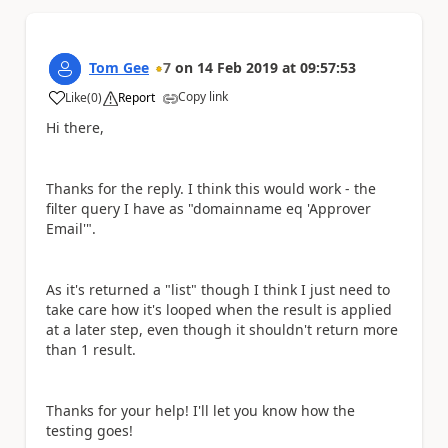
Tom Gee
7
on
14 Feb 2019
at
09:57:53
Copy link
Like
(
0
)
Report
a
Hi there,
Thanks for the reply. I think this would work - the
filter query I have as "domainname eq 'Approver
Email'".
As it's returned a "list" though I think I just need to
take care how it's looped when the result is applied
at a later step, even though it shouldn't return more
than 1 result.
Thanks for your help! I'll let you know how the
testing goes!