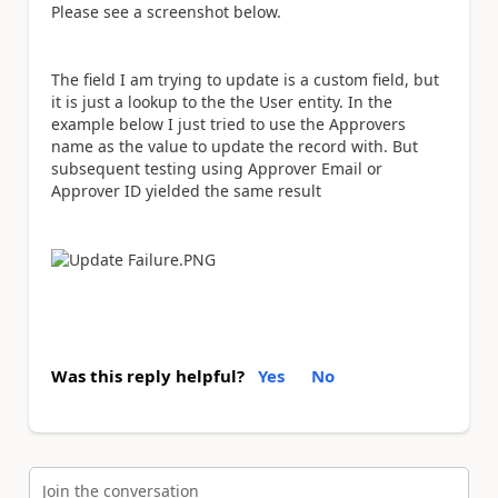
Please see a screenshot below.
The field I am trying to update is a custom field, but
it is just a lookup to the the User entity. In the
example below I just tried to use the Approvers
name as the value to update the record with. But
subsequent testing using Approver Email or
Approver ID yielded the same result
Was this reply helpful?
Yes
No
Join the conversation