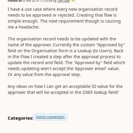
Posted on
8 Feb 2019 17:23:04
by
Tom Gee
7
I have a use case where every new organisation record
needs to be approved or rejected. Creating that flow is
simple enough. The next requirement though is causing
me a headache:
The organisation record needs to be updated with the
name of the approver. Currently the custom "Approved by"
field on the Organisation form is a Lookup (to Users). Back
in the Flow I created a step after the approval process to
update the record and field. The "Approved by" field which
needs updating won't accept the 'Approver email' value.
Or any value from the approval step.
Any ideas on how I can get an acceptable ID value for the
approver that will be accepted in the D365 lookup field?
Using connectors
Categories: