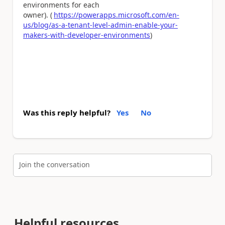
environments for each
owner). (
https://powerapps.microsoft.com/en-
us/blog/as-a-tenant-level-admin-enable-your-
makers-with-developer-environments
)
Was this reply helpful?
Yes
No
Join the conversation
Helpful resources