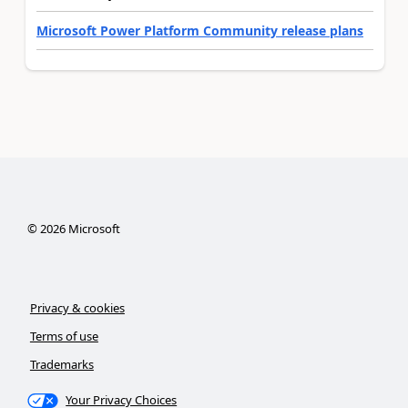
Microsoft Power Platform Community release plans
©
2026
Microsoft
Privacy & cookies
Terms of use
Trademarks
Your Privacy Choices