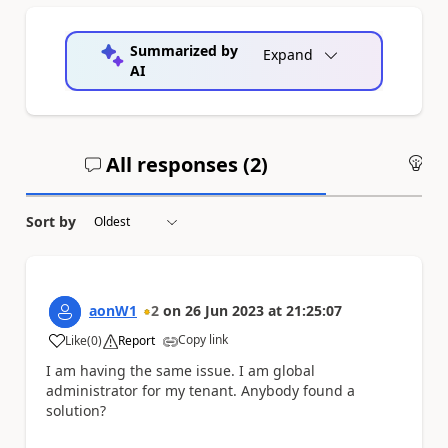
Summarized by
Expand
AI
All responses (
2
)
An
Sort by
aonW1
2
on
26 Jun 2023
at
21:25:07
Copy link
Like
(
0
)
Report
a
I am having the same issue. I am global
administrator for my tenant. Anybody found a
solution?