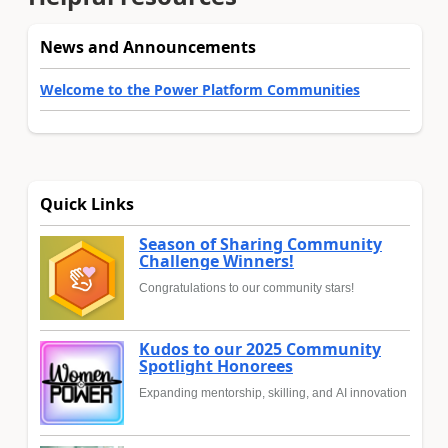
News and Announcements
Welcome to the Power Platform Communities
Quick Links
Season of Sharing Community
Challenge Winners!
Congratulations to our community stars!
Kudos to our 2025 Community
Spotlight Honorees
Expanding mentorship, skilling, and AI innovation