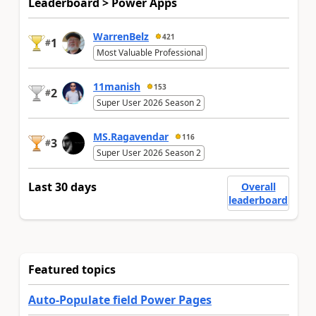
Leaderboard > Power Apps
WarrenBelz
421
1
#
Most Valuable Professional
11manish
153
2
#
Super User 2026 Season 2
MS.Ragavendar
116
3
#
Super User 2026 Season 2
Last 30 days
Overall
leaderboard
Featured topics
Auto-Populate field Power Pages