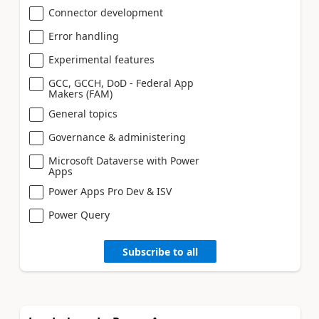
Connector development
Error handling
Experimental features
GCC, GCCH, DoD - Federal App
Makers (FAM)
General topics
Governance & administering
Microsoft Dataverse with Power
Apps
Power Apps Pro Dev & ISV
Power Query
Subscribe to all