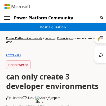
Power Platform Community
Post a question
Power Platform Community
/
Forums
/
Power Apps
/
can only create 3
deve...
POWER APPS
Unanswered
can only create 3
developer environments
Subscribe
Like
(
0
)
Share
Report