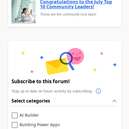
Congratulations to the July Top
10 Community Leaders!
These are the community rock stars!
Subscribe to this forum!
Stay up to date on forum activity by subscribing.
Select categories
AI Builder
Building Power Apps