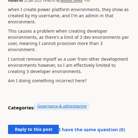
Posted on
23 Jan 2023 14:46:55
by
winston_smyth
90
when I create power platform environments, they show as
created by my username, and I'm an admin in that
environment.
This causes a problem when creating developer
environments, as there's a limit of 3 dev environments per
user, meaning I cannot provision more than 3
environment.
I cannot remove myself as a user from other development
environments however, so I am effectively limited to
creating 3 developer environments.
Am I doing something incorrect here?
Governance & administering
Categories:
Reply to this post
I have the same question (
0
)