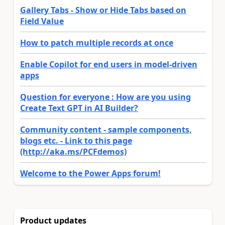
Gallery Tabs - Show or Hide Tabs based on
Field Value
How to patch multiple records at once
Enable Copilot for end users in model-driven
apps
Question for everyone : How are you using
Create Text GPT in AI Builder?
Community content - sample components,
blogs etc. - Link to this page
(http://aka.ms/PCFdemos)
Welcome to the Power Apps forum!
Product updates