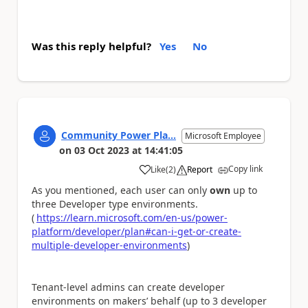
Was this reply helpful?
Yes
No
Community Power Pla...
Microsoft Employee
on
03 Oct 2023
at
14:41:05
Copy link
Like
(
2
)
Report
a
As you mentioned, each user can only
own
up to
three Developer type environments.
(
https://learn.microsoft.com/en-us/power-
platform/developer/plan#can-i-get-or-create-
multiple-developer-environments
)
Tenant-level admins can create developer
environments on makers’ behalf (up to 3 developer