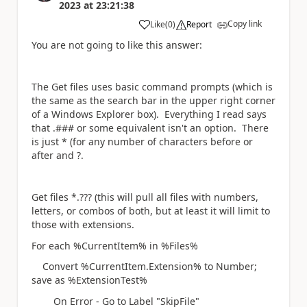
2023
at
23:21:38
Copy link
Like
(
0
)
Report
a
You are not going to like this answer:
The Get files uses basic command prompts (which is
the same as the search bar in the upper right corner
of a Windows Explorer box). Everything I read says
that .### or some equivalent isn't an option. There
is just * (for any number of characters before or
after and ?.
Get files *.??? (this will pull all files with numbers,
letters, or combos of both, but at least it will limit to
those with extensions.
For each %CurrentItem% in %Files%
Convert %CurrentItem.Extension% to Number;
save as %ExtensionTest%
On Error - Go to Label "SkipFile"