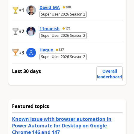
David_MA
308
1
#
Super User 2026 Season 2
11manish
171
2
#
Super User 2026 Season 2
Haque
137
3
#
Super User 2026 Season 2
Last 30 days
Overall
leaderboard
Featured topics
Known issue with browser automation in
Power Automate for Desktop on Google
Chrome 146 and 147