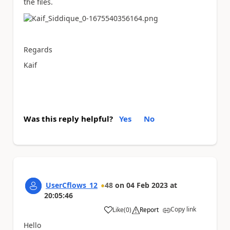
the files.
Regards
Kaif
Was this reply helpful?
Yes
No
UserCflows_12
48
on
04 Feb 2023
at
20:05:46
Copy link
Like
(
0
)
Report
a
Hello