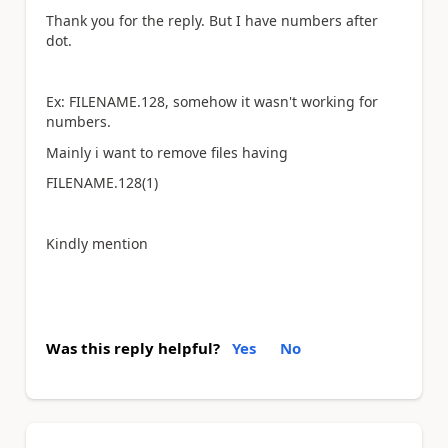
Thank you for the reply. But I have numbers after
dot.
Ex: FILENAME.128, somehow it wasn't working for
numbers.
Mainly i want to remove files having
FILENAME.128(1)
Kindly mention
Was this reply helpful?
Yes
No