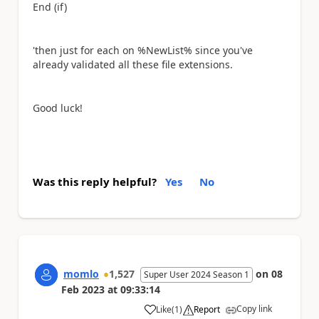
End (if)
'then just for each on %NewList% since you've
already validated all these file extensions.
Good luck!
Was this reply helpful?
Yes
No
momlo
1,527
on
08
Super User 2024 Season 1
Feb 2023
at
09:33:14
Copy link
Like
(
1
)
Report
a