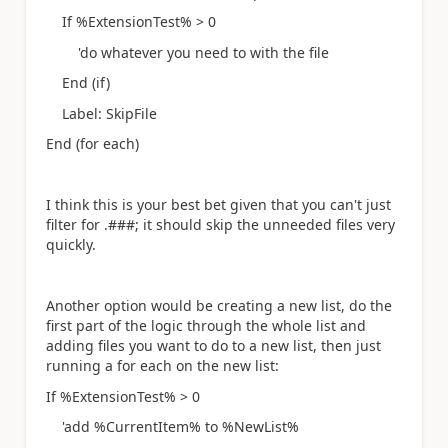
If %ExtensionTest% > 0
'do whatever you need to with the file
End (if)
Label: SkipFile
End (for each)
I think this is your best bet given that you can't just
filter for .###; it should skip the unneeded files very
quickly.
Another option would be creating a new list, do the
first part of the logic through the whole list and
adding files you want to do to a new list, then just
running a for each on the new list:
If %ExtensionTest% > 0
'add %CurrentItem% to %NewList%