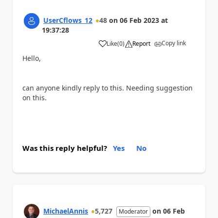
UserCflows_12
48
on
06 Feb 2023
at
19:37:28
Copy link
Like
(
0
)
Report
a
Hello,
can anyone kindly reply to this. Needing suggestion
on this.
Was this reply helpful?
Yes
No
MichaelAnnis
5,727
on
06 Feb
Moderator