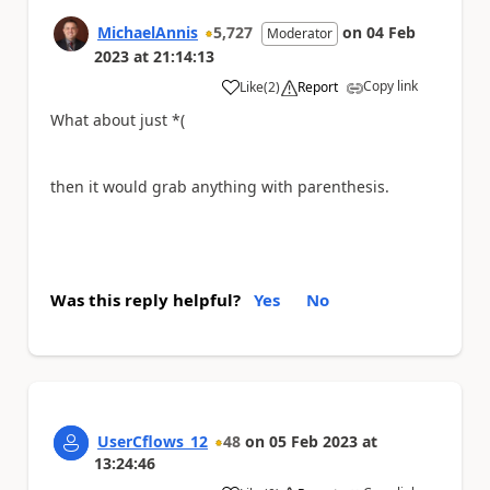
MichaelAnnis
5,727
on
04 Feb
Moderator
2023
at
21:14:13
Copy link
Like
(
2
)
Report
a
What about just *(
then it would grab anything with parenthesis.
Was this reply helpful?
Yes
No
UserCflows_12
48
on
05 Feb 2023
at
13:24:46