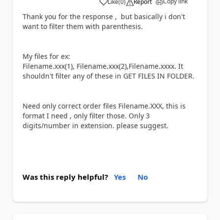
Copy link
Like
(
0
)
Report
a
Thank you for the response , but basically i don't
want to filter them with
parenthesis.
My files for ex:
Filename.xxx(1), Filename.xxx(2),Filename.xxxx. It
shouldn't filter any of these in GET FILES IN FOLDER.
Need only correct order files Filename.XXX, this is
format I need , only filter those. Only 3
digits/number in extension. please suggest.
Was this reply helpful?
Yes
No