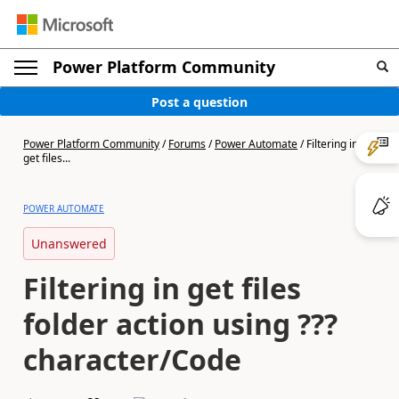
Power Platform Community
Post a question
Power Platform Community
/
Forums
/
Power Automate
/
Filtering in
get files...
POWER AUTOMATE
Unanswered
Filtering in get files
folder action using ???
character/Code