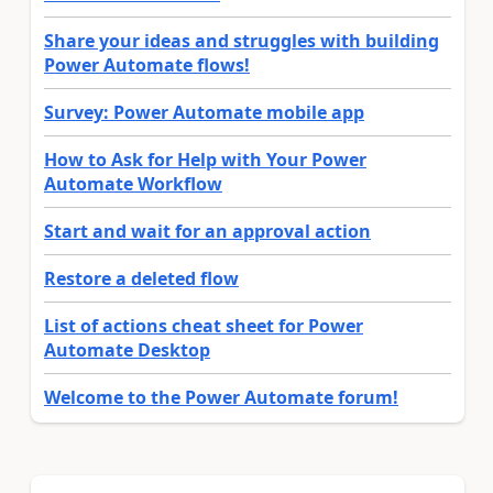
Share your ideas and struggles with building
Power Automate flows!
Survey: Power Automate mobile app
How to Ask for Help with Your Power
Automate Workflow
Start and wait for an approval action
Restore a deleted flow
List of actions cheat sheet for Power
Automate Desktop
Welcome to the Power Automate forum!