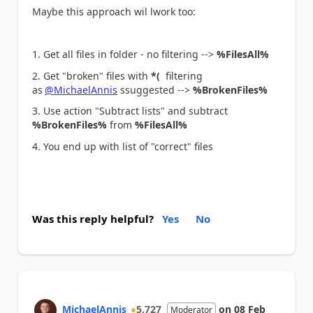
Maybe this approach wil lwork too:
1. Get all files in folder - no filtering -->
%FilesAll%
2. Get "broken" files with
*(
filtering
as
@MichaelAnnis
ssuggested -->
%BrokenFiles%
3. Use action "Subtract lists" and subtract
%BrokenFiles%
from
%FilesAll%
4. You end up with list of "correct" files
Was this reply helpful?
Yes
No
MichaelAnnis
5,727
on
08 Feb
Moderator