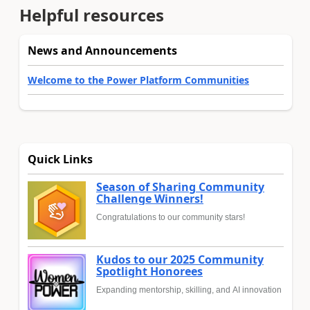
Helpful resources
News and Announcements
Welcome to the Power Platform Communities
Quick Links
Season of Sharing Community
Challenge Winners!
Congratulations to our community stars!
Kudos to our 2025 Community
Spotlight Honorees
Expanding mentorship, skilling, and AI innovation