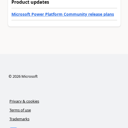
Product updates
Microsoft Power Platform Community release plans
©
2026
Microsoft
Privacy & cookies
Terms of use
Trademarks