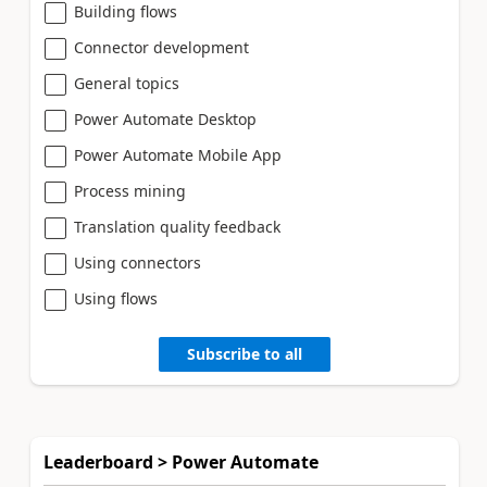
Building flows
Connector development
General topics
Power Automate Desktop
Power Automate Mobile App
Process mining
Translation quality feedback
Using connectors
Using flows
Subscribe to all
Leaderboard > Power Automate