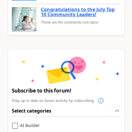
Congratulations to the July Top
10 Community Leaders!
These are the community rock stars!
Subscribe to this forum!
Stay up to date on forum activity by subscribing.
Select categories
AI Builder