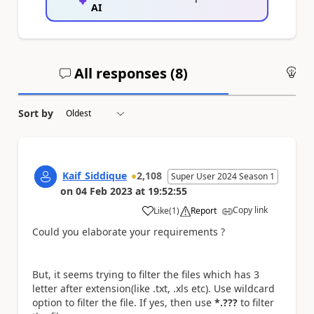
AI
All responses (
8
)
An
Sort by
Kaif_Siddique
2,108
Super User 2024 Season 1
on
04 Feb 2023
at
19:52:55
Copy link
Like
(
1
)
Report
a
Could you elaborate your requirements ?
But, it seems trying to filter the files which has 3
letter after extension(like .txt, .xls etc). Use wildcard
option to filter the file. If yes, then use
*.???
to filter