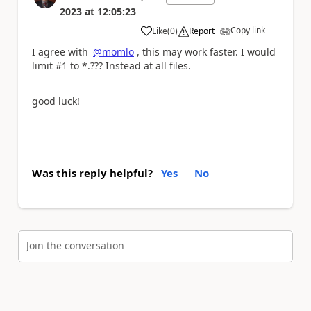
2023
at
12:05:23
Copy link
Like
(
0
)
Report
a
I agree with
@momlo
, this may work faster. I would
limit #1 to *.??? Instead at all files.
good luck!
Was this reply helpful?
Yes
No
Join the conversation