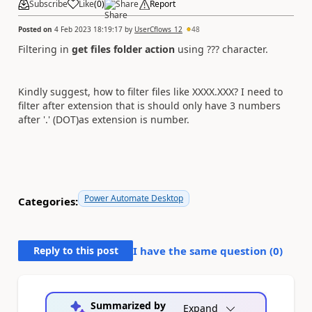
Subscribe
Like
(
0
)
Share
Report
Posted on
4 Feb 2023 18:19:17
by
UserCflows_12
48
Filtering in
get files folder action
using ??? character.
Kindly suggest, how to filter files like XXXX.XXX? I need to
filter after extension that is should only have 3 numbers
after '.' (DOT)as extension is number.
Power Automate Desktop
Categories:
Reply to this post
I have the same question (
0
)
Summarized by
Expand