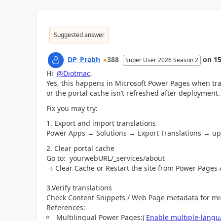
Suggested answer
DP_Prabh
388
on
15
Super User 2026 Season 2
Hi
@Diotmac
,
Yes, this happens in Microsoft Power Pages when tra
or the portal cache isn’t refreshed after deployment.
Fix you may try:
1. Export and import translations
Power Apps → Solutions → Export Translations → up
2. Clear portal cache
Go to: yourwebURL/_services/about
→ Clear Cache or Restart the site from Power Pages
3.Verify translations
Check Content Snippets / Web Page metadata for miss
References:
Multilingual Power Pages:(
Enable multiple-langu