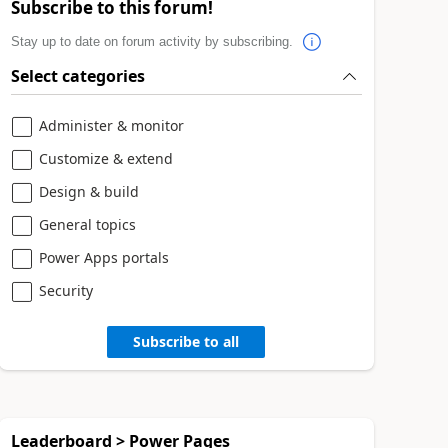
Subscribe to this forum!
Stay up to date on forum activity by subscribing.
Select categories
Administer & monitor
Customize & extend
Design & build
General topics
Power Apps portals
Security
Subscribe to all
Leaderboard > Power Pages