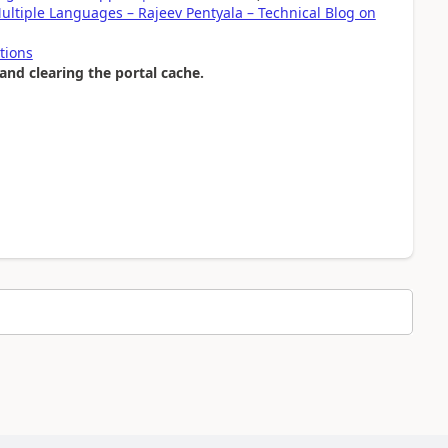
ultiple Languages – Rajeev Pentyala – Technical Blog on
tions
and clearing the portal cache.