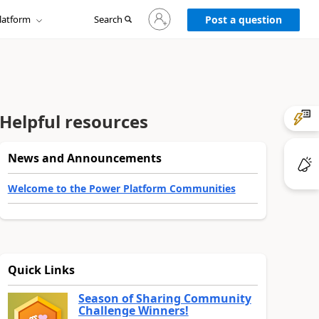
Sign
latform
Search
in
Post a question
to
your
account
Helpful resources
News and Announcements
Welcome to the Power Platform Communities
Quick Links
Season of Sharing Community
Challenge Winners!