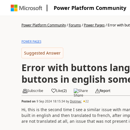
Power Platform Community
Power Platform Community
/
Forums
/
Power Pages
/
Error with but
POWER PAGES
Suggested Answer
Error with buttons lan
buttons in english some
Subscribe
Like
(
2
)
Share
Report
Posted on
9 Sep 2024 18:15:34
by
Diotmac
22
Hi, this is the second time I see a similar issue with ma
built in english and then translated to french, after i
are not translated at all, an issue that was not present