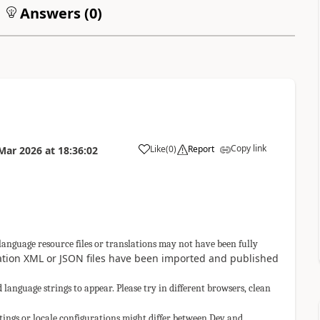
Answers (
0
)
Copy link
Like
(
0
)
Report
Mar 2026
at
18:36:02
a
anguage resource files or translations may not have been fully
lation XML or JSON files have been imported and published
language strings to appear. Please try in different browsers, clean
ings or locale configurations might differ between Dev and