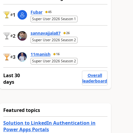
Fubar
45
1
#
Super User 2026 Season 1
sannavajjala87
26
2
#
Super User 2026 Season 2
11manish
16
3
#
Super User 2026 Season 2
Last 30
Overall
leaderboard
days
Featured topics
Solution to LinkedIn Authentication in
Power Apps Portals