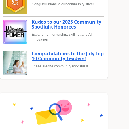
Congratulations to our community stars!
Kudos to our 2025 Community
Spotlight Honorees
Expanding mentorship, skilling, and AI
innovation
Congratulations to the July Top
10 Community Leaders!
These are the community rock stars!