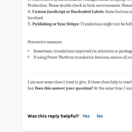
Production. Please double check in both environments. Please
Custom JavaScript or Hardcoded Labels:
Some buttons mi
localized.
Publishing or Sync Delays:
Translations might not be full
Preventive measure:
Sometimes, translations imported via solutions or packages
If using Power Platform translation features, ensure all 
I am sure some clues I tried to give. If these clues help to res
box
Does this answer your question?
At the same time, I am
Was this reply helpful?
Yes
No