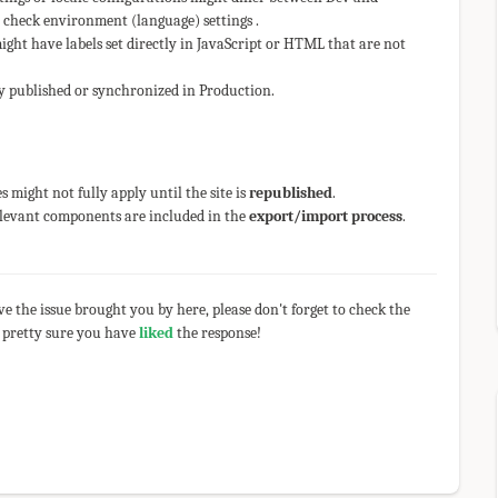
 check environment (language) settings .
ght have labels set directly in JavaScript or HTML that are not
y published or synchronized in Production.
 might not fully apply until the site is
republished
.
relevant components are included in the
export/import process
.
olve the issue brought you by here, please don't forget to check the
 pretty sure you have
liked
the response!