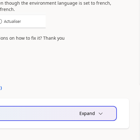
even though the environment language is set to french,
 french.
ons on how to fix it? Thank you
0
)
Expand