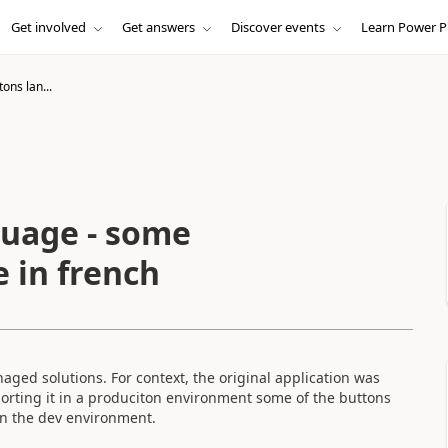
Get involved
Get answers
Discover events
Learn Power P
tons lan...
guage - some
 in french
naged solutions. For context, the original application was
mporting it in a produciton environment some of the buttons
 in the dev environment.