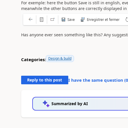
For exemple: here the button Save is still in english, 
meanwhile the other buttons are correctly displayed in
Has anyone ever seen something like this? Any suggesti
Design & build
Categories:
Reply to this post
I have the same question (
Summarized by AI