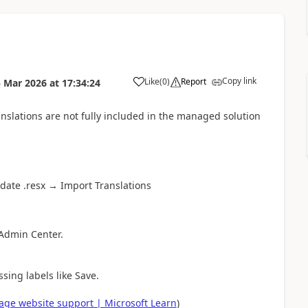
Copy link
Like
(
0
)
Report
 Mar 2026
at
17:34:24
a
nslations are not fully included in the managed solution
date .resx → Import Translations
 Admin Center.
ing labels like Save.
age website support | Microsoft Learn
)