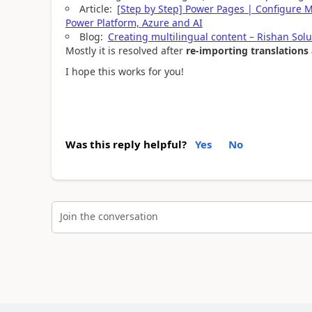
Article:
[Step by Step] Power Pages | Configure M
Power Platform, Azure and AI
Blog:
Creating multilingual content – Rishan Solu
Mostly it is resolved after
re-importing translations 
I hope this works for you!
Was this reply helpful?
Yes
No
Join the conversation