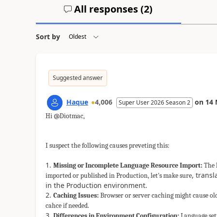
All responses (
2
)
Sort by
Suggested answer
Haque
4,006
on
14 
Super User 2026 Season 2
Hi @Diotmac,
I suspect the following causes preveting this:
Missing or Incomplete Language Resource Import:
The l
, trans
imported or published in Production, let's make sure
in the Production environment.
Caching Issues:
Browser or server caching might cause old 
cahce if needed.
Differences in Environment Configuration:
Language sett