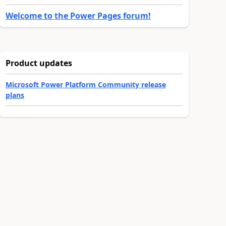
Welcome to the Power Pages forum!
Product updates
Microsoft Power Platform Community release
plans