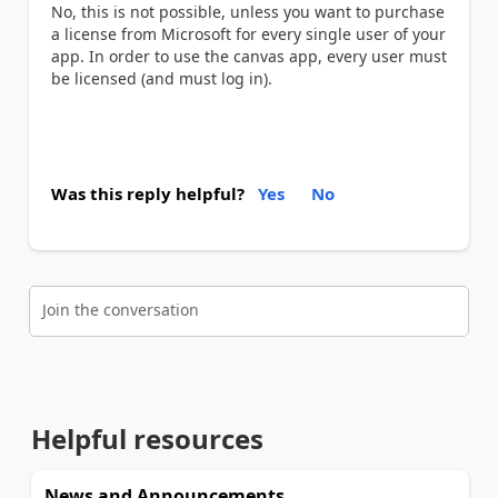
No, this is not possible, unless you want to purchase
a license from Microsoft for every single user of your
app. In order to use the canvas app, every user must
be licensed (and must log in).
Was this reply helpful?
Yes
No
Join the conversation
Helpful resources
News and Announcements