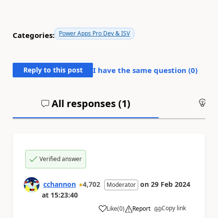
Power Apps Pro Dev & ISV
Categories:
Reply to this post
I have the same question (
0
)
All responses (
1
)
An
Verified answer
cchannon
4,702
on
29 Feb 2024
Moderator
at
15:23:40
Copy link
Like
(
0
)
Report
a