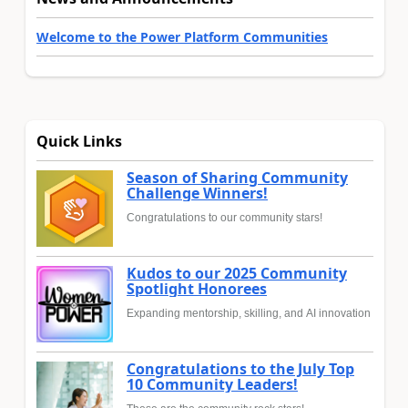
Welcome to the Power Platform Communities
Quick Links
Season of Sharing Community
Challenge Winners!
Congratulations to our community stars!
Kudos to our 2025 Community
Spotlight Honorees
Expanding mentorship, skilling, and AI innovation
Congratulations to the July Top
10 Community Leaders!