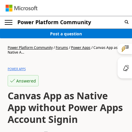
Power Platform Community
Post a question
Power Platform Community
/
Forums
/
Power Apps
/
Canvas App as
Native A...
POWER APPS
Answered
Canvas App as Native
App without Power Apps
Account Signin