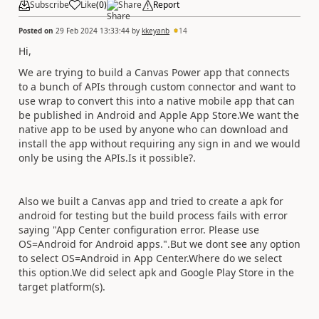
Subscribe
Like
(
0
)
Share
Report
Posted on
29 Feb 2024 13:33:44
by
kkeyanb
14
Hi,
We are trying to build a Canvas Power app that connects
to a bunch of APIs through custom connector and want to
use wrap to convert this into a native mobile app that can
be published in Android and Apple App Store.We want the
native app to be used by anyone who can download and
install the app without requiring any sign in and we would
only be using the APIs.Is it possible?.
Also we built a Canvas app and tried to create a apk for
android for testing but the build process fails with error
saying "App Center configuration error. Please use
OS=Android for Android apps.".But we dont see any option
to select OS=Android in App Center.Where do we select
this option.We did select apk and Google Play Store in the
target platform(s).