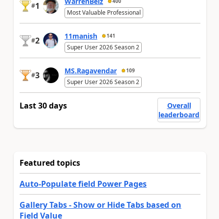
WarrenBelz
400
1
#
Most Valuable Professional
11manish
141
2
#
Super User 2026 Season 2
MS.Ragavendar
109
3
#
Super User 2026 Season 2
Last 30 days
Overall
leaderboard
Featured topics
Auto-Populate field Power Pages
Gallery Tabs - Show or Hide Tabs based on
Field Value