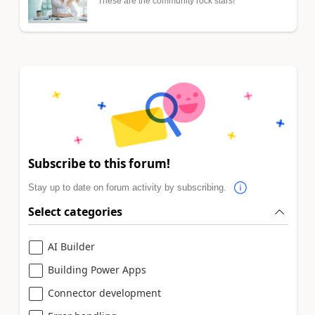
These are the community rock stars!
Subscribe to this forum!
Stay up to date on forum activity by subscribing.
Select categories
AI Builder
Building Power Apps
Connector development