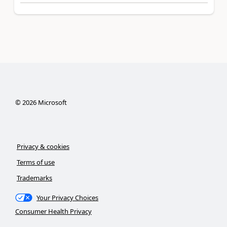
©
2026
Microsoft
Privacy & cookies
Terms of use
Trademarks
Your Privacy Choices
Consumer Health Privacy