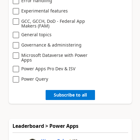
Error handling
Experimental features
GCC, GCCH, DoD - Federal App
Makers (FAM)
General topics
Governance & administering
Microsoft Dataverse with Power
Apps
Power Apps Pro Dev & ISV
Power Query
Subscribe to all
Leaderboard > Power Apps