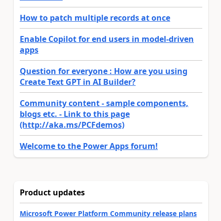
How to patch multiple records at once
Enable Copilot for end users in model-driven
apps
Question for everyone : How are you using
Create Text GPT in AI Builder?
Community content - sample components,
blogs etc. - Link to this page
(http://aka.ms/PCFdemos)
Welcome to the Power Apps forum!
Product updates
Microsoft Power Platform Community release plans