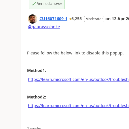
Verified answer
CU16071609-1
6,255
on
12 Apr 2
Moderator
@gauravsolanke
Please follow the below link to disable this popup.
Method1:
https://learn.microsoft.com/en-us/outlook/troublesh
Method2:
https://learn.microsoft.com/en-us/outlook/troublesh
Thanks,