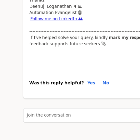
Deenuji Loganathan
👩‍💻
Automation Evangelist
🤖
Follow me on LinkedIn
👥
----------------------------------------------------------------------
If I've helped solve your query, kindly
mark my respo
feedback supports future seekers
🚀
Was this reply helpful?
Yes
No
Join the conversation