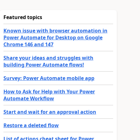
Featured topics
Known issue with browser automation in
Power Automate for Desktop on Google
Chrome 146 and 147
Share your ideas and struggles with
building Power Automate flows!
Survey: Power Automate mobile app
How to Ask for Help with Your Power
Automate Workflow
Start and wait for an approval action
Restore a deleted flow
List of actions cheat sheet for Power