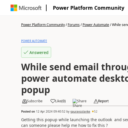
Power Platform Community
Power Platform Community
/
Forums
/
Power Automate
/
While send
POWER AUTOMATE
Answered
While send email throu
power automate deskto
popup
Subscribe
Like
(
0
)
Share
Report
Posted on
12 Apr 2024 09:40:52
by
gauravsolanke
52
Getting this popup while launching the outlook and s
can someone please help me how to fix this ?