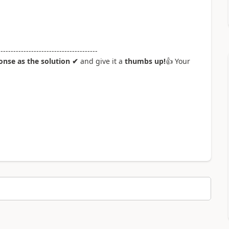
---------------------------------------
nse as the solution ✔
and give it a
thumbs up!
👍
Your