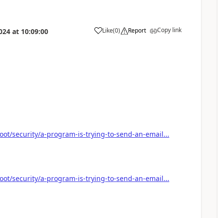
Copy link
Like
(
0
)
Report
024
at
10:09:00
a
oot/security/a-program-is-trying-to-send-an-email...
oot/security/a-program-is-trying-to-send-an-email...