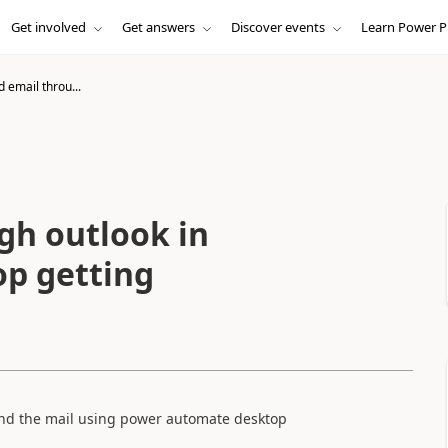
Get involved
Get answers
Discover events
Learn Power P
 email throu...
gh outlook in
p getting
end the mail using power automate desktop