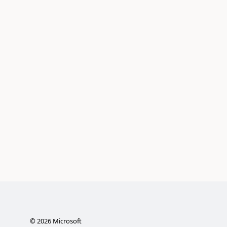
©
2026
Microsoft