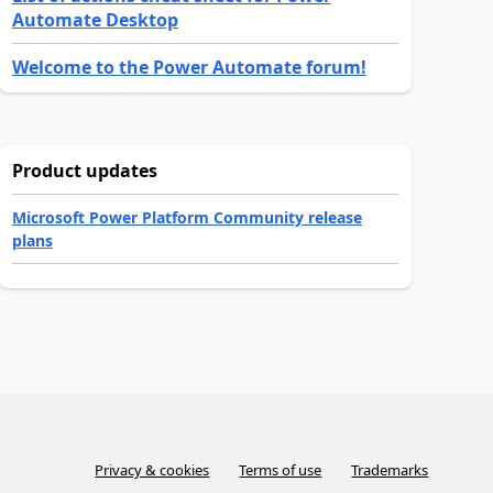
Automate Desktop
Welcome to the Power Automate forum!
Product updates
Microsoft Power Platform Community release
plans
Privacy & cookies
Terms of use
Trademarks