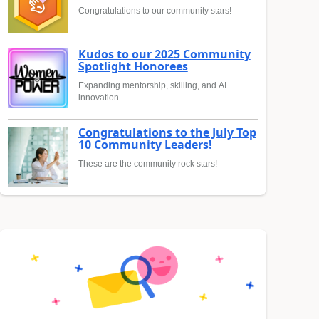
Congratulations to our community stars!
Kudos to our 2025 Community
Spotlight Honorees
Expanding mentorship, skilling, and AI
innovation
Congratulations to the July Top
10 Community Leaders!
These are the community rock stars!