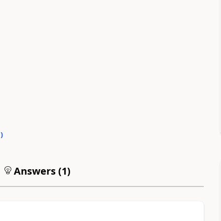
0
)
Answers (
1
)