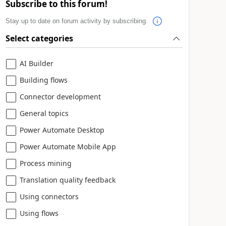
Subscribe to this forum!
Stay up to date on forum activity by subscribing.
Select categories
AI Builder
Building flows
Connector development
General topics
Power Automate Desktop
Power Automate Mobile App
Process mining
Translation quality feedback
Using connectors
Using flows