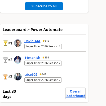
Subscribe to all
Leaderboard > Power Automate
David_MA
312
1
#
Super User 2026 Season 2
11manish
154
2
#
Super User 2026 Season 2
trice602
143
3
#
Super User 2026 Season 2
Last 30
Overall
leaderboard
days