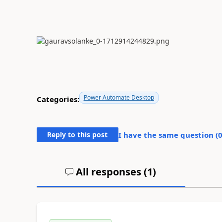
Power Automate Desktop
Categories:
Reply to this post
I have the same question (
All responses (
1
)