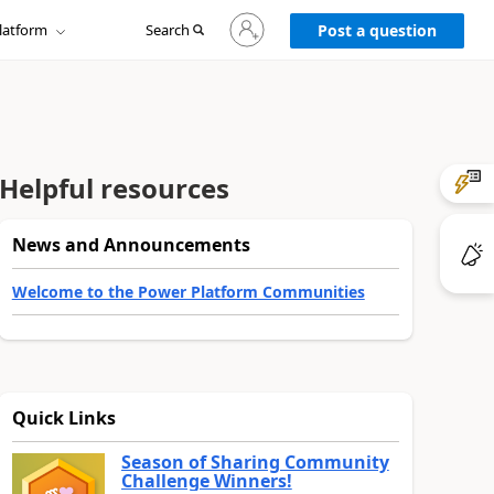
Sign
latform
Search
in
Post a question
to
your
account
Helpful resources
News and Announcements
Welcome to the Power Platform Communities
Quick Links
Season of Sharing Community
Challenge Winners!